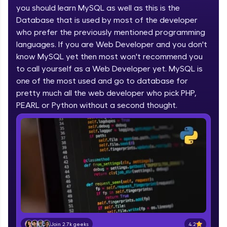
you should learn MySQL as well as this is the
part of HCL Group, we're making quality tech
education accessible to all.
Database that is used by most of the developer
who prefer the previously mentioned programming
Join 3M+ learners breaking barriers and
languages. If you are Web Developer and you don't
upskilling for a brighter future. We're here to
guide you every step of the way! 🚀
know MySQL yet then most won't recommend you
to call yourself as a Web Developer yet. MySQL is
one of the most used and go to database for
LIVE Classes
pretty much all the web developer who pick PHP,
Zen Classes are HCL GUVI's most refined and
PEARL or Python without a second thought.
flagship product—live, expert-led tech programs
for beginners and pros. With IITM Pravartak
affiliations, master Full-Stack, Data Science,
DevOps, UI/UX, and more in multiple languages!
Explore More
Courses
Looking for flexibility? HCL GUVI's 200+ self-
paced courses let you learn anytime, anywhere!
4.2
Join 2.7k geeks