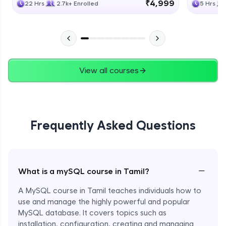
₹4,999
22 Hrs
2.7k+ Enrolled
5 Hrs
View all courses
Frequently Asked Questions
−
What is a mySQL course in Tamil?
A MySQL course in Tamil teaches individuals how to
use and manage the highly powerful and popular
MySQL database. It covers topics such as
installation, configuration, creating and managing