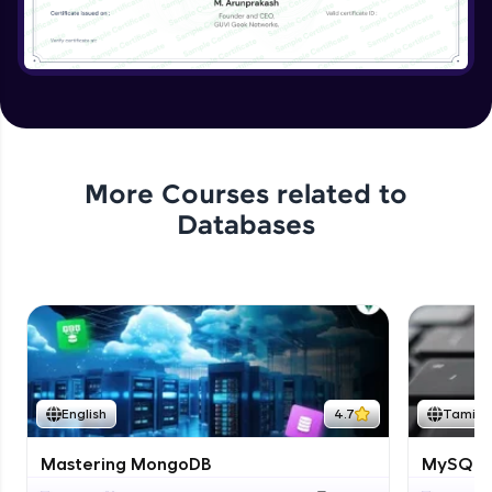
More Courses related to
Databases
English
4.7
Tamil
Mastering MongoDB
MySQL i