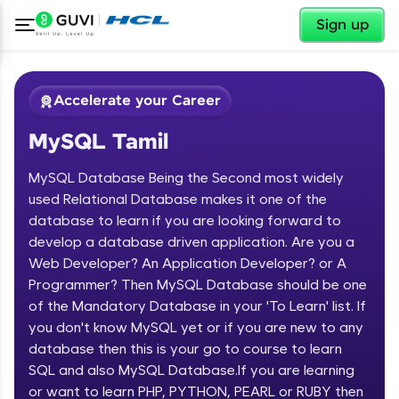
✕
Sign up
Accelerate your Career
MySQL Tamil
MySQL Database Being the Second most widely
used Relational Database makes it one of the
database to learn if you are looking forward to
develop a database driven application. Are you a
✕
Welcome
Web Developer? An Application Developer? or A
Programmer? Then MySQL Database should be one
Course Preview
of the Mandatory Database in your 'To Learn' list. If
Welcome to HCL GUVI
MySQL Tamil
you don't know MySQL yet or if you are new to any
database then this is your go to course to learn
Hey there! Welcome to HCL GUVI—Grab Your
Vernacular Imprint—where tech learning is easy,
SQL and also MySQL Database.If you are learning
fun, and curated specially for you. Incubated by
or want to learn PHP, PYTHON, PEARL or RUBY then
IIT Madras & IIM Ahmedabad in 2014 and now