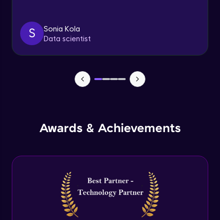
Triggers
Expert Module
Sonia Kola
S
Data scientist
Index & Views
Expert Module
Commit & Rollback
Expert Module
Awards & Achievements