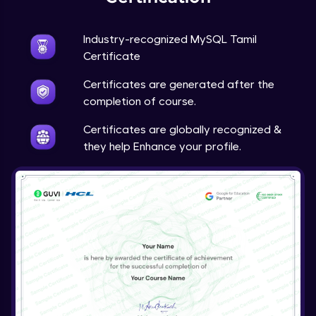
Industry-recognized MySQL Tamil
Certificate
Certificates are generated after the
completion of course.
Certificates are globally recognized &
they help Enhance your profile.