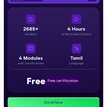
From free lessons to IIT-M & Autodesk-certified
programs, gain in-demand skills in your
preferred language.
Explore More
2685+
4 Hours
enrolled
of Recorded Content
Practice Platforms
Enhance your coding skills with HCL GUVI's
Practice Platforms—interactive, structured, and
designed to help you master programming
4
Modules
Tamil
effortlessly.
with Certifications
Language
CodeKata:
A structured coding practice platform with 1500+
Free
coding problems designed by industry experts.
Free certification
Ideal for beginners and professionals preparing
for tech interviews with real-world coding
challenges.
Try Now
>
Enroll Now
WebKata: