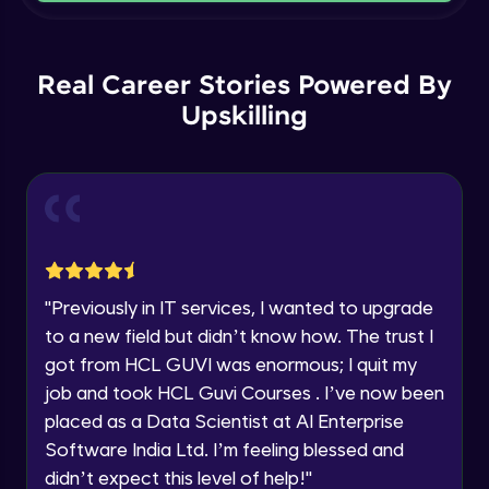
Current Profile
Intermediate Module
Explore all Programs
Order By and Group By
Year of Graduation
Real Career Stories Powered By
Advanced Module
Upskilling
Speaking Language
AND , OR , Between , In , Like
Advanced Module
Request a Call Back
Joins
By registering, I agree to be contacted via phone, SMS, or
email for offers & products, even if I am on a DNC/NDNC
Advanced Module
list
"
Previously in IT services, I wanted to upgrade
to a new field but didn’t know how. The trust I
String and Date Operation
Advanced Module
got from HCL GUVI was enormous; I quit my
job and took HCL Guvi Courses . I’ve now been
placed as a Data Scientist at AI Enterprise
Auto Increment
Expert Module
Software India Ltd. I’m feeling blessed and
didn’t expect this level of help!
"