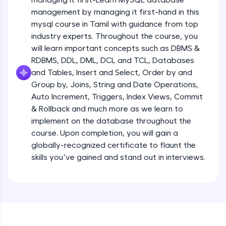
all in the cloud!
management by managing it first-hand in this
Try Now
>
mysql course in Tamil with guidance from top
industry experts. Throughout the course, you
Leaderboard
will learn important concepts such as DBMS &
RDBMS, DDL, DML, DCL and TCL, Databases
Climb the leaderboard as you earn Geekoins by
and Tables, Insert and Select, Order by and
learning and practicing! The top scorers get
Group by, Joins, String and Date Operations,
featured, making learning competitive and
rewarding. Keep going—you could be next!
Auto Increment, Triggers, Index Views, Commit
& Rollback and much more as we learn to
Explore More
implement on the database throughout the
course. Upon completion, you will gain a
globally-recognized certificate to flaunt the
Rewards
skills you’ve gained and stand out in interviews.
Earn Geekoins by watching videos and
practicing problems, then redeem them for
exciting rewards. The more you engage, the
more you win!
Explore More