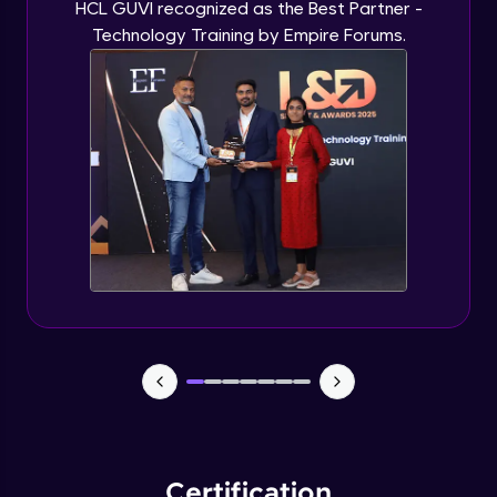
HCL GUVI recognized as the Best Partner -
Technology Training by Empire Forums.
Certification