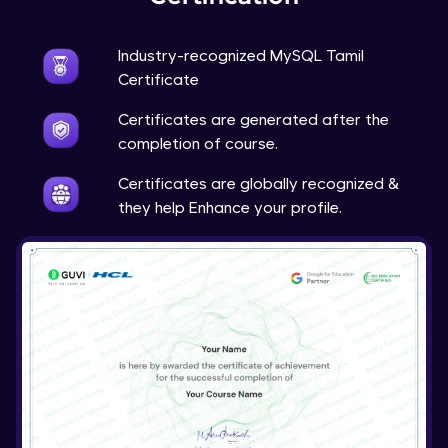
Industry-recognized MySQL Tamil
Certificate
Certificates are generated after the
completion of course.
Certificates are globally recognized &
they help Enhance your profile.