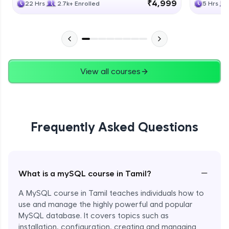
₹4,999
22 Hrs
2.7k+ Enrolled
5 Hrs
View all courses
Frequently Asked Questions
−
What is a mySQL course in Tamil?
A MySQL course in Tamil teaches individuals how to
use and manage the highly powerful and popular
MySQL database. It covers topics such as
installation, configuration, creating and managing