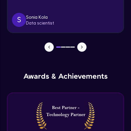
Triggers
Expert Module
Sonia Kola
S
Data scientist
Index & Views
Expert Module
Commit & Rollback
Expert Module
Awards & Achievements