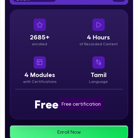
From free lessons to IIT-M & Autodesk-certified
programs, gain in-demand skills in your
preferred language.
Explore More
2685+
4 Hours
enrolled
of Recorded Content
Practice Platforms
Enhance your coding skills with HCL GUVI's
Practice Platforms—interactive, structured, and
designed to help you master programming
4
Modules
Tamil
effortlessly.
with Certifications
Language
CodeKata:
A structured coding practice platform with 1500+
Free
coding problems designed by industry experts.
Free certification
Ideal for beginners and professionals preparing
for tech interviews with real-world coding
challenges.
Try Now
>
Enroll Now
WebKata: