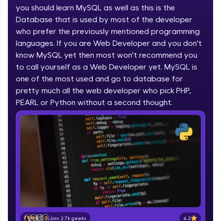
you should learn MySQL as well as this is the
part of HCL Group, we're making quality tech
education accessible to all.
Database that is used by most of the developer
who prefer the previously mentioned programming
Join 3M+ learners breaking barriers and
languages. If you are Web Developer and you don't
upskilling for a brighter future. We're here to
guide you every step of the way! 🚀
know MySQL yet then most won't recommend you
to call yourself as a Web Developer yet. MySQL is
one of the most used and go to database for
LIVE Classes
pretty much all the web developer who pick PHP,
Zen Classes are HCL GUVI's most refined and
PEARL or Python without a second thought.
flagship product—live, expert-led tech programs
for beginners and pros. With IITM Pravartak
affiliations, master Full-Stack, Data Science,
DevOps, UI/UX, and more in multiple languages!
Explore More
Courses
Looking for flexibility? HCL GUVI's 200+ self-
paced courses let you learn anytime, anywhere!
4.2
Join 2.7k geeks