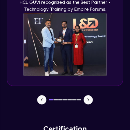
HCL GUVI recognized as the Best Partner -
Technology Training by Empire Forums.
Certification