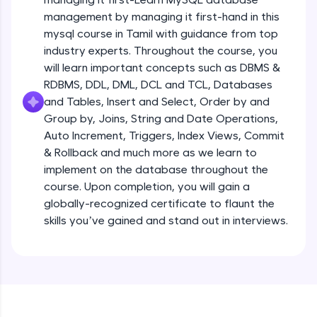
all in the cloud!
management by managing it first-hand in this
Try Now
>
mysql course in Tamil with guidance from top
industry experts. Throughout the course, you
Leaderboard
will learn important concepts such as DBMS &
RDBMS, DDL, DML, DCL and TCL, Databases
Climb the leaderboard as you earn Geekoins by
and Tables, Insert and Select, Order by and
learning and practicing! The top scorers get
Group by, Joins, String and Date Operations,
featured, making learning competitive and
rewarding. Keep going—you could be next!
Auto Increment, Triggers, Index Views, Commit
& Rollback and much more as we learn to
Explore More
implement on the database throughout the
course. Upon completion, you will gain a
globally-recognized certificate to flaunt the
Rewards
skills you’ve gained and stand out in interviews.
Earn Geekoins by watching videos and
practicing problems, then redeem them for
exciting rewards. The more you engage, the
more you win!
Explore More