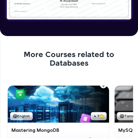
More Courses related to
Databases
English
4.7
Tamil
Mastering MongoDB
MySQL i