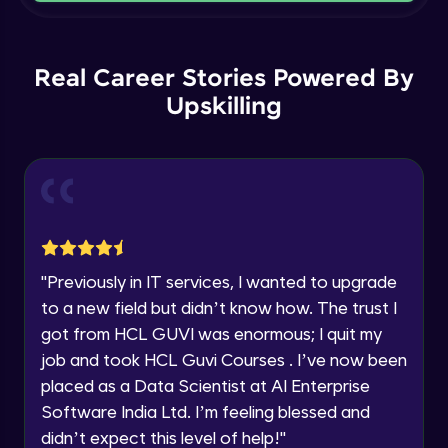
Current Profile
Intermediate Module
Explore all Programs
Order By and Group By
Year of Graduation
Real Career Stories Powered By
Advanced Module
Upskilling
Speaking Language
AND , OR , Between , In , Like
Advanced Module
Request a Call Back
Joins
By registering, I agree to be contacted via phone, SMS, or
email for offers & products, even if I am on a DNC/NDNC
Advanced Module
list
"
Previously in IT services, I wanted to upgrade
to a new field but didn’t know how. The trust I
String and Date Operation
Advanced Module
got from HCL GUVI was enormous; I quit my
job and took HCL Guvi Courses . I’ve now been
placed as a Data Scientist at AI Enterprise
Auto Increment
Expert Module
Software India Ltd. I’m feeling blessed and
didn’t expect this level of help!
"