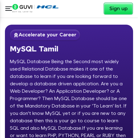
✕
Sign up
Accelerate your Career
MySQL Tamil
MySQL Database Being the Second most widely
used Relational Database makes it one of the
database to learn if you are looking forward to
develop a database driven application. Are you a
✕
Welcome
Web Developer? An Application Developer? or A
Programmer? Then MySQL Database should be one
Course Preview
of the Mandatory Database in your 'To Learn' list. If
Welcome to HCL GUVI
MySQL Tamil
you don't know MySQL yet or if you are new to any
database then this is your go to course to learn
Hey there! Welcome to HCL GUVI—Grab Your
Vernacular Imprint—where tech learning is easy,
SQL and also MySQL Database.If you are learning
fun, and curated specially for you. Incubated by
or want to learn PHP, PYTHON, PEARL or RUBY then
IIT Madras & IIM Ahmedabad in 2014 and now