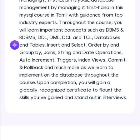
all in the cloud!
management by managing it first-hand in this
Try Now
>
mysql course in Tamil with guidance from top
industry experts. Throughout the course, you
Leaderboard
will learn important concepts such as DBMS &
RDBMS, DDL, DML, DCL and TCL, Databases
Climb the leaderboard as you earn Geekoins by
and Tables, Insert and Select, Order by and
learning and practicing! The top scorers get
Group by, Joins, String and Date Operations,
featured, making learning competitive and
rewarding. Keep going—you could be next!
Auto Increment, Triggers, Index Views, Commit
& Rollback and much more as we learn to
Explore More
implement on the database throughout the
course. Upon completion, you will gain a
globally-recognized certificate to flaunt the
Rewards
skills you’ve gained and stand out in interviews.
Earn Geekoins by watching videos and
practicing problems, then redeem them for
exciting rewards. The more you engage, the
more you win!
Explore More