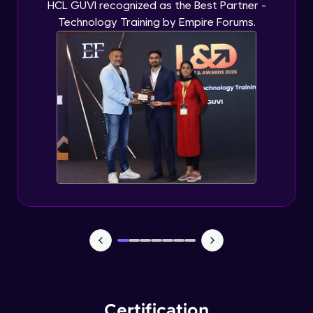
HCL GUVI recognized as the Best Partner -
Technology Training by Empire Forums.
Certification