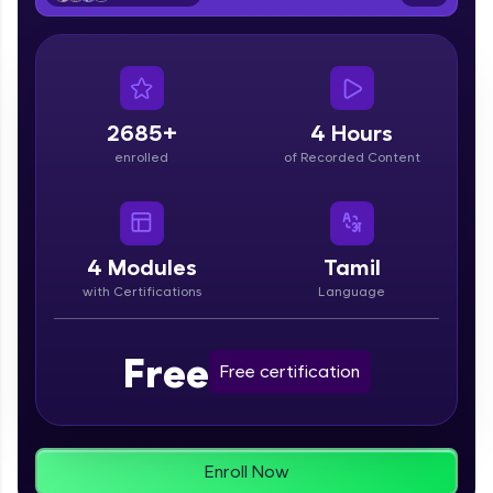
From free lessons to IIT-M & Autodesk-certified
programs, gain in-demand skills in your
preferred language.
Explore More
2685+
4 Hours
enrolled
of Recorded Content
Practice Platforms
Enhance your coding skills with HCL GUVI's
Practice Platforms—interactive, structured, and
designed to help you master programming
4
Modules
Tamil
effortlessly.
with Certifications
Language
CodeKata:
A structured coding practice platform with 1500+
Free
coding problems designed by industry experts.
Free certification
Ideal for beginners and professionals preparing
for tech interviews with real-world coding
challenges.
Try Now
>
Enroll Now
WebKata: