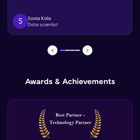
Triggers
Expert Module
Sonia Kola
S
Data scientist
Index & Views
Expert Module
Commit & Rollback
Expert Module
Awards & Achievements