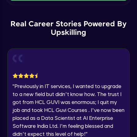
Current Profile
Intermediate Module
Explore all Programs
Order By and Group By
Year of Graduation
Real Career Stories Powered By
Advanced Module
Upskilling
Speaking Language
AND , OR , Between , In , Like
Advanced Module
Request a Call Back
Joins
By registering, I agree to be contacted via phone, SMS, or
email for offers & products, even if I am on a DNC/NDNC
Advanced Module
list
"
Previously in IT services, I wanted to upgrade
to a new field but didn’t know how. The trust I
String and Date Operation
Advanced Module
got from HCL GUVI was enormous; I quit my
job and took HCL Guvi Courses . I’ve now been
placed as a Data Scientist at AI Enterprise
Auto Increment
Expert Module
Software India Ltd. I’m feeling blessed and
didn’t expect this level of help!
"