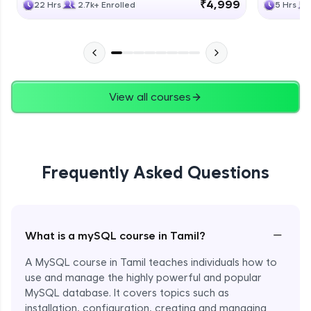
₹4,999
22 Hrs
2.7k+ Enrolled
5 Hrs
View all courses
Frequently Asked Questions
−
What is a mySQL course in Tamil?
A MySQL course in Tamil teaches individuals how to
use and manage the highly powerful and popular
MySQL database. It covers topics such as
installation, configuration, creating and managing