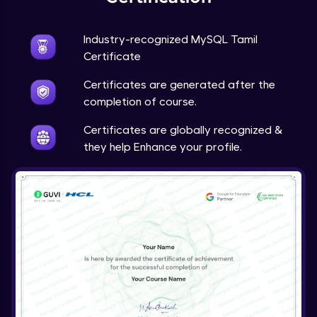
Industry-recognized MySQL Tamil
Certificate
Certificates are generated after the
completion of course.
Certificates are globally recognized &
they help Enhance your profile.