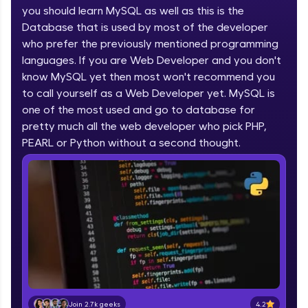
you should learn MySQL as well as this is the
part of HCL Group, we're making quality tech
education accessible to all.
Database that is used by most of the developer
who prefer the previously mentioned programming
Join 3M+ learners breaking barriers and
languages. If you are Web Developer and you don't
upskilling for a brighter future. We're here to
guide you every step of the way! 🚀
know MySQL yet then most won't recommend you
to call yourself as a Web Developer yet. MySQL is
one of the most used and go to database for
LIVE Classes
pretty much all the web developer who pick PHP,
Zen Classes are HCL GUVI's most refined and
PEARL or Python without a second thought.
flagship product—live, expert-led tech programs
for beginners and pros. With IITM Pravartak
affiliations, master Full-Stack, Data Science,
DevOps, UI/UX, and more in multiple languages!
Explore More
Courses
Looking for flexibility? HCL GUVI's 200+ self-
paced courses let you learn anytime, anywhere!
4.2
Join 2.7k geeks