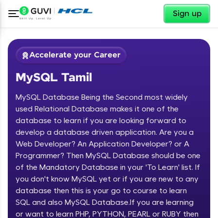
✕
Sign up
Accelerate your Career
MySQL Tamil
MySQL Database Being the Second most widely
used Relational Database makes it one of the
database to learn if you are looking forward to
develop a database driven application. Are you a
✕
Welcome
Web Developer? An Application Developer? or A
Programmer? Then MySQL Database should be one
Course Preview
of the Mandatory Database in your 'To Learn' list. If
Welcome to HCL GUVI
MySQL Tamil
you don't know MySQL yet or if you are new to any
database then this is your go to course to learn
Hey there! Welcome to HCL GUVI—Grab Your
Vernacular Imprint—where tech learning is easy,
SQL and also MySQL Database.If you are learning
fun, and curated specially for you. Incubated by
or want to learn PHP, PYTHON, PEARL or RUBY then
IIT Madras & IIM Ahmedabad in 2014 and now