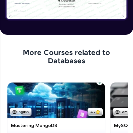
More Courses related to
Databases
English
4.7
Tamil
Mastering MongoDB
MySQL i