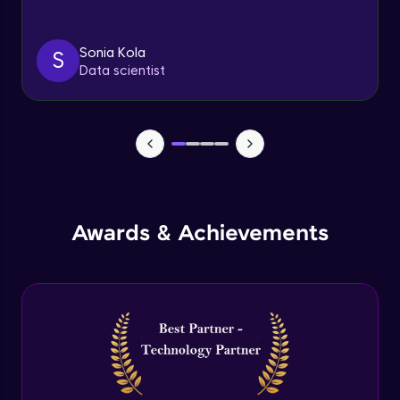
Triggers
Expert Module
Sonia Kola
S
Data scientist
Index & Views
Expert Module
Commit & Rollback
Expert Module
Awards & Achievements