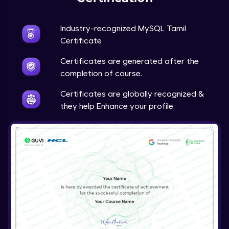
Industry-recognized MySQL Tamil
Certificate
Certificates are generated after the
completion of course.
Certificates are globally recognized &
they help Enhance your profile.