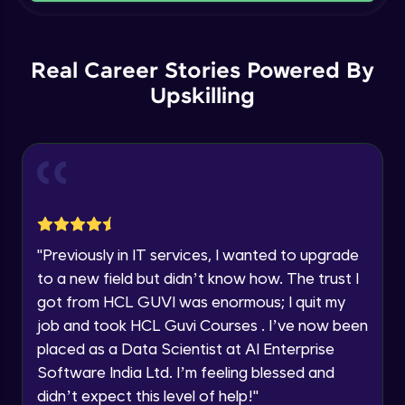
Current Profile
Intermediate Module
Explore all Programs
Order By and Group By
Year of Graduation
Real Career Stories Powered By
Advanced Module
Upskilling
Speaking Language
AND , OR , Between , In , Like
Advanced Module
Request a Call Back
Joins
By registering, I agree to be contacted via phone, SMS, or
email for offers & products, even if I am on a DNC/NDNC
Advanced Module
list
"
Previously in IT services, I wanted to upgrade
to a new field but didn’t know how. The trust I
String and Date Operation
Advanced Module
got from HCL GUVI was enormous; I quit my
job and took HCL Guvi Courses . I’ve now been
placed as a Data Scientist at AI Enterprise
Auto Increment
Expert Module
Software India Ltd. I’m feeling blessed and
didn’t expect this level of help!
"