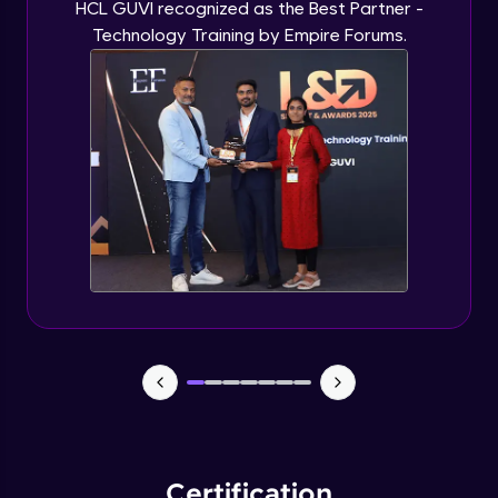
HCL GUVI recognized as the Best Partner -
Technology Training by Empire Forums.
Certification