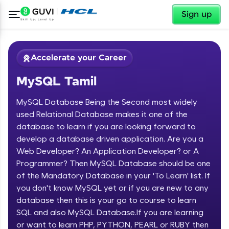
✕
Sign up
Accelerate your Career
MySQL Tamil
MySQL Database Being the Second most widely
used Relational Database makes it one of the
database to learn if you are looking forward to
develop a database driven application. Are you a
✕
Welcome
Web Developer? An Application Developer? or A
Programmer? Then MySQL Database should be one
Course Preview
of the Mandatory Database in your 'To Learn' list. If
Welcome to HCL GUVI
MySQL Tamil
you don't know MySQL yet or if you are new to any
database then this is your go to course to learn
Hey there! Welcome to HCL GUVI—Grab Your
Vernacular Imprint—where tech learning is easy,
SQL and also MySQL Database.If you are learning
fun, and curated specially for you. Incubated by
or want to learn PHP, PYTHON, PEARL or RUBY then
IIT Madras & IIM Ahmedabad in 2014 and now