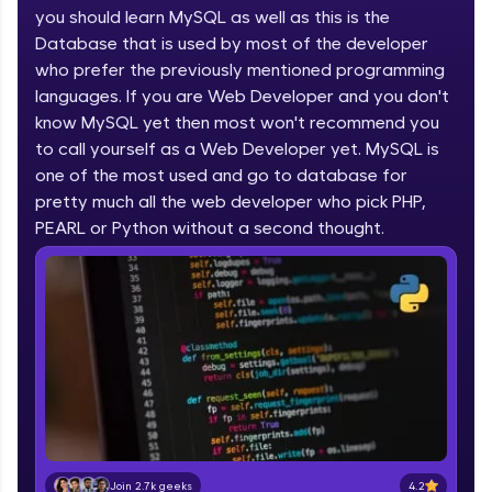
you should learn MySQL as well as this is the
part of HCL Group, we're making quality tech
education accessible to all.
Database that is used by most of the developer
who prefer the previously mentioned programming
Join 3M+ learners breaking barriers and
languages. If you are Web Developer and you don't
upskilling for a brighter future. We're here to
guide you every step of the way! 🚀
know MySQL yet then most won't recommend you
to call yourself as a Web Developer yet. MySQL is
one of the most used and go to database for
LIVE Classes
pretty much all the web developer who pick PHP,
Zen Classes are HCL GUVI's most refined and
PEARL or Python without a second thought.
flagship product—live, expert-led tech programs
for beginners and pros. With IITM Pravartak
affiliations, master Full-Stack, Data Science,
DevOps, UI/UX, and more in multiple languages!
Explore More
Courses
Looking for flexibility? HCL GUVI's 200+ self-
paced courses let you learn anytime, anywhere!
4.2
Join 2.7k geeks