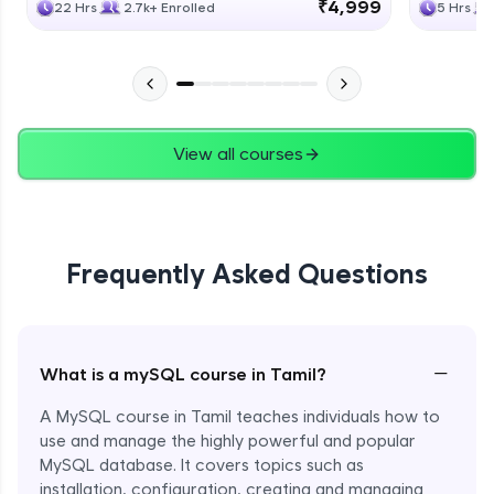
₹4,999
22 Hrs
2.7k+ Enrolled
5 Hrs
View all courses
Frequently Asked Questions
−
What is a mySQL course in Tamil?
A MySQL course in Tamil teaches individuals how to
use and manage the highly powerful and popular
MySQL database. It covers topics such as
installation, configuration, creating and managing