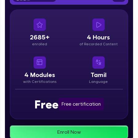
From free lessons to IIT-M & Autodesk-certified
programs, gain in-demand skills in your
preferred language.
Explore More
2685+
4 Hours
enrolled
of Recorded Content
Practice Platforms
Enhance your coding skills with HCL GUVI's
Practice Platforms—interactive, structured, and
designed to help you master programming
4
Modules
Tamil
effortlessly.
with Certifications
Language
CodeKata:
A structured coding practice platform with 1500+
Free
coding problems designed by industry experts.
Free certification
Ideal for beginners and professionals preparing
for tech interviews with real-world coding
challenges.
Try Now
>
Enroll Now
WebKata: