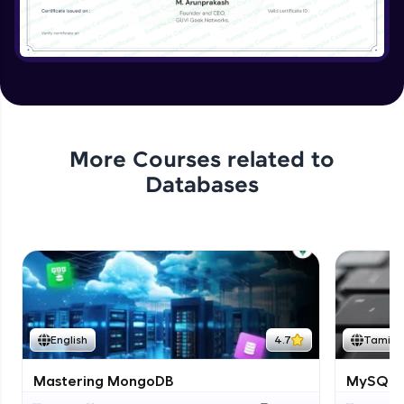
More Courses related to
Databases
English
4.7
Tamil
Mastering MongoDB
MySQL i