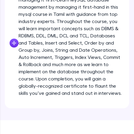
all in the cloud!
management by managing it first-hand in this
Try Now
>
mysql course in Tamil with guidance from top
industry experts. Throughout the course, you
Leaderboard
will learn important concepts such as DBMS &
RDBMS, DDL, DML, DCL and TCL, Databases
Climb the leaderboard as you earn Geekoins by
and Tables, Insert and Select, Order by and
learning and practicing! The top scorers get
Group by, Joins, String and Date Operations,
featured, making learning competitive and
rewarding. Keep going—you could be next!
Auto Increment, Triggers, Index Views, Commit
& Rollback and much more as we learn to
Explore More
implement on the database throughout the
course. Upon completion, you will gain a
globally-recognized certificate to flaunt the
Rewards
skills you’ve gained and stand out in interviews.
Earn Geekoins by watching videos and
practicing problems, then redeem them for
exciting rewards. The more you engage, the
more you win!
Explore More