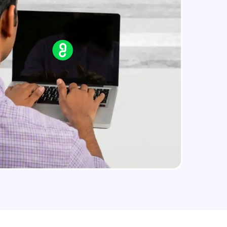
arning and
earning
 be next!
problems, then
engage, the more