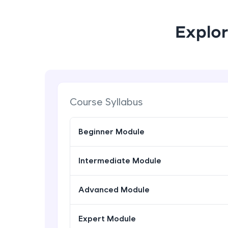
Explor
Course Syllabus
Beginner Module
Intermediate Module
Advanced Module
Expert Module