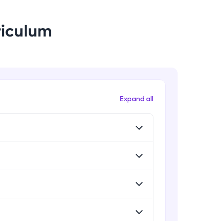
riculum
! Invite them
g rewards—
Expand all
ack progress,
. Keep it updated—