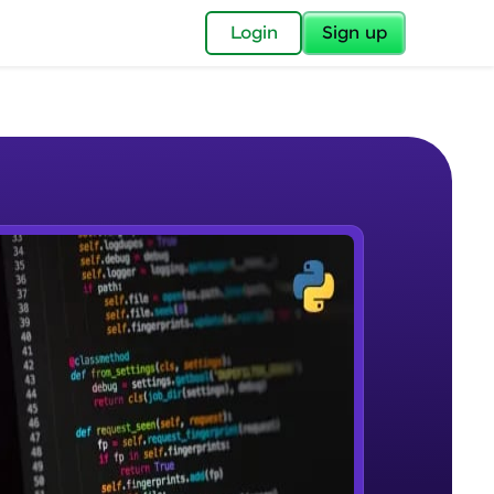
✕
Login
Sign up
✕
acular Imprint—
lly for you.
and now part of
e Sample Videos
essible to all.
DBMS & RDBMS
W PLAYING
for a brighter
Beginner Module
ay! 🚀