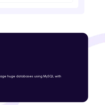
ith HCL GUVI.
g possibilities
nage huge databases using MySQL with