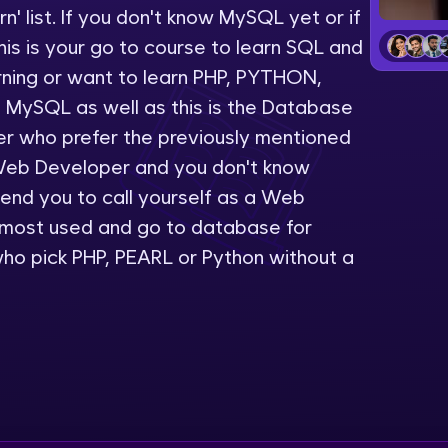
' list. If you don't know MySQL yet or if
LIVE Classes
is is your go to course to learn SQL and
rning or want to learn PHP, PYTHON,
Zen Classes are HCL GUVI's most refined and fla
 MySQL as well as this is the Database
live, expert-led tech programs for beginners and p
er who prefer the previously mentioned
Pravartak affiliations, master Full-Stack, Data Sci
Web Developer and you don't know
UI/UX, and more in multiple languages!
nd you to call yourself as a Web
Explore More
 most used and go to database for
ho pick PHP, PEARL or Python without a
Courses
Looking for flexibility? HCL GUVI's 200+ self-pace
learn anytime, anywhere! From free lessons to IIT
certified programs, gain in-demand skills in your p
language.