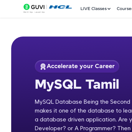
LIVE Classes
Course
Accelerate your Career
Welcome
Course Preview
MySQL Tamil
MySQL Tamil
LIVE Classes
MySQL Database Being the Second m
Courses
makes it one of the database to lear
Practice Platfor
a database driven application. Are
Developer? or A Programmer? Then
Leaderboard