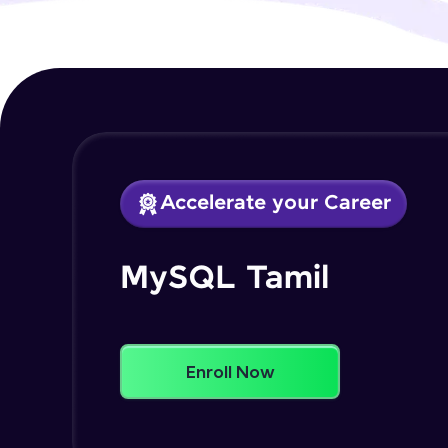
Accelerate your Career
MySQL Tamil
Enroll Now