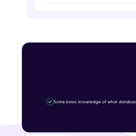
Some basic knowledge of what database