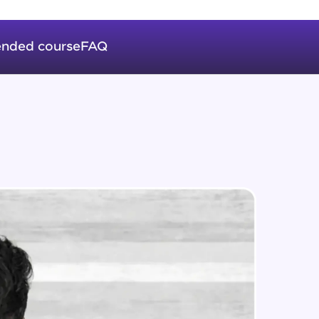
Auto Increment
Expert Module
nded course
FAQ
Triggers
in real-world
Expert Module
ies to build strong
Index & Views
Expert Module
Commit & Rollback
ging challenges in
Expert Module
ges coming soon!
ng languages with
generation—all in