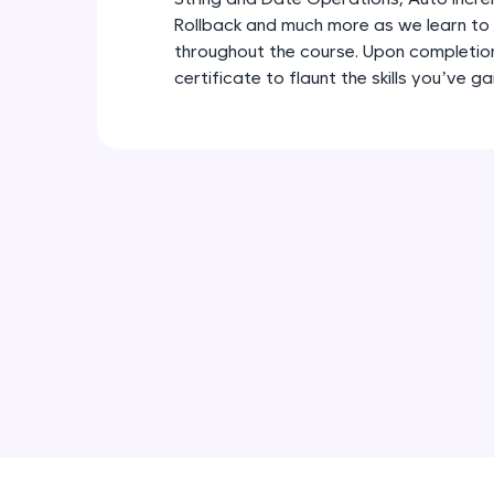
Rollback and much more as we learn to
throughout the course. Upon completion,
certificate to flaunt the skills you’ve g