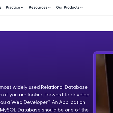
✕
s
Practice
Resources
Our Products
Welcome to HCL GUVI
Hey there! Welcome to HCL GUVI—Grab Your Vern
where tech learning is easy, fun, and curated specia
Incubated by IIT Madras & IIM Ahmedabad in 2014 
ost widely used Relational Database
Fre
HCL Group, we're making quality tech education acc
n if you are looking forward to develop
ms
NO
 you a Web Developer? An Application
Join 3M+ learners breaking barriers and upskilling 
 MySQL Database should be one of the
future. We're here to guide you every step of the w