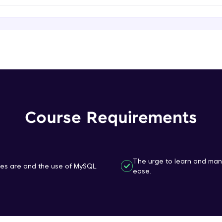
That's It! You Are Ready!
You're all set to dive into your learning journey w
Explore, upskill, and make each step count—excitin
awaits!
Course Requirements
The urge to learn and ma
s are and the use of MySQL.
ease.