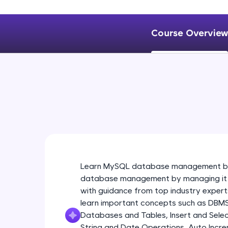
Course Overview
Learn MySQL database management by 
database management by managing it fir
with guidance from top industry experts
learn important concepts such as DBM
Databases and Tables, Insert and Selec
String and Date Operations, Auto Incre