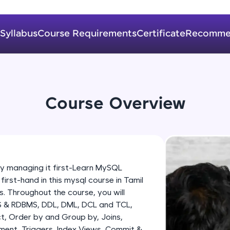
development practice without any setup.
Try Now
>
Syllabus
Course Requirements
Certificate
Recomme
SQLKata:
A practice ground for mastering SQL queries used 
applications. Write, optimize, and refine your quer
database skills.
Try Now
>
Course Overview
FixTheCode:
Hone your bug-fixing skills with real-world debug
Python, C++, JavaScript, and Golang. More langua
Try Now
>
managing it first-Learn MySQL
st-hand in this mysql course in Tamil
IDE:
. Throughout the course, you will
A free online compiler supporting 20+ programmi
S & RDBMS, DDL, DML, DCL and TCL,
auto-complete, debugging, and AI-powered code 
t, Order by and Group by, Joins,
the cloud!
ment, Triggers, Index Views, Commit &