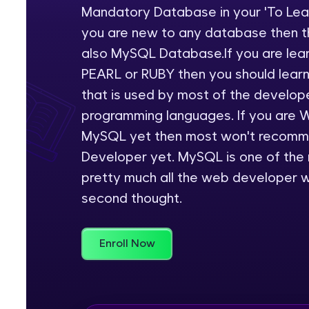
Mandatory Database in your 'To Learn
Rewards
you are new to any database then th
also MySQL Database.If you are lea
Referral
PEARL or RUBY then you should learn
Profile
that is used by most of the develop
programming languages. If you are 
Finish
MySQL yet then most won't recomme
Developer yet. MySQL is one of the
pretty much all the web developer w
second thought.
Enroll Now