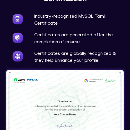
Industry-recognized MySQL Tamil
Certificate
Certificates are generated after the
completion of course.
Certificates are globally recognized &
they help Enhance your profile.