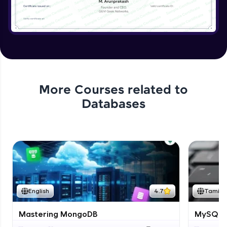
More Courses related to
Databases
English
4.7
Tamil
Mastering MongoDB
MySQL i