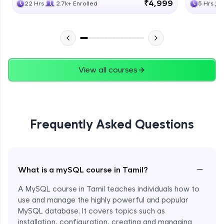
₹4,999
22 Hrs
2.7k+ Enrolled
5 Hrs
View all courses
Frequently Asked Questions
−
What is a mySQL course in Tamil?
A MySQL course in Tamil teaches individuals how to
use and manage the highly powerful and popular
MySQL database. It covers topics such as
installation, configuration, creating and managing