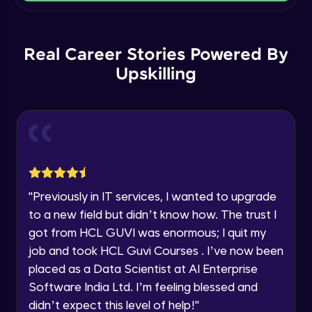
Current Profile
Intermediate Module
Explore all Programs
Order By and Group By
Year of Graduation
Real Career Stories Powered By
Advanced Module
Upskilling
Speaking Language
AND , OR , Between , In , Like
Advanced Module
Request a Call Back
Joins
By registering, I agree to be contacted via phone, SMS, or
email for offers & products, even if I am on a DNC/NDNC
Advanced Module
list
"
Previously in IT services, I wanted to upgrade
to a new field but didn’t know how. The trust I
String and Date Operation
Advanced Module
got from HCL GUVI was enormous; I quit my
job and took HCL Guvi Courses . I’ve now been
placed as a Data Scientist at AI Enterprise
Auto Increment
Expert Module
Software India Ltd. I’m feeling blessed and
didn’t expect this level of help!
"