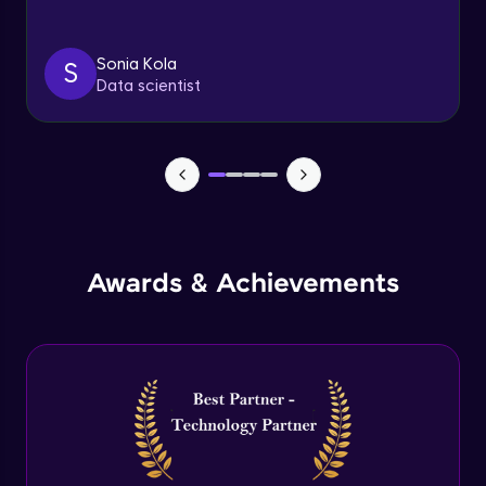
Triggers
Expert Module
Sonia Kola
S
Data scientist
Index & Views
Expert Module
Commit & Rollback
Expert Module
Awards & Achievements