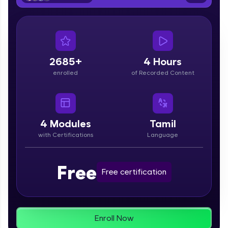
From free lessons to IIT-M & Autodesk-certified
programs, gain in-demand skills in your
preferred language.
Explore More
2685+
4 Hours
enrolled
of Recorded Content
Practice Platforms
Enhance your coding skills with HCL GUVI's
Practice Platforms—interactive, structured, and
designed to help you master programming
4
Modules
Tamil
effortlessly.
with Certifications
Language
CodeKata:
A structured coding practice platform with 1500+
Free
coding problems designed by industry experts.
Free certification
Ideal for beginners and professionals preparing
for tech interviews with real-world coding
challenges.
Try Now
>
Enroll Now
WebKata: