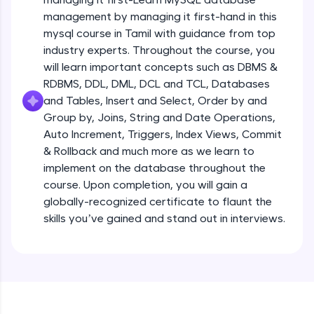
all in the cloud!
management by managing it first-hand in this
Try Now
>
mysql course in Tamil with guidance from top
industry experts. Throughout the course, you
Leaderboard
will learn important concepts such as DBMS &
RDBMS, DDL, DML, DCL and TCL, Databases
Climb the leaderboard as you earn Geekoins by
and Tables, Insert and Select, Order by and
learning and practicing! The top scorers get
Group by, Joins, String and Date Operations,
featured, making learning competitive and
rewarding. Keep going—you could be next!
Auto Increment, Triggers, Index Views, Commit
& Rollback and much more as we learn to
Explore More
implement on the database throughout the
course. Upon completion, you will gain a
globally-recognized certificate to flaunt the
Rewards
skills you’ve gained and stand out in interviews.
Earn Geekoins by watching videos and
practicing problems, then redeem them for
exciting rewards. The more you engage, the
more you win!
Explore More