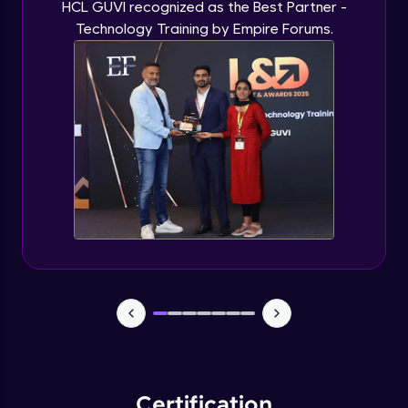
HCL GUVI recognized as the Best Partner -
Technology Training by Empire Forums.
Certification