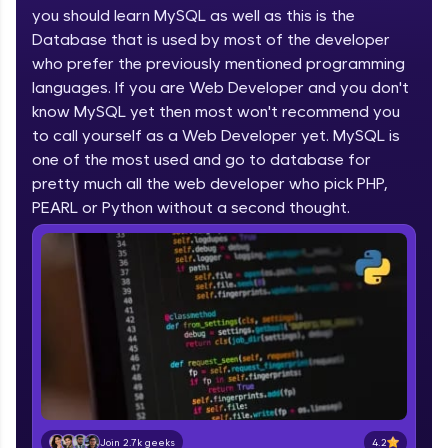
you should learn MySQL as well as this is the
part of HCL Group, we're making quality tech
education accessible to all.
Database that is used by most of the developer
who prefer the previously mentioned programming
Join 3M+ learners breaking barriers and
languages. If you are Web Developer and you don't
upskilling for a brighter future. We're here to
guide you every step of the way! 🚀
know MySQL yet then most won't recommend you
to call yourself as a Web Developer yet. MySQL is
one of the most used and go to database for
LIVE Classes
pretty much all the web developer who pick PHP,
Zen Classes are HCL GUVI's most refined and
PEARL or Python without a second thought.
flagship product—live, expert-led tech programs
for beginners and pros. With IITM Pravartak
affiliations, master Full-Stack, Data Science,
DevOps, UI/UX, and more in multiple languages!
Explore More
Courses
Looking for flexibility? HCL GUVI's 200+ self-
paced courses let you learn anytime, anywhere!
4.2
Join 2.7k geeks