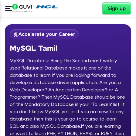
✕
Sign up
Accelerate your Career
MySQL Tamil
MySQL Database Being the Second most widely
used Relational Database makes it one of the
database to learn if you are looking forward to
develop a database driven application. Are you a
✕
Welcome
Web Developer? An Application Developer? or A
Programmer? Then MySQL Database should be one
Course Preview
of the Mandatory Database in your 'To Learn' list. If
Welcome to HCL GUVI
MySQL Tamil
you don't know MySQL yet or if you are new to any
database then this is your go to course to learn
Hey there! Welcome to HCL GUVI—Grab Your
Vernacular Imprint—where tech learning is easy,
SQL and also MySQL Database.If you are learning
fun, and curated specially for you. Incubated by
or want to learn PHP, PYTHON, PEARL or RUBY then
IIT Madras & IIM Ahmedabad in 2014 and now