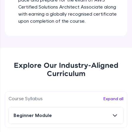
all in the cloud!
Certified Solutions Architect Associate along
Try Now
>
with earning a globally recognised certificate
upon completion of the course.
Leaderboard
Climb the leaderboard as you earn Geekoins by
learning and practicing! The top scorers get
featured, making learning competitive and
rewarding. Keep going—you could be next!
Explore Our Industry-Aligned
Explore More
Curriculum
Rewards
Course Syllabus
Expand all
Earn Geekoins by watching videos and
practicing problems, then redeem them for
exciting rewards. The more you engage, the
more you win!
Beginner Module
Explore More