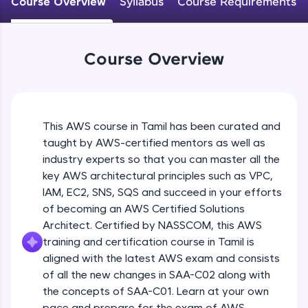
Course Overview
Syllabus
Course Requirements
An interactive platform to master HTML, CSS,
JavaScript, and Bootstrap with a live coding
environment. Perfect for hands-on web
development practice without any setup.
Course Overview
Try Now
>
SQLKata:
A practice ground for mastering SQL queries
used in real-world applications. Write, optimize,
This AWS course in Tamil has been curated and
and refine your queries to build strong database
skills.
taught by AWS-certified mentors as well as
industry experts so that you can master all the
Try Now
>
key AWS architectural principles such as VPC,
FixTheCode:
IAM, EC2, SNS, SQS and succeed in your efforts
Hone your bug-fixing skills with real-world
of becoming an AWS Certified Solutions
debugging challenges in Python, C++, JavaScript,
and Golang. More languages coming soon!
Architect. Certified by NASSCOM, this AWS
Try Now
>
training and certification course in Tamil is
aligned with the latest AWS exam and consists
IDE:
of all the new changes in SAA-C02 along with
A free online compiler supporting 20+
the concepts of SAA-C01. Learn at your own
programming languages with auto-complete,
debugging, and AI-powered code generation—
pace and prepare for the exam of AWS