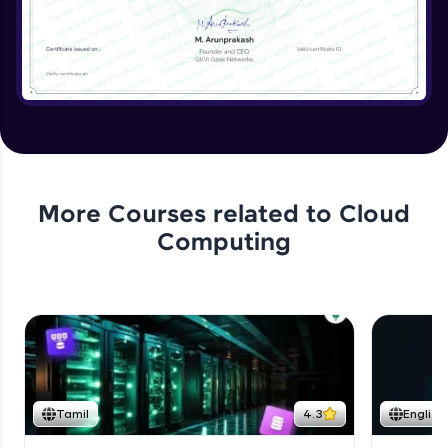
More Courses related to
Cloud
Computing
Tamil
4.3
English