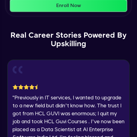
That's It! You Are Ready!
Enroll Now
AWS cloud
You're all set to dive into your learning journey
Beginner Module
with HCL GUVI. Explore, upskill, and make each
step count—exciting possibilities awaits!
Our Expert will be in touch with you
Real Career Stories Powered By
AWS cloud instances models
Beginner Module
Upskilling
Name
VPC
Beginner Module
Email
Storage Gateway
🇮🇳
+91
Mobile Number
Beginner Module
"
Previously in IT services, I wanted to upgrade
Thank you for Reaching us out
to a new field but didn’t know how. The trust I
Education Qualification
SQS
Our team will reach you out
got from HCL GUVI was enormous; I quit my
Beginner Module
within the next
24 hours.
job and took HCL Guvi Courses . I’ve now been
Current Profile
placed as a Data Scientist at AI Enterprise
Explore all Programs
SNS