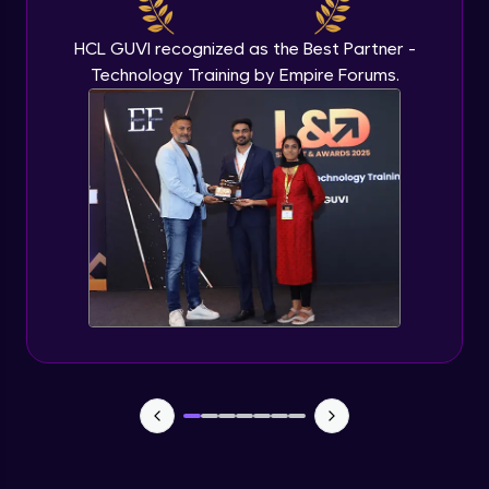
IP address in AWS cloud
Beginner Module
HCL GUVI recognized as the Best Partner -
Technology Training by Empire Forums.