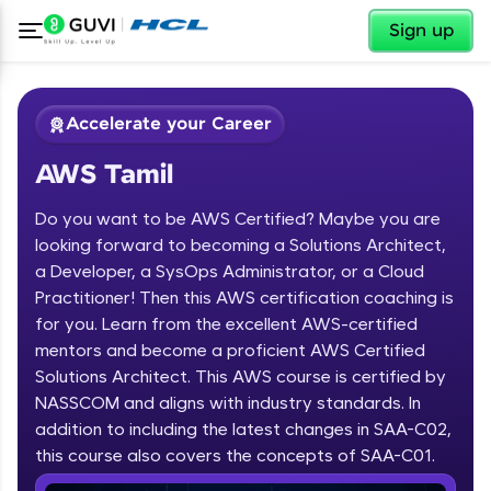
✕
Sign up
Accelerate your Career
AWS Tamil
Do you want to be AWS Certified? Maybe you are
looking forward to becoming a Solutions Architect,
a Developer, a SysOps Administrator, or a Cloud
Practitioner! Then this AWS certification coaching is
✕
Welcome
for you. Learn from the excellent AWS-certified
mentors and become a proficient AWS Certified
Course Preview
Solutions Architect. This AWS course is certified by
Welcome to HCL GUVI
AWS Tamil
NASSCOM and aligns with industry standards. In
Hey there! Welcome to HCL GUVI—Grab Your
addition to including the latest changes in SAA-C02,
Vernacular Imprint—where tech learning is easy,
this course also covers the concepts of SAA-C01.
fun, and curated specially for you. Incubated by
IIT Madras & IIM Ahmedabad in 2014 and now