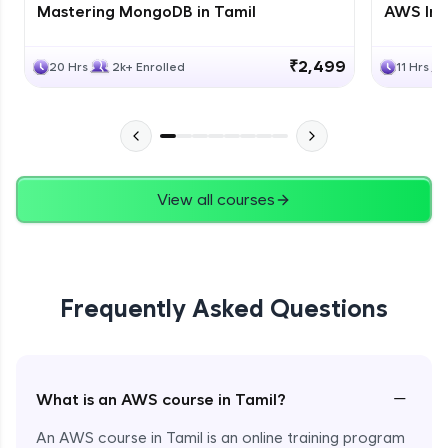
Mastering MongoDB in Tamil
AWS Inf
₹2,499
20 Hrs
2k+ Enrolled
11 Hrs
View all courses
Frequently Asked Questions
−
What is an AWS course in Tamil?
An AWS course in Tamil is an online training program