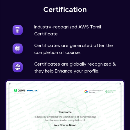
Certification
Industry-recognized AWS Tamil
Certificate
Certificates are generated after the
completion of course.
Certificates are globally recognized &
they help Enhance your profile.