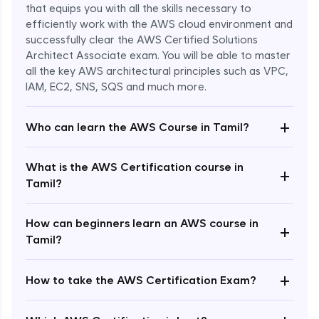
that equips you with all the skills necessary to
efficiently work with the AWS cloud environment and
successfully clear the AWS Certified Solutions
Architect Associate exam. You will be able to master
all the key AWS architectural principles such as VPC,
IAM, EC2, SNS, SQS and much more.
+
Who can learn the AWS Course in Tamil?
What is the AWS Certification course in
+
Tamil?
How can beginners learn an AWS course in
+
Tamil?
+
How to take the AWS Certification Exam?
Enroll Now - ₹undefined