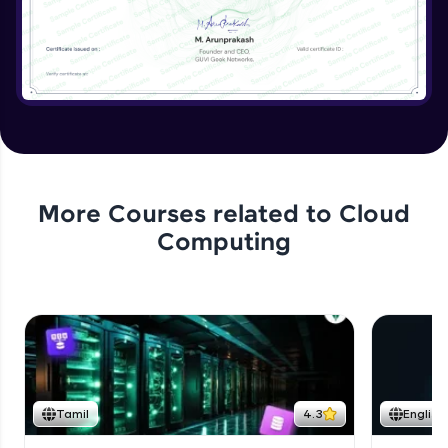
More Courses related to
Cloud
Computing
Tamil
4.3
English