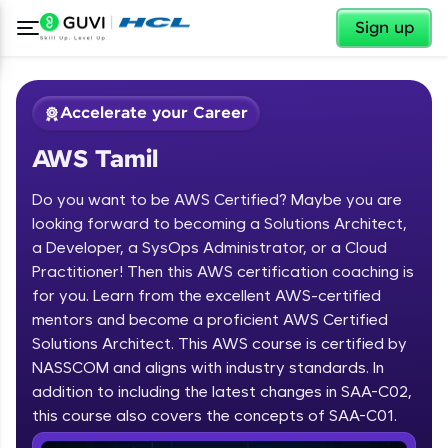
✕
Sign up
Accelerate your Career
AWS Tamil
Do you want to be AWS Certified? Maybe you are
looking forward to becoming a Solutions Architect,
a Developer, a SysOps Administrator, or a Cloud
Practitioner! Then this AWS certification coaching is
✕
Welcome
for you. Learn from the excellent AWS-certified
mentors and become a proficient AWS Certified
Course Preview
Solutions Architect. This AWS course is certified by
Welcome to HCL GUVI
AWS Tamil
NASSCOM and aligns with industry standards. In
Hey there! Welcome to HCL GUVI—Grab Your
addition to including the latest changes in SAA-C02,
Vernacular Imprint—where tech learning is easy,
this course also covers the concepts of SAA-C01.
fun, and curated specially for you. Incubated by
IIT Madras & IIM Ahmedabad in 2014 and now