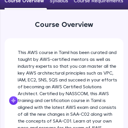
Course Overview
Syllabus
Course Requirements
An interactive platform to master HTML, CSS,
JavaScript, and Bootstrap with a live coding
environment. Perfect for hands-on web
development practice without any setup.
Course Overview
Try Now
>
SQLKata:
A practice ground for mastering SQL queries
used in real-world applications. Write, optimize,
This AWS course in Tamil has been curated and
and refine your queries to build strong database
skills.
taught by AWS-certified mentors as well as
industry experts so that you can master all the
Try Now
>
key AWS architectural principles such as VPC,
FixTheCode:
IAM, EC2, SNS, SQS and succeed in your efforts
Hone your bug-fixing skills with real-world
of becoming an AWS Certified Solutions
debugging challenges in Python, C++, JavaScript,
and Golang. More languages coming soon!
Architect. Certified by NASSCOM, this AWS
Try Now
>
training and certification course in Tamil is
aligned with the latest AWS exam and consists
IDE:
of all the new changes in SAA-C02 along with
A free online compiler supporting 20+
the concepts of SAA-C01. Learn at your own
programming languages with auto-complete,
debugging, and AI-powered code generation—
pace and prepare for the exam of AWS