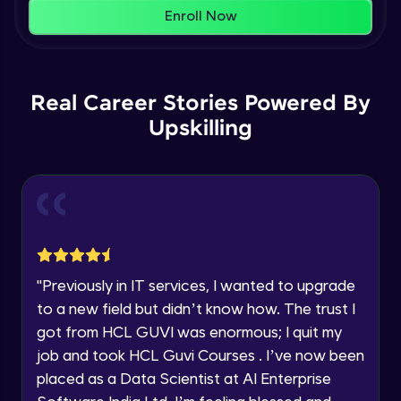
That's It! You Are Ready!
Enroll Now
AWS cloud
You're all set to dive into your learning journey
Beginner Module
with HCL GUVI. Explore, upskill, and make each
step count—exciting possibilities awaits!
Our Expert will be in touch with you
Real Career Stories Powered By
AWS cloud instances models
Beginner Module
Upskilling
Name
VPC
Beginner Module
Email
Storage Gateway
🇮🇳
+91
Mobile Number
Beginner Module
"
Previously in IT services, I wanted to upgrade
Thank you for Reaching us out
to a new field but didn’t know how. The trust I
Education Qualification
SQS
Our team will reach you out
got from HCL GUVI was enormous; I quit my
Beginner Module
within the next
24 hours.
job and took HCL Guvi Courses . I’ve now been
Current Profile
placed as a Data Scientist at AI Enterprise
Explore all Programs
SNS