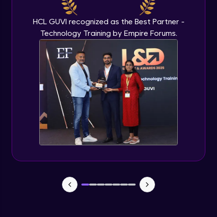
IP address in AWS cloud
Beginner Module
HCL GUVI recognized as the Best Partner -
Technology Training by Empire Forums.