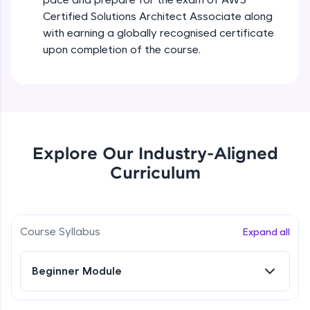
all in the cloud!
Certified Solutions Architect Associate along
Try Now
>
with earning a globally recognised certificate
upon completion of the course.
Leaderboard
Climb the leaderboard as you earn Geekoins by
learning and practicing! The top scorers get
featured, making learning competitive and
rewarding. Keep going—you could be next!
Explore Our Industry-Aligned
Explore More
Curriculum
Rewards
Course Syllabus
Expand all
Earn Geekoins by watching videos and
practicing problems, then redeem them for
exciting rewards. The more you engage, the
more you win!
Beginner Module
Explore More