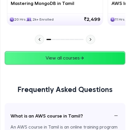
Mastering MongoDB in Tamil
AWS Inf
₹2,499
20 Hrs
2k+ Enrolled
11 Hrs
View all courses
Frequently Asked Questions
−
What is an AWS course in Tamil?
An AWS course in Tamil is an online training program