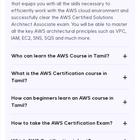
that equips you with all the skills necessary to
efficiently work with the AWS cloud environment and
successfully clear the AWS Certified Solutions
Architect Associate exam. You will be able to master
all the key AWS architectural principles such as VPC,
IAM, EC2, SNS, SQS and much more.
+
Who can learn the AWS Course in Tamil?
What is the AWS Certification course in
+
Tamil?
How can beginners learn an AWS course in
+
Tamil?
+
How to take the AWS Certification Exam?
Enroll Now - ₹undefined