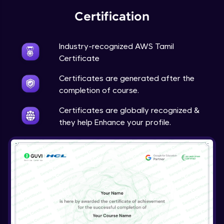
Certification
Industry-recognized AWS Tamil
Certificate
Certificates are generated after the
completion of course.
Certificates are globally recognized &
they help Enhance your profile.