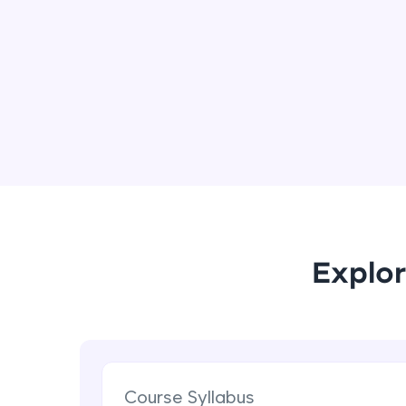
Explor
Course Syllabus