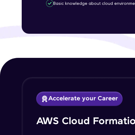
Basic knowledge about cloud environme
Accelerate your Career
AWS Cloud Formatio