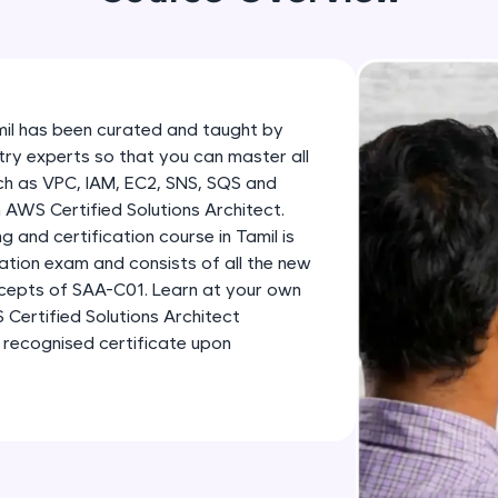
development practice without any setup.
Try Now
>
SQLKata:
A practice ground for mastering SQL queries used 
mil has been curated and taught by
applications. Write, optimize, and refine your quer
try experts so that you can master all
database skills.
uch as VPC, IAM, EC2, SNS, SQS and
Try Now
>
 AWS Certified Solutions Architect.
 and certification course in Tamil is
FixTheCode:
ation exam and consists of all the new
Hone your bug-fixing skills with real-world debug
cepts of SAA-C01. Learn at your own
Python, C++, JavaScript, and Golang. More langua
Certified Solutions Architect
 recognised certificate upon
Try Now
>
IDE:
A free online compiler supporting 20+ programmi
auto-complete, debugging, and AI-powered code 
the cloud!