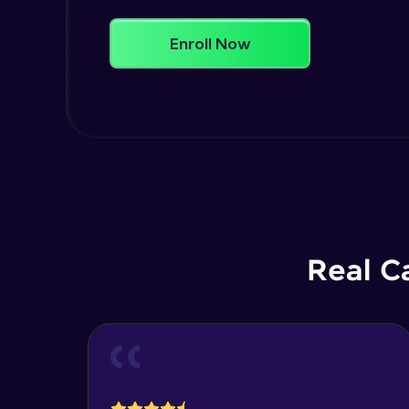
Enroll Now
Real C