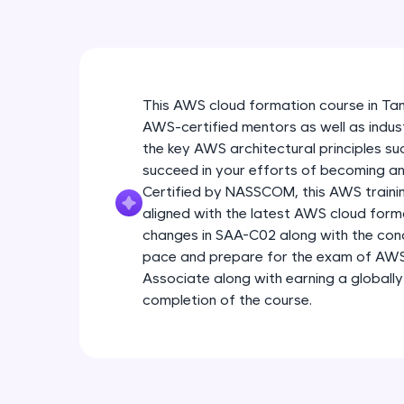
This AWS cloud formation course in Ta
AWS-certified mentors as well as indus
the key AWS architectural principles s
succeed in your efforts of becoming an
Certified by NASSCOM, this AWS training
aligned with the latest AWS cloud form
changes in SAA-C02 along with the con
pace and prepare for the exam of AWS 
Associate along with earning a globally
completion of the course.