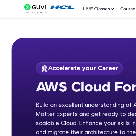
LIVE Classes
Course
Accelerate your Career
Welcome
Course Preview
AWS Cloud For
AWS Cloud Formati
LIVE Classes
Build an excellent understanding of
Courses
Matter Experts and get ready to de
Practice Platfor
scalable Cloud. Enhance your skills 
and migrate their architecture to 
Leaderboard