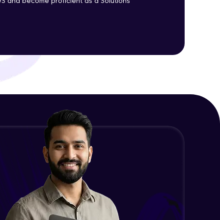
S and become proficient as a Solutions
ith HCL GUVI.
g possibilities