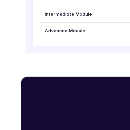
Intermediate Module
Advanced Module