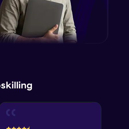
killing