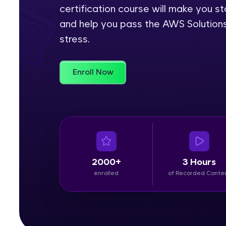
certification course will make you 
Rewards
and help you pass the AWS Solution
stress.
Referral
Profile
Enroll Now
Finish
2000+
3 Hours
enrolled
of Recorded Conte