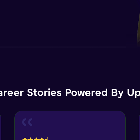
areer Stories Powered By Ups