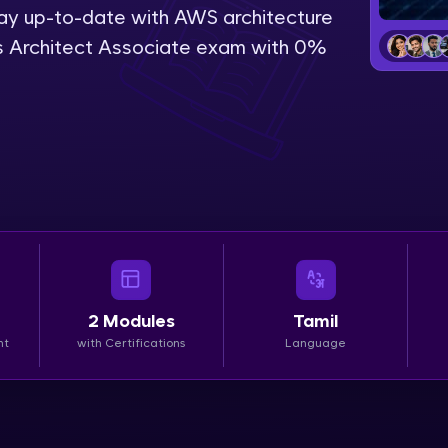
stay up-to-date with AWS architecture
LIVE Classes
s Architect Associate exam with 0%
Zen Classes are HCL GUVI's most refined and fla
live, expert-led tech programs for beginners and p
Pravartak affiliations, master Full-Stack, Data Sci
UI/UX, and more in multiple languages!
Explore More
Courses
2
Modules
Tamil
Looking for flexibility? HCL GUVI's 200+ self-pace
nt
with Certifications
Language
learn anytime, anywhere! From free lessons to IIT
certified programs, gain in-demand skills in your p
language.