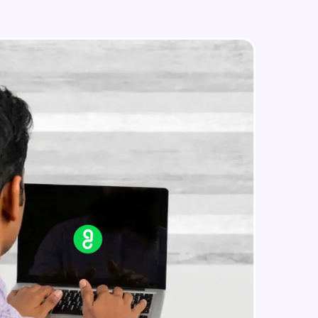
CloudFormation - Project
Advanced Module
in real-world
ies to build strong
ging challenges in
ges coming soon!
ng languages with
generation—all in