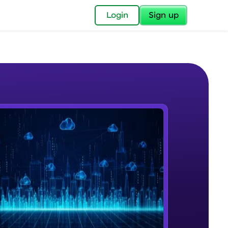
✕
Login
Sign up
✕
acular Imprint—
lly for you.
and now part of
e Sample Videos
essible to all.
Introduction to CloudFormation
W PLAYING
for a brighter
Intermediate Module
ay! 🚀