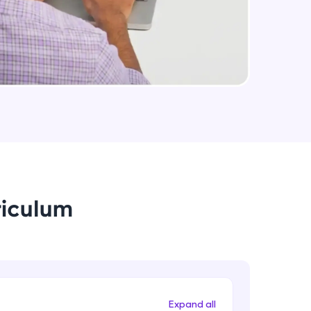
arning and
earning
 be next!
riculum
problems, then
engage, the more
Expand all