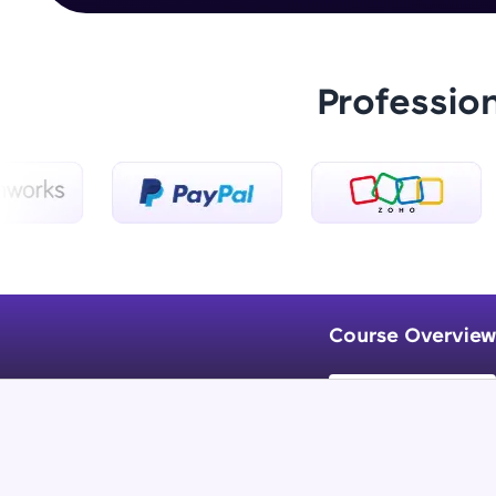
Professio
Course Overview