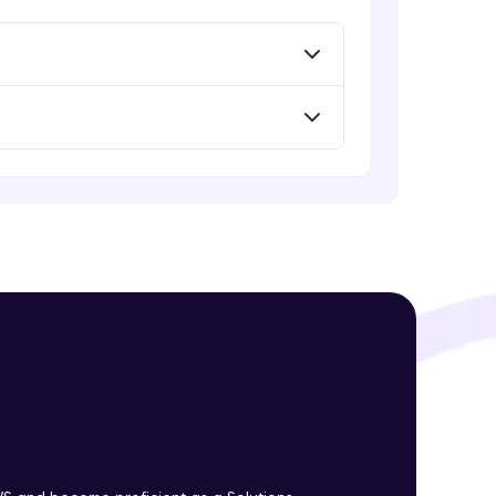
! Invite them
g rewards—
ack progress,
. Keep it updated—