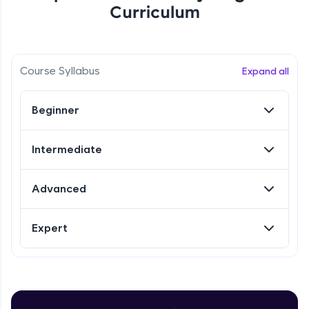
Curriculum
Referral
Love learning with HCL GUVI? Share it with
Course Syllabus
Expand all
friends! Invite them using your unique link or
code and unlock exciting rewards—Amazon
vouchers, iPhones, and more. A Win-Win.
Beginner
Explore More
Intermediate
Profile
Advanced
Your HCL GUVI profile is your digital portfolio!
Track progress, showcase skills, add projects,
Expert
and build a resume. Keep it updated—
opportunities await!
Explore More
Introduction to Selenium