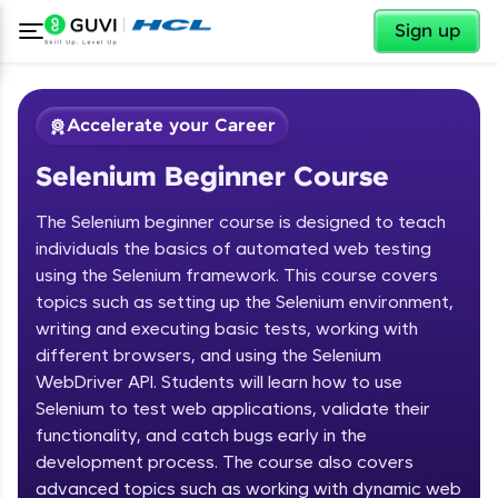
✕
Sign up
Accelerate your Career
Selenium Beginner Course
The Selenium beginner course is designed to teach
individuals the basics of automated web testing
using the Selenium framework. This course covers
topics such as setting up the Selenium environment,
✕
Welcome
writing and executing basic tests, working with
different browsers, and using the Selenium
Course Preview
WebDriver API. Students will learn how to use
Welcome to HCL GUVI
Selenium Beginner Course
Selenium to test web applications, validate their
functionality, and catch bugs early in the
Hey there! Welcome to HCL GUVI—Grab Your
Vernacular Imprint—where tech learning is easy,
development process. The course also covers
fun, and curated specially for you. Incubated by
advanced topics such as working with dynamic web
IIT Madras & IIM Ahmedabad in 2014 and now