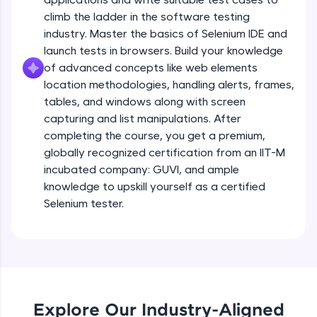
all in the cloud!
climb the ladder in the software testing
Try Now
>
industry. Master the basics of Selenium IDE and
launch tests in browsers. Build your knowledge
Leaderboard
of advanced concepts like web elements
location methodologies, handling alerts, frames,
Climb the leaderboard as you earn Geekoins by
tables, and windows along with screen
learning and practicing! The top scorers get
capturing and list manipulations. After
featured, making learning competitive and
completing the course, you get a premium,
rewarding. Keep going—you could be next!
globally recognized certification from an IIT-M
Explore More
incubated company: GUVI, and ample
knowledge to upskill yourself as a certified
Selenium tester.
Rewards
Earn Geekoins by watching videos and
practicing problems, then redeem them for
exciting rewards. The more you engage, the
more you win!
Explore Our Industry-Aligned
Explore More