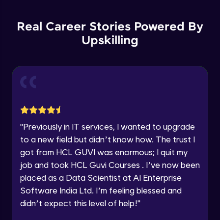
List Manipulations
Current Profile
Advanced
Explore all Programs
Real Career Stories Powered By
Upskilling
Alert Handling in Web Pages
Year of Graduation
Advanced
Speaking Language
Frame Handling in Web Pages
Advanced
Request a Call Back
Windows Handles
By registering, I agree to be contacted via phone, SMS, or
"
Previously in IT services, I wanted to upgrade
email for offers & products, even if I am on a DNC/NDNC
Advanced
to a new field but didn’t know how. The trust I
list
got from HCL GUVI was enormous; I quit my
Action Class
job and took HCL Guvi Courses . I’ve now been
Expert
placed as a Data Scientist at AI Enterprise
Software India Ltd. I’m feeling blessed and
Capturing Screens
didn’t expect this level of help!
"
Expert