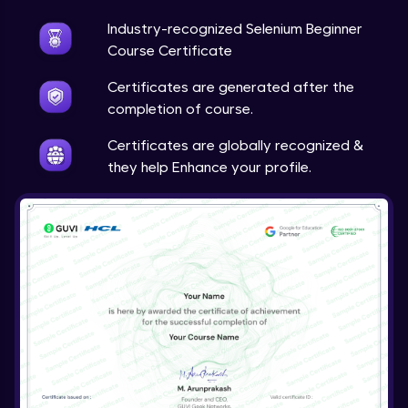
Industry-recognized Selenium Beginner
Course Certificate
Certificates are generated after the
completion of course.
Certificates are globally recognized &
they help Enhance your profile.