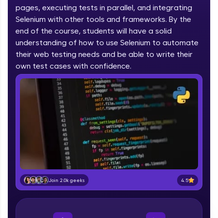
pages, executing tests in parallel, and integrating
part of HCL Group, we're making quality tech
education accessible to all.
Selenium with other tools and frameworks. By the
end of the course, students will have a solid
Join 3M+ learners breaking barriers and
understanding of how to use Selenium to automate
upskilling for a brighter future. We're here to
their web testing needs and be able to write their
guide you every step of the way! 🚀
own test cases with confidence.
LIVE Classes
Zen Classes are HCL GUVI's most refined and
flagship product—live, expert-led tech programs
for beginners and pros. With IITM Pravartak
affiliations, master Full-Stack, Data Science,
DevOps, UI/UX, and more in multiple languages!
Explore More
4.5
Join 2.0k geeks
Courses
Looking for flexibility? HCL GUVI's 200+ self-
paced courses let you learn anytime, anywhere!