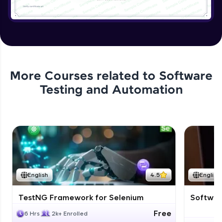
More Courses related to
Software
Testing and Automation
English
4.5
English
TestNG Framework for Selenium
Software
Free
6 Hrs
2k+ Enrolled