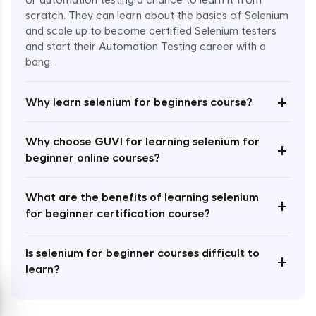
or automation testing a chance to learn it from
scratch. They can learn about the basics of Selenium
and scale up to become certified Selenium testers
and start their Automation Testing career with a
bang.
Enroll Now - ₹999
+
Why learn selenium for beginners course?
Why choose GUVI for learning selenium for
+
beginner online courses?
What are the benefits of learning selenium
+
for beginner certification course?
Is selenium for beginner courses difficult to
+
learn?