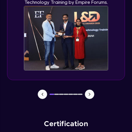
Technology Training by Empire Forums.
Certification