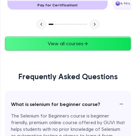
4 Hrs
Pay for Certification!
View all courses
Frequently Asked Questions
−
What is selenium for beginner course?
The Selenium for Beginners course is beginner
friendly, premium online course offered by GUVI that
helps students with no prior knowledge of Selenium