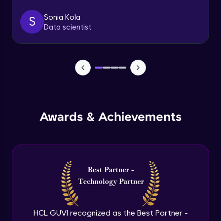
Sonia Kola
S
Table Handling
Data scientist
Expert
Awards & Achievements
HCL GUVI recognized as the Best Partner -