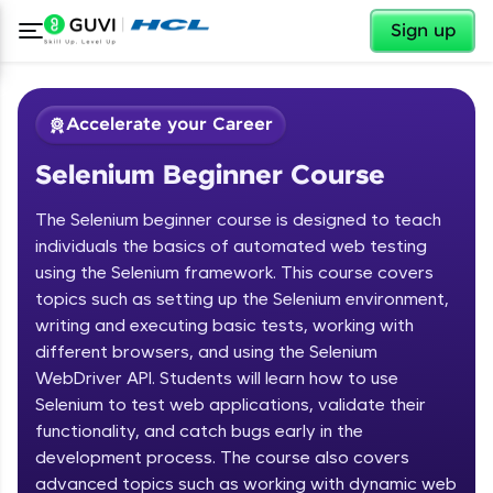
✕
Sign up
Accelerate your Career
Selenium Beginner Course
The Selenium beginner course is designed to teach
individuals the basics of automated web testing
using the Selenium framework. This course covers
topics such as setting up the Selenium environment,
✕
Welcome
writing and executing basic tests, working with
different browsers, and using the Selenium
Course Preview
WebDriver API. Students will learn how to use
Welcome to HCL GUVI
Selenium Beginner Course
Selenium to test web applications, validate their
functionality, and catch bugs early in the
Hey there! Welcome to HCL GUVI—Grab Your
Vernacular Imprint—where tech learning is easy,
development process. The course also covers
fun, and curated specially for you. Incubated by
advanced topics such as working with dynamic web
IIT Madras & IIM Ahmedabad in 2014 and now