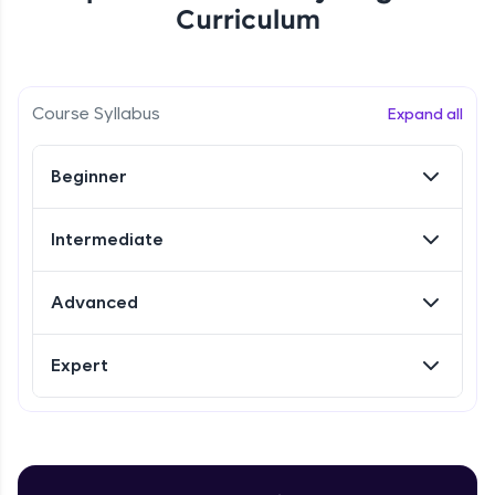
Curriculum
Referral
Love learning with HCL GUVI? Share it with
Course Syllabus
Expand all
friends! Invite them using your unique link or
code and unlock exciting rewards—Amazon
vouchers, iPhones, and more. A Win-Win.
Beginner
Explore More
Intermediate
Profile
Advanced
Your HCL GUVI profile is your digital portfolio!
Track progress, showcase skills, add projects,
Expert
and build a resume. Keep it updated—
opportunities await!
Explore More
Introduction to Selenium