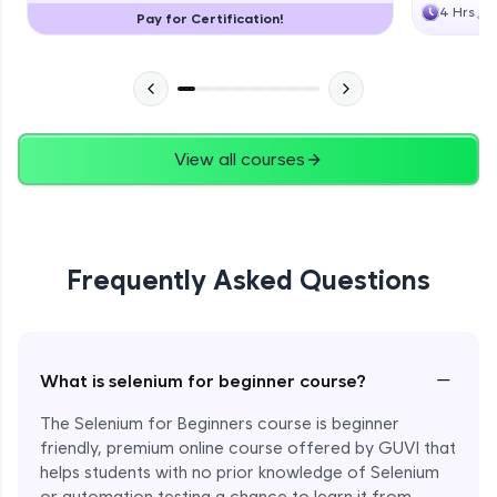
4 Hrs
Pay for Certification!
View all courses
Frequently Asked Questions
−
What is selenium for beginner course?
The Selenium for Beginners course is beginner
friendly, premium online course offered by GUVI that
helps students with no prior knowledge of Selenium