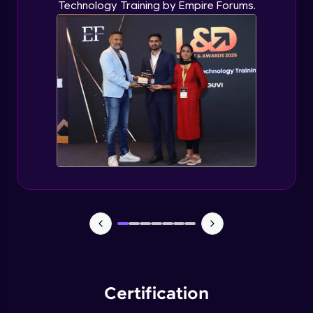
Technology Training by Empire Forums.
Certification