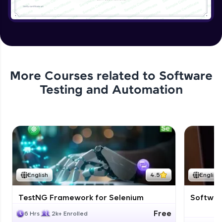
More Courses related to
Software
Testing and Automation
English
4.5
English
TestNG Framework for Selenium
Software
Free
6 Hrs
2k+ Enrolled