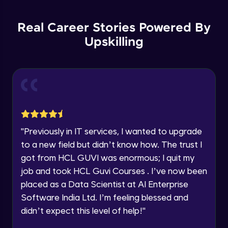
List Manipulations
Current Profile
Advanced
Explore all Programs
Real Career Stories Powered By
Upskilling
Alert Handling in Web Pages
Year of Graduation
Advanced
Speaking Language
Frame Handling in Web Pages
Advanced
Request a Call Back
Windows Handles
By registering, I agree to be contacted via phone, SMS, or
"
Previously in IT services, I wanted to upgrade
email for offers & products, even if I am on a DNC/NDNC
Advanced
to a new field but didn’t know how. The trust I
list
got from HCL GUVI was enormous; I quit my
Action Class
job and took HCL Guvi Courses . I’ve now been
Expert
placed as a Data Scientist at AI Enterprise
Software India Ltd. I’m feeling blessed and
Capturing Screens
didn’t expect this level of help!
"
Expert