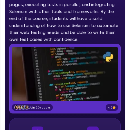
pages, executing tests in parallel, and integrating
part of HCL Group, we're making quality tech
education accessible to all.
Selenium with other tools and frameworks. By the
end of the course, students will have a solid
Join 3M+ learners breaking barriers and
understanding of how to use Selenium to automate
upskilling for a brighter future. We're here to
their web testing needs and be able to write their
guide you every step of the way! 🚀
own test cases with confidence.
LIVE Classes
Zen Classes are HCL GUVI's most refined and
flagship product—live, expert-led tech programs
for beginners and pros. With IITM Pravartak
affiliations, master Full-Stack, Data Science,
DevOps, UI/UX, and more in multiple languages!
Explore More
4.5
Join 2.0k geeks
Courses
Looking for flexibility? HCL GUVI's 200+ self-
paced courses let you learn anytime, anywhere!