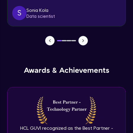
Sonia Kola
S
Table Handling
Data scientist
Expert
Awards & Achievements
HCL GUVI recognized as the Best Partner -