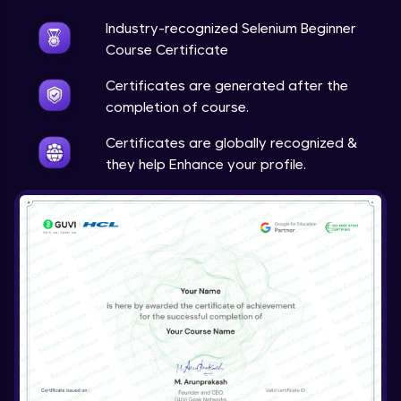
Industry-recognized Selenium Beginner
Course Certificate
Certificates are generated after the
completion of course.
Certificates are globally recognized &
they help Enhance your profile.