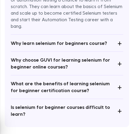
or automation testing a chance to learn it from
scratch. They can learn about the basics of Selenium
and scale up to become certified Selenium testers
and start their Automation Testing career with a
bang.
Enroll Now - ₹999
+
Why learn selenium for beginners course?
Why choose GUVI for learning selenium for
+
beginner online courses?
What are the benefits of learning selenium
+
for beginner certification course?
Is selenium for beginner courses difficult to
+
learn?