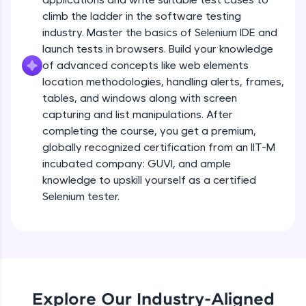
all in the cloud!
climb the ladder in the software testing
Try Now
>
industry. Master the basics of Selenium IDE and
launch tests in browsers. Build your knowledge
Leaderboard
of advanced concepts like web elements
location methodologies, handling alerts, frames,
Climb the leaderboard as you earn Geekoins by
tables, and windows along with screen
learning and practicing! The top scorers get
capturing and list manipulations. After
featured, making learning competitive and
completing the course, you get a premium,
rewarding. Keep going—you could be next!
globally recognized certification from an IIT-M
Explore More
incubated company: GUVI, and ample
knowledge to upskill yourself as a certified
Selenium tester.
Rewards
Earn Geekoins by watching videos and
practicing problems, then redeem them for
exciting rewards. The more you engage, the
more you win!
Explore Our Industry-Aligned
Explore More