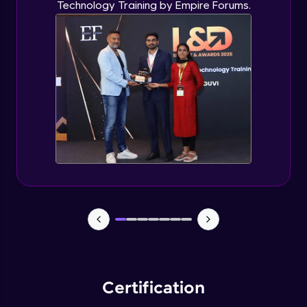
Technology Training by Empire Forums.
Certification