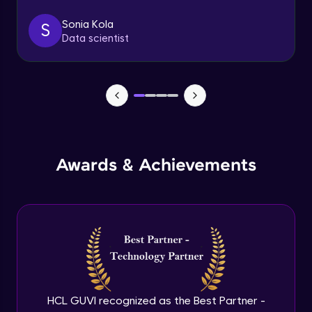
Sonia Kola
S
Table Handling
Data scientist
Expert
Awards & Achievements
HCL GUVI recognized as the Best Partner -