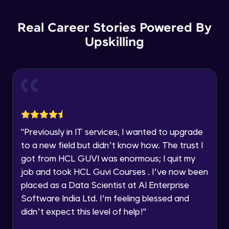
List Manipulations
Current Profile
Advanced
Explore all Programs
Real Career Stories Powered By
Upskilling
Alert Handling in Web Pages
Year of Graduation
Advanced
Speaking Language
Frame Handling in Web Pages
Advanced
Request a Call Back
Windows Handles
By registering, I agree to be contacted via phone, SMS, or
"
Previously in IT services, I wanted to upgrade
email for offers & products, even if I am on a DNC/NDNC
Advanced
to a new field but didn’t know how. The trust I
list
got from HCL GUVI was enormous; I quit my
Action Class
job and took HCL Guvi Courses . I’ve now been
Expert
placed as a Data Scientist at AI Enterprise
Software India Ltd. I’m feeling blessed and
Capturing Screens
didn’t expect this level of help!
"
Expert