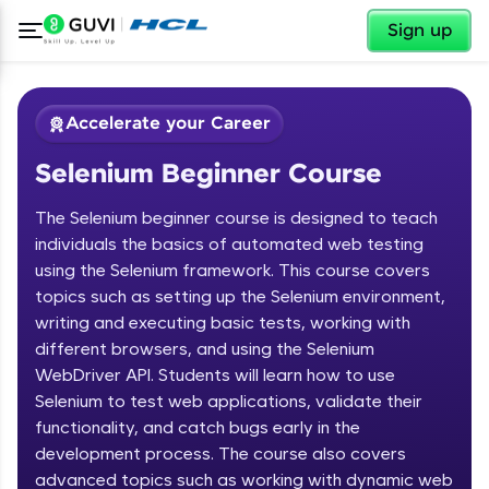
✕
Sign up
Accelerate your Career
Selenium Beginner Course
The Selenium beginner course is designed to teach
individuals the basics of automated web testing
using the Selenium framework. This course covers
topics such as setting up the Selenium environment,
✕
Welcome
writing and executing basic tests, working with
different browsers, and using the Selenium
Course Preview
WebDriver API. Students will learn how to use
Welcome to HCL GUVI
Selenium Beginner Course
Selenium to test web applications, validate their
functionality, and catch bugs early in the
Hey there! Welcome to HCL GUVI—Grab Your
Vernacular Imprint—where tech learning is easy,
development process. The course also covers
fun, and curated specially for you. Incubated by
advanced topics such as working with dynamic web
IIT Madras & IIM Ahmedabad in 2014 and now