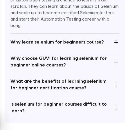
or automation testing a chance to learn it from
scratch. They can learn about the basics of Selenium
and scale up to become certified Selenium testers
and start their Automation Testing career with a
bang.
Enroll Now - ₹999
+
Why learn selenium for beginners course?
Why choose GUVI for learning selenium for
+
beginner online courses?
What are the benefits of learning selenium
+
for beginner certification course?
Is selenium for beginner courses difficult to
+
learn?