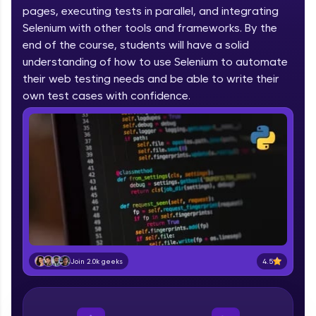
pages, executing tests in parallel, and integrating
part of HCL Group, we're making quality tech
education accessible to all.
Selenium with other tools and frameworks. By the
end of the course, students will have a solid
Join 3M+ learners breaking barriers and
understanding of how to use Selenium to automate
upskilling for a brighter future. We're here to
their web testing needs and be able to write their
guide you every step of the way! 🚀
own test cases with confidence.
LIVE Classes
Zen Classes are HCL GUVI's most refined and
flagship product—live, expert-led tech programs
for beginners and pros. With IITM Pravartak
affiliations, master Full-Stack, Data Science,
DevOps, UI/UX, and more in multiple languages!
Explore More
4.5
Join 2.0k geeks
Courses
Looking for flexibility? HCL GUVI's 200+ self-
paced courses let you learn anytime, anywhere!