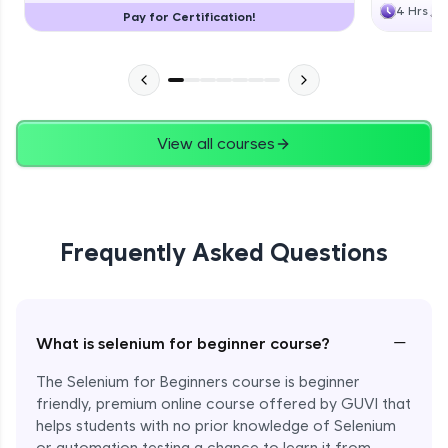
4 Hrs
Pay for Certification!
View all courses
Frequently Asked Questions
−
What is selenium for beginner course?
The Selenium for Beginners course is beginner
friendly, premium online course offered by GUVI that
helps students with no prior knowledge of Selenium