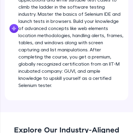
all in the cloud!
climb the ladder in the software testing
Try Now
>
industry. Master the basics of Selenium IDE and
launch tests in browsers. Build your knowledge
Leaderboard
of advanced concepts like web elements
location methodologies, handling alerts, frames,
Climb the leaderboard as you earn Geekoins by
tables, and windows along with screen
learning and practicing! The top scorers get
capturing and list manipulations. After
featured, making learning competitive and
completing the course, you get a premium,
rewarding. Keep going—you could be next!
globally recognized certification from an IIT-M
Explore More
incubated company: GUVI, and ample
knowledge to upskill yourself as a certified
Selenium tester.
Rewards
Earn Geekoins by watching videos and
practicing problems, then redeem them for
exciting rewards. The more you engage, the
more you win!
Explore Our Industry-Aligned
Explore More