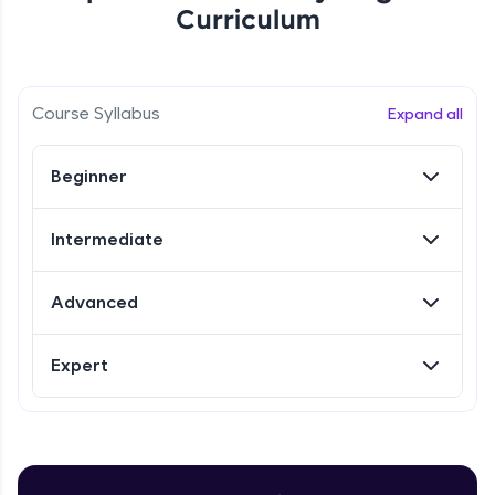
Curriculum
Referral
Love learning with HCL GUVI? Share it with
Course Syllabus
Expand all
friends! Invite them using your unique link or
code and unlock exciting rewards—Amazon
vouchers, iPhones, and more. A Win-Win.
Beginner
Explore More
Intermediate
Profile
Advanced
Your HCL GUVI profile is your digital portfolio!
Track progress, showcase skills, add projects,
Expert
and build a resume. Keep it updated—
opportunities await!
Explore More
Introduction to Selenium