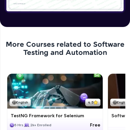
More Courses related to
Software
Testing and Automation
English
4.5
English
TestNG Framework for Selenium
Software
Free
6 Hrs
2k+ Enrolled