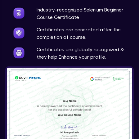
Industry-recognized Selenium Beginner
Course Certificate
Certificates are generated after the
completion of course.
Certificates are globally recognized &
they help Enhance your profile.