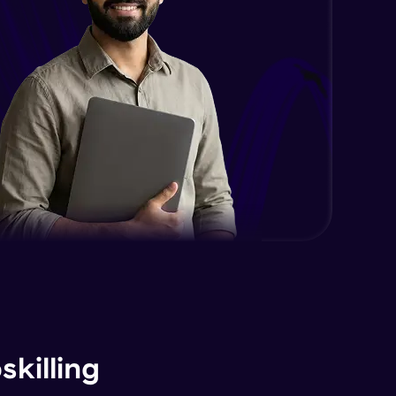
killing