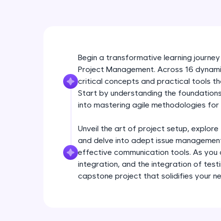
Begin a transformative learning journey
Project Management. Across 16 dynamic 
critical concepts and practical tools 
Start by understanding the foundations 
into mastering agile methodologies for 
Unveil the art of project setup, explore
and delve into adept issue management
effective communication tools. As yo
integration, and the integration of test
capstone project that solidifies your n