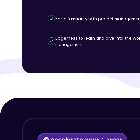
Basic familiarity with project manageme
Eagerness to learn and dive into the wor
management.