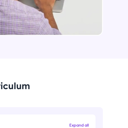
arning and
earning
 be next!
riculum
problems, then
engage, the more
Expand all