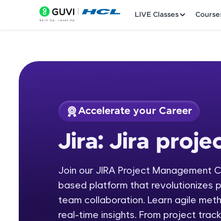
LIVE Classes
Course
Accelerate your Career
Welcome
Course Preview
Jira: Jira pro
Jira: Jira project 
LIVE Classes
Join our JIRA Project Management C
Courses
based platform that revolutionizes 
Practice Platfor
team collaboration. Learn agile met
real-time insights. From project trac
Leaderboard