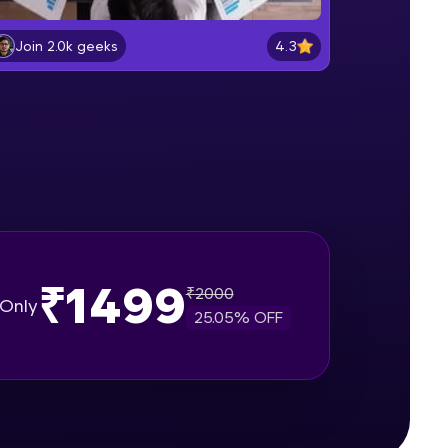
What is Scrum
Beginner Module
4.3
Join 2.0k geeks
gship product—
Understanding different issue
ros. With IITM
types in Jira
Beginner Module
ence, DevOps,
Project walkthrough for demo
Beginner Module
Create a Bug in Jira
Beginner Module
₹1499
₹
2000
Only
25.05
% OFF
d courses let you
Add Comments in issues in Jira
-M & Autodesk-
Intermediate Module
referred
Assign a issue to a teammate
Intermediate Module