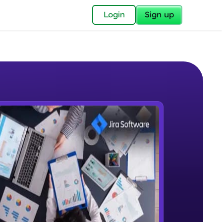
✕
Login
Sign up
✕
acular Imprint—
lly for you.
and now part of
e Sample Videos
essible to all.
What is Jira
W PLAYING
for a brighter
Beginner Module
ay! 🚀