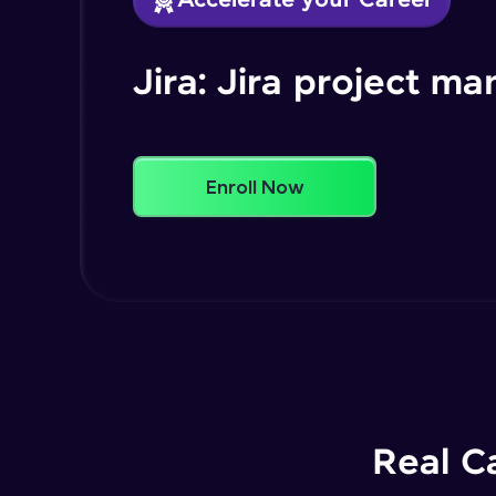
Accelerate your Career
Jira: Jira project 
Enroll Now
Real C