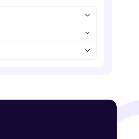
! Invite them
g rewards—
ack progress,
. Keep it updated—