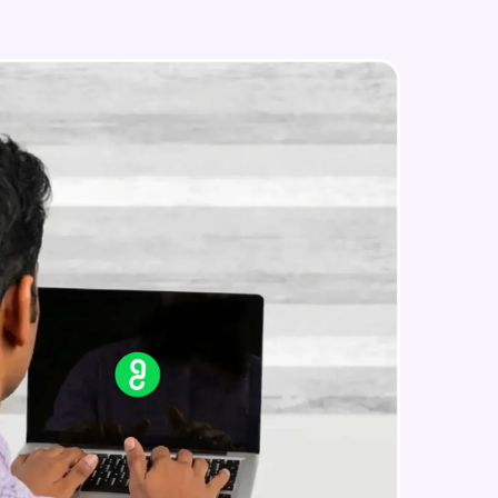
Edit an existing Automation Rule in
Jira
Advanced Module
External Apps integration in Jira
in real-world
Advanced Module
ies to build strong
Add Zephyr Squad to Jira Apps
Advanced Module
ging challenges in
Capstone Project on Jira
Advanced Module
ges coming soon!
ng languages with
generation—all in