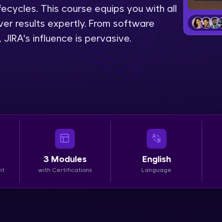
lifecycles. This course equips you with all
LIVE Classes
liver results expertly. From software
IRA's influence is pervasive.
Zen Classes are HCL GUVI's most refined and fla
live, expert-led tech programs for beginners and p
Pravartak affiliations, master Full-Stack, Data Sci
UI/UX, and more in multiple languages!
Explore More
Courses
3
Modules
English
Looking for flexibility? HCL GUVI's 200+ self-pace
nt
with Certifications
Language
learn anytime, anywhere! From free lessons to IIT
certified programs, gain in-demand skills in your p
language.