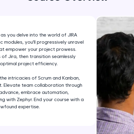
development practice without any setup.
Try Now
>
SQLKata:
A practice ground for mastering SQL queries used 
 as you delve into the world of JIRA
applications. Write, optimize, and refine your quer
modules, you'll progressively unravel
database skills.
that empower your project prowess.
Try Now
>
of Jira, then transition seamlessly
optimal project efficiency.
FixTheCode:
Hone your bug-fixing skills with real-world debug
 the intricacies of Scrum and Kanban,
Python, C++, JavaScript, and Golang. More langua
. Elevate team collaboration through
u advance, embrace automation,
Try Now
>
ing with Zephyr. End your course with a
IDE:
ewfound expertise.
A free online compiler supporting 20+ programmi
auto-complete, debugging, and AI-powered code 
the cloud!