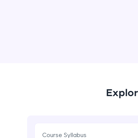
Explor
Course Syllabus