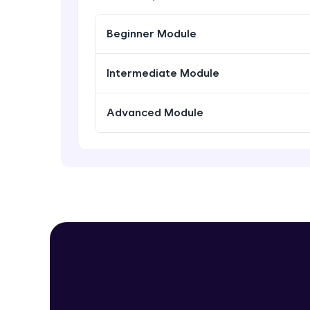
Beginner Module
Intermediate Module
Advanced Module