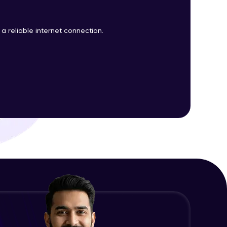
a reliable internet connection.
ith HCL GUVI.
g possibilities