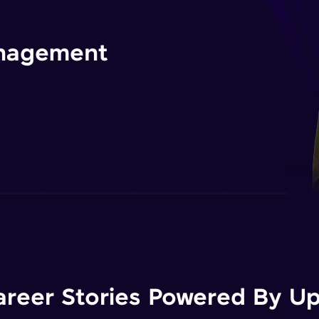
management
areer Stories Powered By Ups