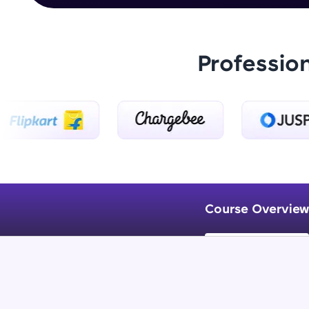
Professio
Course Overview