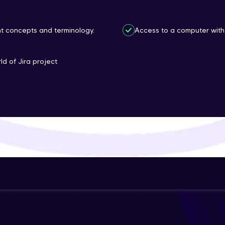
That's It! You Are Ready!
nt concepts and terminology.
Access to a computer with 
You're all set to dive into your learning journey w
Explore, upskill, and make each step count—excitin
ld of Jira project
awaits!