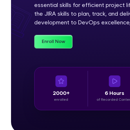
essential skills for efficient project 
Rewards
the JIRA skills to plan, track, and de
development to DevOps excellence, J
Referral
Profile
Enroll Now
Finish
2000+
6 Hours
enrolled
of Recorded Conte