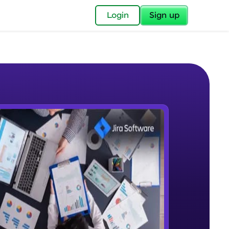
✕
Login
Sign up
✕
acular Imprint—
lly for you.
and now part of
e Sample Videos
essible to all.
What is Jira
W PLAYING
for a brighter
Beginner Module
ay! 🚀