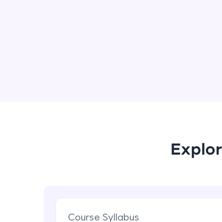
Explor
Course Syllabus