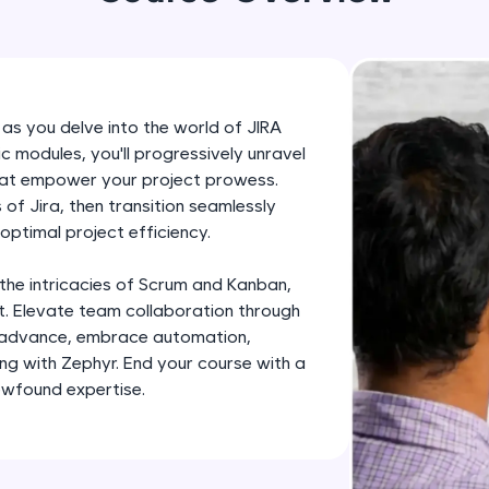
development practice without any setup.
Try Now
>
SQLKata:
A practice ground for mastering SQL queries used 
 as you delve into the world of JIRA
applications. Write, optimize, and refine your quer
modules, you'll progressively unravel
database skills.
that empower your project prowess.
Try Now
>
of Jira, then transition seamlessly
optimal project efficiency.
FixTheCode:
Hone your bug-fixing skills with real-world debug
 the intricacies of Scrum and Kanban,
Python, C++, JavaScript, and Golang. More langua
. Elevate team collaboration through
u advance, embrace automation,
Try Now
>
ing with Zephyr. End your course with a
IDE:
ewfound expertise.
A free online compiler supporting 20+ programmi
auto-complete, debugging, and AI-powered code 
the cloud!