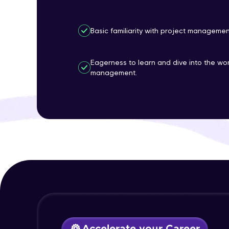
Basic familiarity with project manageme
Eagerness to learn and dive into the wor
management.