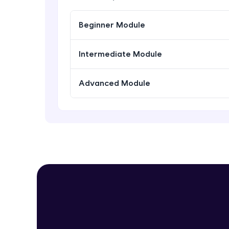
Beginner Module
Intermediate Module
Advanced Module