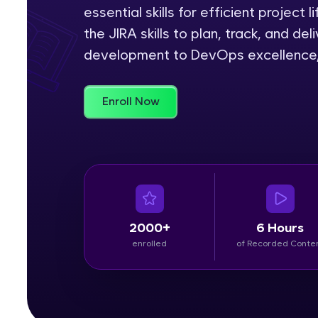
essential skills for efficient project 
Rewards
the JIRA skills to plan, track, and de
development to DevOps excellence, J
Referral
Profile
Enroll Now
Finish
2000+
6 Hours
enrolled
of Recorded Conte