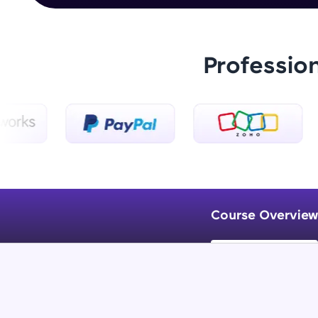
Professio
Course Overview