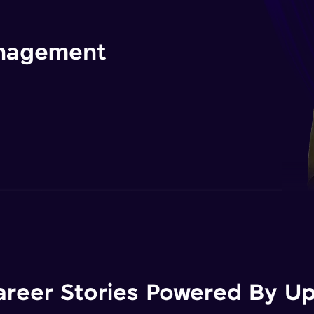
management
areer Stories Powered By Ups