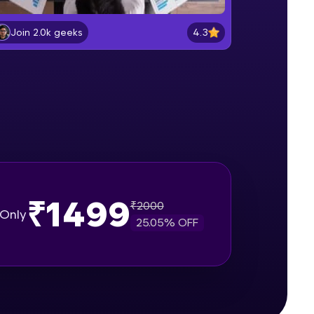
What is Scrum
Beginner Module
4.3
Join 2.0k geeks
gship product—
Understanding different issue
ros. With IITM
types in Jira
Beginner Module
ence, DevOps,
Project walkthrough for demo
Beginner Module
Create a Bug in Jira
Beginner Module
₹1499
₹
2000
Only
25.05
% OFF
d courses let you
Add Comments in issues in Jira
-M & Autodesk-
Intermediate Module
referred
Assign a issue to a teammate
Intermediate Module