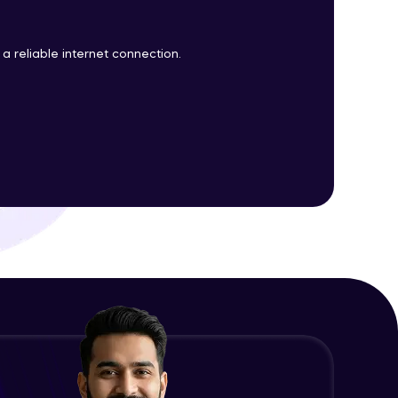
a reliable internet connection.
ith HCL GUVI.
g possibilities