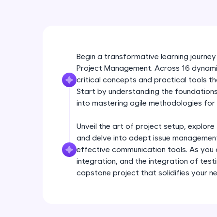
Begin a transformative learning journey
Project Management. Across 16 dynamic 
critical concepts and practical tools 
Start by understanding the foundations 
into mastering agile methodologies for 
Unveil the art of project setup, explore
and delve into adept issue management
effective communication tools. As yo
integration, and the integration of test
capstone project that solidifies your n