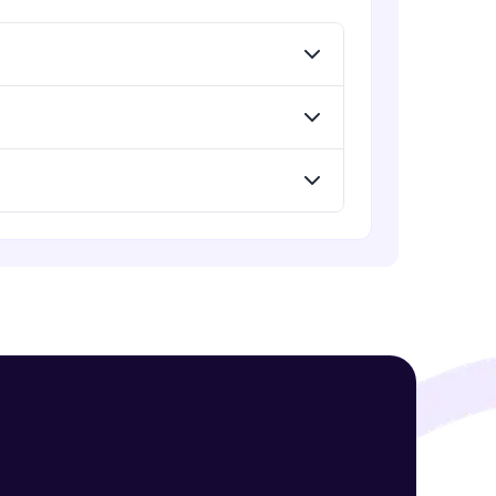
! Invite them
g rewards—
ack progress,
. Keep it updated—