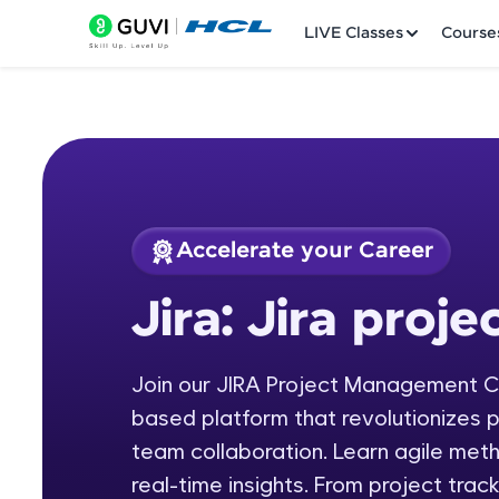
LIVE Classes
Course
Accelerate your Career
Welcome
Course Preview
Jira: Jira pro
Jira: Jira project 
LIVE Classes
Join our JIRA Project Management C
Courses
based platform that revolutionizes 
Practice Platfor
team collaboration. Learn agile met
real-time insights. From project trac
Leaderboard