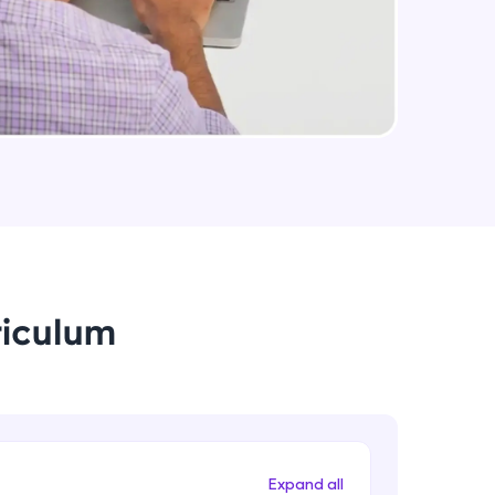
arning and
earning
 be next!
riculum
problems, then
engage, the more
Expand all