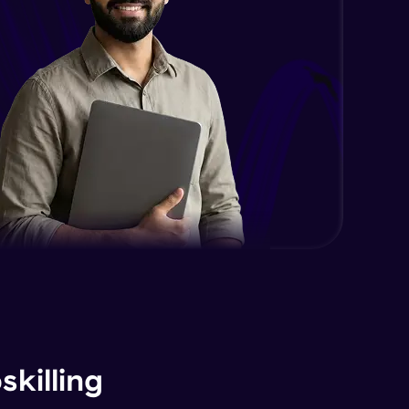
killing