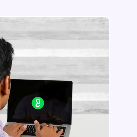
Edit an existing Automation Rule in
Jira
Advanced Module
External Apps integration in Jira
in real-world
Advanced Module
ies to build strong
Add Zephyr Squad to Jira Apps
Advanced Module
ging challenges in
Capstone Project on Jira
Advanced Module
ges coming soon!
ng languages with
generation—all in