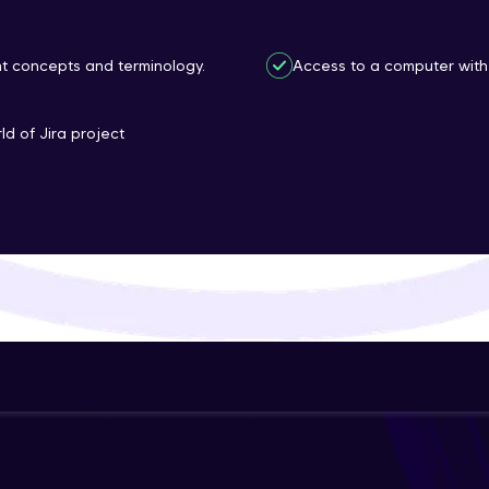
That's It! You Are Ready!
nt concepts and terminology.
Access to a computer with 
You're all set to dive into your learning journey w
Explore, upskill, and make each step count—excitin
ld of Jira project
awaits!