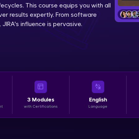
lifecycles. This course equips you with all
LIVE Classes
liver results expertly. From software
IRA's influence is pervasive.
Zen Classes are HCL GUVI's most refined and fla
live, expert-led tech programs for beginners and p
Pravartak affiliations, master Full-Stack, Data Sci
UI/UX, and more in multiple languages!
Explore More
Courses
3
Modules
English
Looking for flexibility? HCL GUVI's 200+ self-pace
nt
with Certifications
Language
learn anytime, anywhere! From free lessons to IIT
certified programs, gain in-demand skills in your p
language.