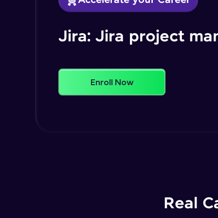
Accelerate your Career
Jira: Jira project 
Enroll Now
Real C