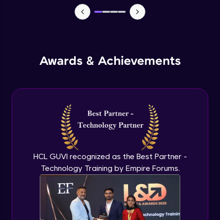
Advanced Module
External Apps integration in Jira
Advanced Module
Awards & Achievements
Add Zephyr Squad to Jira Apps
Advanced Module
Capstone Project on Jira
Advanced Module
HCL GUVI recognized as the Best Partner -
Technology Training by Empire Forums.