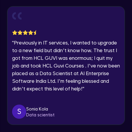
Our team will reach you out
within the next
24 hours.
Reports in Jira
Current Profile
Intermediate Module
Explore all Programs
Advanced Search, using various options
Year of Graduation
like Project, Type, Status, Assignee etc.
"
Previously in IT services, I wanted to upgrade
Intermediate Module
to a new field but didn’t know how. The trust I
Speaking Language
got from HCL GUVI was enormous; I quit my
Dashboards in Jira, Default Dashboard,
Create new Dashboard
job and took HCL Guvi Courses . I’ve now been
Intermediate Module
Request a Call Back
placed as a Data Scientist at AI Enterprise
Software India Ltd. I’m feeling blessed and
Global Settings in Jira
By registering, I agree to be contacted via phone, SMS, or
email for offers & products, even if I am on a DNC/NDNC
Advanced Module
didn’t expect this level of help!
"
list
Automation in Jira
Sonia Kola
S
Advanced Module
Data scientist
Edit an existing Automation Rule in Jira