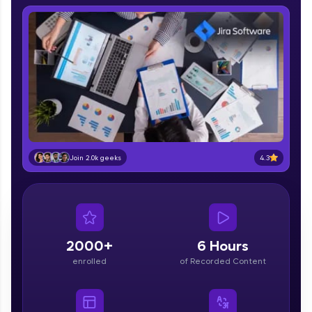
IIT Madras & IIM Ahmedabad in 2014 and now
part of HCL Group, we're making quality tech
education accessible to all.
Join 3M+ learners breaking barriers and
upskilling for a brighter future. We're here to
guide you every step of the way! 🚀
LIVE Classes
Zen Classes are HCL GUVI's most refined and
flagship product—live, expert-led tech programs
4.3
Join 2.0k geeks
for beginners and pros. With IITM Pravartak
affiliations, master Full-Stack, Data Science,
DevOps, UI/UX, and more in multiple languages!
Explore More
2000+
6 Hours
enrolled
of Recorded Content
Courses
Looking for flexibility? HCL GUVI's 200+ self-
paced courses let you learn anytime, anywhere!