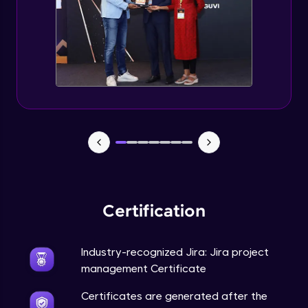
Certification
Industry-recognized Jira: Jira project
management Certificate
Certificates are generated after the