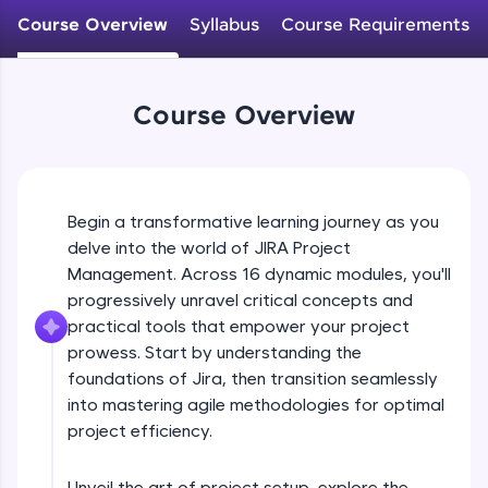
WebKata:
An interactive platform to master HTML, CSS,
Course Overview
Syllabus
Course Requirements
JavaScript, and Bootstrap with a live coding
environment. Perfect for hands-on web
development practice without any setup.
Try Now
>
Course Overview
SQLKata:
A practice ground for mastering SQL queries
used in real-world applications. Write, optimize,
and refine your queries to build strong database
Begin a transformative learning journey as you
skills.
delve into the world of JIRA Project
Try Now
>
Management. Across 16 dynamic modules, you'll
progressively unravel critical concepts and
FixTheCode:
Hone your bug-fixing skills with real-world
practical tools that empower your project
debugging challenges in Python, C++, JavaScript,
prowess. Start by understanding the
and Golang. More languages coming soon!
foundations of Jira, then transition seamlessly
Try Now
>
into mastering agile methodologies for optimal
project efficiency.
IDE:
A free online compiler supporting 20+
programming languages with auto-complete,
Unveil the art of project setup, explore the