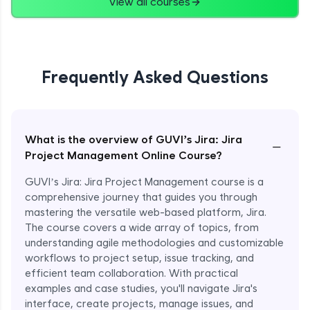
View all courses
Frequently Asked Questions
What is the overview of GUVI’s Jira: Jira
−
Project Management Online Course?
GUVI’s Jira: Jira Project Management course is a
comprehensive journey that guides you through
mastering the versatile web-based platform, Jira.
The course covers a wide array of topics, from
understanding agile methodologies and customizable
workflows to project setup, issue tracking, and
efficient team collaboration. With practical
examples and case studies, you'll navigate Jira's
interface, create projects, manage issues, and