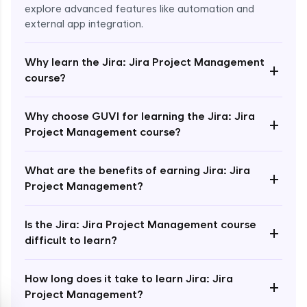
explore advanced features like automation and
external app integration.
Why learn the Jira: Jira Project Management
+
course?
Enroll Now - ₹1499
Why choose GUVI for learning the Jira: Jira
+
Project Management course?
What are the benefits of earning Jira: Jira
+
Project Management?
Is the Jira: Jira Project Management course
+
difficult to learn?
How long does it take to learn Jira: Jira
+
Project Management?