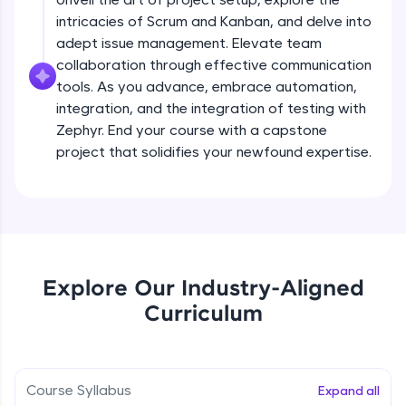
debugging, and AI-powered code generation—
all in the cloud!
intricacies of Scrum and Kanban, and delve into
Try Now
>
adept issue management. Elevate team
collaboration through effective communication
Leaderboard
tools. As you advance, embrace automation,
integration, and the integration of testing with
Climb the leaderboard as you earn Geekoins by
Zephyr. End your course with a capstone
learning and practicing! The top scorers get
project that solidifies your newfound expertise.
featured, making learning competitive and
rewarding. Keep going—you could be next!
Explore More
Rewards
Explore Our Industry-Aligned
Curriculum
Earn Geekoins by watching videos and
practicing problems, then redeem them for
exciting rewards. The more you engage, the
more you win!
Course Syllabus
Expand all
Explore More