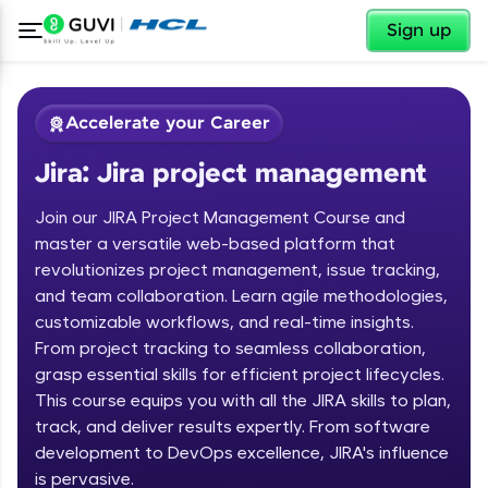
✕
Sign up
Accelerate your Career
Jira: Jira project management
Join our JIRA Project Management Course and
master a versatile web-based platform that
revolutionizes project management, issue tracking,
and team collaboration. Learn agile methodologies,
✕
Welcome
customizable workflows, and real-time insights.
From project tracking to seamless collaboration,
Course Preview
grasp essential skills for efficient project lifecycles.
Welcome to HCL GUVI
Jira: Jira project management
This course equips you with all the JIRA skills to plan,
track, and deliver results expertly. From software
Hey there! Welcome to HCL GUVI—Grab Your
Vernacular Imprint—where tech learning is easy,
development to DevOps excellence, JIRA's influence
fun, and curated specially for you. Incubated by
is pervasive.