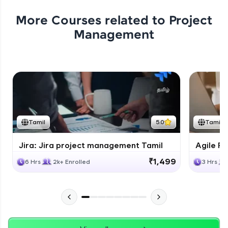
More Courses related to
Project
Management
Tamil
5.0
Tamil
Jira: Jira project management Tamil
Agile Fu
₹1,499
6 Hrs
2k+ Enrolled
3 Hrs