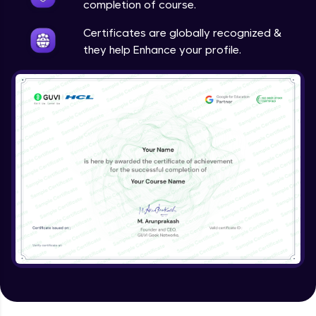
completion of course.
Certificates are globally recognized &
they help Enhance your profile.