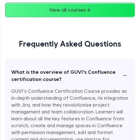
View all courses
Frequently Asked Questions
What is the overview of GUVI’s Confluence
−
certification course?
GUVI’s Confluence Certification Course provides an
in-depth understanding of Confluence, its integration
with Jira, and how they revolutionize project
management and team collaboration. Learners will
learn about all the key features in Confluence from
scratch, create and manage spaces in Confluence
with permission management, edit and format
content and documentation, use macros for