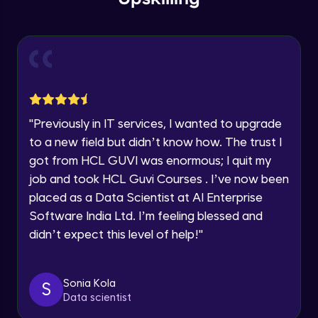
within the next
24 hours.
Using labels and categories to organize
Current Profile
and search content
Explore all Programs
Intermediate Module
Year of Graduation
Introduction to Jira
Intermediate Module
Speaking Language
"
Previously in IT services, I wanted to upgrade
Components of jira board 1
to a new field but didn’t know how. The trust I
Intermediate Module
got from HCL GUVI was enormous; I quit my
Request a Call Back
job and took HCL Guvi Courses . I’ve now been
By registering, I agree to be contacted via phone, SMS, or
placed as a Data Scientist at AI Enterprise
Components of jira board 2
email for offers & products, even if I am on a DNC/NDNC
Intermediate Module
list
Software India Ltd. I’m feeling blessed and
didn’t expect this level of help!
"
Introduction to agile framework
Intermediate Module
Sonia Kola
S
Data scientist
Introduction to agile framework 1 (Agile