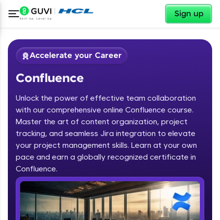
✕
Sign up
Accelerate your Career
Confluence
Unlock the power of effective team collaboration
with our comprehensive online Confluence course.
Master the art of content organization, project
tracking, and seamless Jira integration to elevate
✕
Welcome
your project management skills. Learn at your own
pace and earn a globally recognized certificate in
Course Preview
Confluence.
Welcome to HCL GUVI
Confluence
Hey there! Welcome to HCL GUVI—Grab Your
Vernacular Imprint—where tech learning is easy,
fun, and curated specially for you. Incubated by
IIT Madras & IIM Ahmedabad in 2014 and now