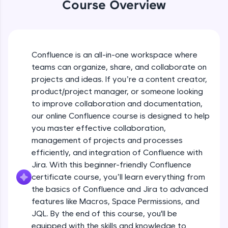
WebKata:
Course Overview
An interactive platform to master HTML, CSS,
Course Intro Video
JavaScript, and Bootstrap with a live coding
environment. Perfect for hands-on web
development practice without any setup.
Free Sample Videos
Try Now
>
Confluence is an all-in-one workspace where
Course Intro Video
NOW PLAYING
teams can organize, share, and collaborate on
SQLKata:
Beginner Module
projects and ideas. If you’re a content creator,
A practice ground for mastering SQL queries
used in real-world applications. Write, optimize,
product/project manager, or someone looking
and refine your queries to build strong database
Overview of Confluence and Jira and
to improve collaboration and documentation,
skills.
their role in project management, Key
our online Confluence course is designed to help
features and benefits of Confluence
Try Now
>
Beginner Module
you master effective collaboration,
management of projects and processes
FixTheCode:
Signing up and setting Account in
Hone your bug-fixing skills with real-world
efficiently, and integration of Confluence with
Confluence
debugging challenges in Python, C++, JavaScript,
Beginner Module
Jira. With this beginner-friendly Confluence
and Golang. More languages coming soon!
certificate course, you’ll learn everything from
Try Now
>
Key features of Jira
the basics of Confluence and Jira to advanced
Beginner Module
features like Macros, Space Permissions, and
IDE:
A free online compiler supporting 20+
JQL. By the end of this course, you'll be
programming languages with auto-complete,
equipped with the skills and knowledge to
Bnenefits of Jira