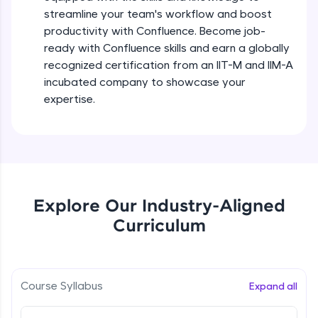
debugging, and AI-powered code generation—
streamline your team's workflow and boost
Beginner Module
all in the cloud!
productivity with Confluence. Become job-
Try Now
>
ready with Confluence skills and earn a globally
Confluence Jira overview conclusion
recognized certification from an IIT-M and IIM-A
Leaderboard
Beginner Module
incubated company to showcase your
Climb the leaderboard as you earn Geekoins by
expertise.
learning and practicing! The top scorers get
Spaces in Confluence
featured, making learning competitive and
Beginner Module
rewarding. Keep going—you could be next!
Explore More
Spaces & Pages in Confluence
Beginner Module
Explore Our Industry-Aligned
Rewards
Curriculum
Macros in Confluence, Collaborating with
Others,
Earn Geekoins by watching videos and
Beginner Module
practicing problems, then redeem them for
exciting rewards. The more you engage, the
more you win!
Attachments,space setting and
Course Syllabus
Expand all
Customization
Beginner Module
Explore More