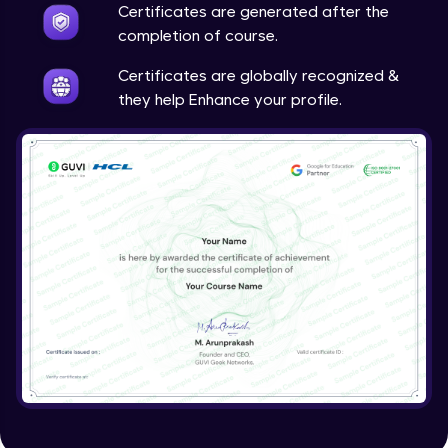
Certificates are generated after the
completion of course.
Search Filters and JQL -- 2
Certificates are globally recognized &
Expert Module
they help Enhance your profile.
Search Filters and JQL -- 3
Expert Module
Search Filters and JQL -- 4
Expert Module
Search Filters and JQL -- 5
Expert Module
JQL eaxmple
Expert Module