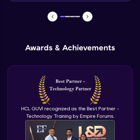
components)
Intermediate Module
Advanced Content Formatting - Working
with HTML
Intermediate Module
Awards & Achievements
Jira Login and Dashboard
Advanced Module
Jira Epics
Advanced Module
Jira Stories
Advanced Module
HCL GUVI recognized as the Best Partner -
Technology Training by Empire Forums.
Jira sprints
Advanced Module