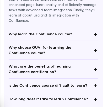
enhanced page functionality and efficiently manage
tasks with advanced team integration. Finally, they’ll
learn all about Jira and its integration with
Confluence.
+
Why learn the Confluence course?
Enroll Now - ₹2499
Why choose GUVI for learning the
+
Confluence course?
What are the benefits of learning
+
Confluence certification?
+
Is the Confluence course difficult to learn?
+
How long does it take to learn Confluence?