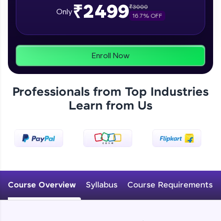
₹2499
₹
3000
From free lessons to IIT-M & Autodesk-certified
Only
16.7
% OFF
programs, gain in-demand skills in your
preferred language.
Explore More
Enroll Now
Practice Platforms
Professionals from Top Industries
Enhance your coding skills with HCL GUVI's
Learn from Us
Practice Platforms—interactive, structured, and
designed to help you master programming
effortlessly.
CodeKata:
A structured coding practice platform with 1500+
coding problems designed by industry experts.
Ideal for beginners and professionals preparing
for tech interviews with real-world coding
Course Overview
Syllabus
Course Requirements
challenges.
Try Now
>