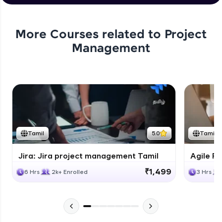
Integrating Confluence with Jira
Expert Module
More Courses related to
Project
Management
Tamil
5.0
Tamil
Jira: Jira project management Tamil
Agile Fu
₹1,499
6 Hrs
2k+ Enrolled
3 Hrs