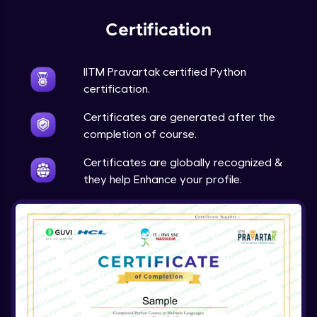
Expert Module
Certification
Project Overview and Requirements
Expert Module
9:57
IITM Pravartak certified Python
certification.
Designing the Text Manipulator - Part1
Certificates are generated after the
Expert Module
13:01
completion of course.
Designing the Text Manipulator - Part2
Certificates are globally recognized &
Expert Module
they help Enhance your profile.
6:45
Implementing the Core Features - Part1
Expert Module
12:22
Implementing the Core Features - Part2
Expert Module
12:43