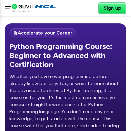
✕
Sign up
Accelerate your Career
Python Programming Course:
Beginner to Advanced with
Certification
Whether you have never programmed before,
✕
already know basic syntax, or want to learn about
Welcome
the advanced features of Python Learning, this
Course Preview
course is for you! It’s the most comprehensive yet
Welcome to HCL GUVI
Python Programming Course:
concise, straightforward course for Python
Beginner to Advanced with
Programming language. You don’t need any prior
Hey there! Welcome to HCL GUVI—Grab Your
Certification
knowledge, to get started with the course. This
Vernacular Imprint—where tech learning is easy,
course will offer you that core, solid understanding
fun, and curated specially for you. Incubated by
IIT Madras & IIM Ahmedabad in 2014 and now