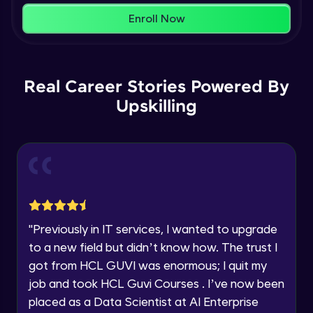
within the next
24 hours.
Enroll Now
Current Profile
Membership & Nested Lists
Explore all Programs
Advanced Module
7:02
Year of Graduation
Real Career Stories Powered By
List Comprehensions
Advanced Module
Upskilling
13:55
Speaking Language
Tuples Creating and Modifications
Request a Call Back
Advanced Module
10:21
By registering, I agree to be contacted via phone, SMS, or
email for offers & products, even if I am on a DNC/NDNC
Basic Operations on Tuples
list
Expert Module
"
Previously in IT services, I wanted to upgrade
to a new field but didn’t know how. The trust I
Sets
got from HCL GUVI was enormous; I quit my
Expert Module
job and took HCL Guvi Courses . I’ve now been
placed as a Data Scientist at AI Enterprise
Operations on Dictionaries