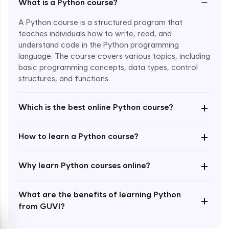
−
What is a Python course?
A Python course is a structured program that
teaches individuals how to write, read, and
understand code in the Python programming
language. The course covers various topics, including
Enroll Now - ₹1499
basic programming concepts, data types, control
structures, and functions.
+
Which is the best online Python course?
+
How to learn a Python course?
+
Why learn Python courses online?
What are the benefits of learning Python
+
from GUVI?