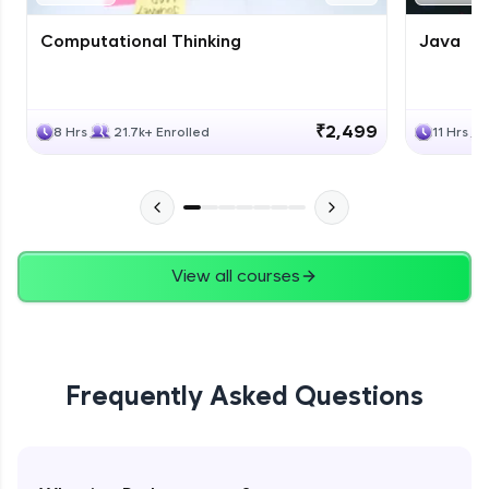
Computational Thinking
Java
₹2,499
8 Hrs
21.7k+ Enrolled
11 Hrs
View all courses
Frequently Asked Questions