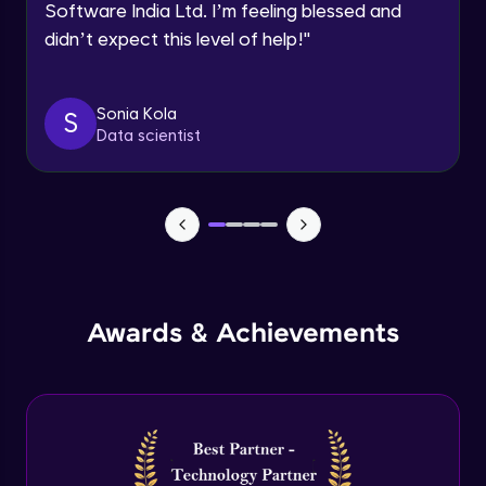
Software India Ltd. I’m feeling blessed and
Expert Module
didn’t expect this level of help!
"
Dictionary Methods
Expert Module
Sonia Kola
S
Data scientist
Looping through and sorting dictionaries
Expert Module
OOPS Concepts & Features
Expert Module
12:46
Awards & Achievements
Constructor, Variables & Namespace
Expert Module
Method types, Passing member & Inner
Classes
Expert Module