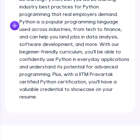
debugging, and AI-powered code generation—
all in the cloud!
industry best practices for Python
Operators
Try Now
>
programming that real employers demand.
Beginner Module
13:41
Python is a popular programming language
used across industries, from tech to finance,
Leaderboard
Strings - Creating & Length of a String
and can help you land jobs in data analysis,
Intermediate Module
8:59
Climb the leaderboard as you earn Geekoins by
software development, and more. With our
learning and practicing! The top scorers get
beginner-friendly curriculum, you'll be able to
featured, making learning competitive and
Indexing in Strings
confidently use Python in everyday applications
rewarding. Keep going—you could be next!
Intermediate Module
and understand its potential for advanced
9:33
Explore More
programming. Plus, with a IITM Pravartak
certified Python certification, you'll have a
Slicing & Reverse Strings
valuable credential to showcase on your
Intermediate Module
8:17
Rewards
resume.
Earn Geekoins by watching videos and
Concatenation of Strings
practicing problems, then redeem them for
Intermediate Module
9:50
exciting rewards. The more you engage, the
more you win!
The if Statement
Explore More
Intermediate Module