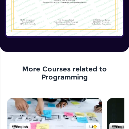
Implementing the Advanced Features
Expert Module
15:15
Enhancing the Text Manipulator
Expert Module
12:32
Project Review and Final Touches
Expert Module
11:37
More Courses related to
Programming
English
4.1
English