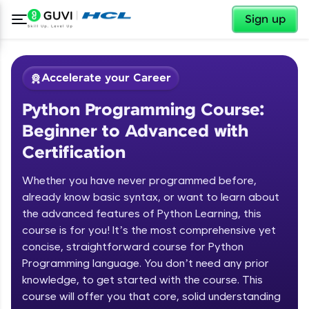
✕
Sign up
Accelerate your Career
Python Programming Course:
Beginner to Advanced with
Certification
Whether you have never programmed before,
✕
already know basic syntax, or want to learn about
Welcome
the advanced features of Python Learning, this
Course Preview
course is for you! It’s the most comprehensive yet
Welcome to HCL GUVI
Python Programming Course:
concise, straightforward course for Python
Beginner to Advanced with
Programming language. You don’t need any prior
Hey there! Welcome to HCL GUVI—Grab Your
Certification
knowledge, to get started with the course. This
Vernacular Imprint—where tech learning is easy,
course will offer you that core, solid understanding
fun, and curated specially for you. Incubated by
IIT Madras & IIM Ahmedabad in 2014 and now