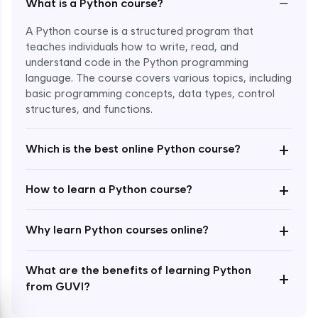
−
What is a Python course?
A Python course is a structured program that
teaches individuals how to write, read, and
understand code in the Python programming
language. The course covers various topics, including
Enroll Now - ₹1499
basic programming concepts, data types, control
structures, and functions.
+
Which is the best online Python course?
+
How to learn a Python course?
+
Why learn Python courses online?
What are the benefits of learning Python
+
from GUVI?