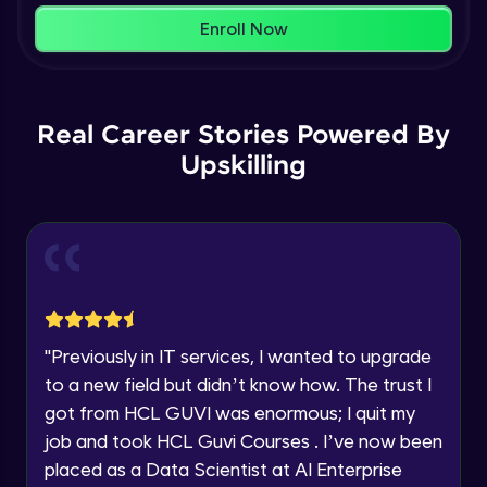
within the next
24 hours.
Enroll Now
Current Profile
Membership & Nested Lists
Explore all Programs
Advanced Module
7:02
Year of Graduation
Real Career Stories Powered By
List Comprehensions
Advanced Module
Upskilling
13:55
Speaking Language
Tuples Creating and Modifications
Request a Call Back
Advanced Module
10:21
By registering, I agree to be contacted via phone, SMS, or
email for offers & products, even if I am on a DNC/NDNC
Basic Operations on Tuples
list
Expert Module
"
Previously in IT services, I wanted to upgrade
to a new field but didn’t know how. The trust I
Sets
got from HCL GUVI was enormous; I quit my
Expert Module
job and took HCL Guvi Courses . I’ve now been
placed as a Data Scientist at AI Enterprise
Operations on Dictionaries