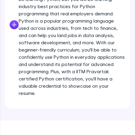
debugging, and AI-powered code generation—
all in the cloud!
industry best practices for Python
Operators
Try Now
>
programming that real employers demand.
Beginner Module
13:41
Python is a popular programming language
used across industries, from tech to finance,
Leaderboard
Strings - Creating & Length of a String
and can help you land jobs in data analysis,
Intermediate Module
8:59
Climb the leaderboard as you earn Geekoins by
software development, and more. With our
learning and practicing! The top scorers get
beginner-friendly curriculum, you'll be able to
featured, making learning competitive and
Indexing in Strings
confidently use Python in everyday applications
rewarding. Keep going—you could be next!
Intermediate Module
and understand its potential for advanced
9:33
Explore More
programming. Plus, with a IITM Pravartak
certified Python certification, you'll have a
Slicing & Reverse Strings
valuable credential to showcase on your
Intermediate Module
8:17
Rewards
resume.
Earn Geekoins by watching videos and
Concatenation of Strings
practicing problems, then redeem them for
Intermediate Module
9:50
exciting rewards. The more you engage, the
more you win!
The if Statement
Explore More
Intermediate Module