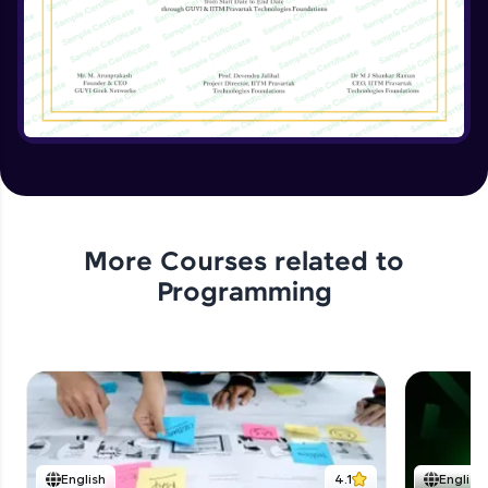
Implementing the Advanced Features
Expert Module
15:15
Enhancing the Text Manipulator
Expert Module
12:32
Project Review and Final Touches
Expert Module
11:37
More Courses related to
Programming
English
4.1
English