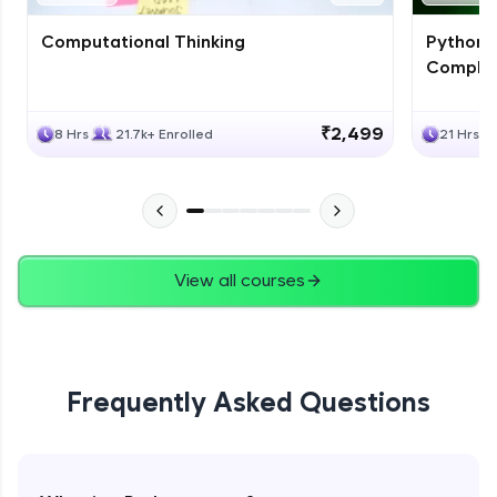
Computational Thinking
Python 
Complet
₹2,499
8 Hrs
21.7k+ Enrolled
21 Hrs
View all courses
Frequently Asked Questions