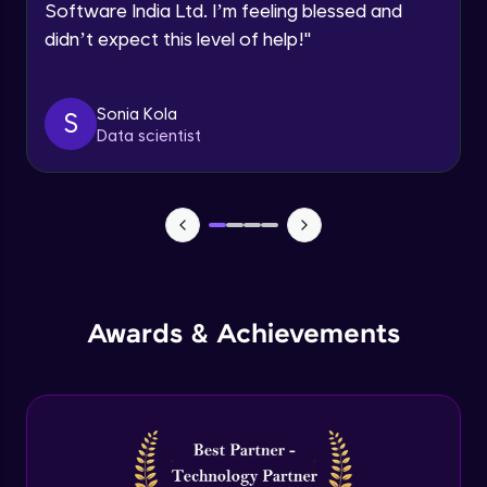
Software India Ltd. I’m feeling blessed and
Expert Module
didn’t expect this level of help!
"
Dictionary Methods
Expert Module
Sonia Kola
S
Data scientist
Looping through and sorting dictionaries
Expert Module
OOPS Concepts & Features
Expert Module
12:46
Awards & Achievements
Constructor, Variables & Namespace
Expert Module
Method types, Passing member & Inner
Classes
Expert Module