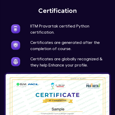
Expert Module
Certification
Project Overview and Requirements
Expert Module
9:57
IITM Pravartak certified Python
certification.
Designing the Text Manipulator - Part1
Certificates are generated after the
Expert Module
13:01
completion of course.
Designing the Text Manipulator - Part2
Certificates are globally recognized &
Expert Module
they help Enhance your profile.
6:45
Implementing the Core Features - Part1
Expert Module
12:22
Implementing the Core Features - Part2
Expert Module
12:43