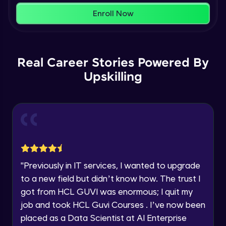
within the next
24 hours.
Enroll Now
Current Profile
Membership & Nested Lists
Explore all Programs
Advanced Module
7:02
Year of Graduation
Real Career Stories Powered By
List Comprehensions
Advanced Module
Upskilling
13:55
Speaking Language
Tuples Creating and Modifications
Request a Call Back
Advanced Module
10:21
By registering, I agree to be contacted via phone, SMS, or
email for offers & products, even if I am on a DNC/NDNC
Basic Operations on Tuples
list
Expert Module
"
Previously in IT services, I wanted to upgrade
to a new field but didn’t know how. The trust I
Sets
got from HCL GUVI was enormous; I quit my
Expert Module
job and took HCL Guvi Courses . I’ve now been
placed as a Data Scientist at AI Enterprise
Operations on Dictionaries