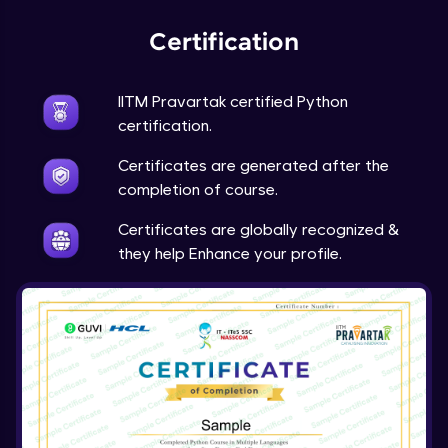
Expert Module
Certification
Project Overview and Requirements
Expert Module
9:57
IITM Pravartak certified Python
certification.
Designing the Text Manipulator - Part1
Certificates are generated after the
Expert Module
13:01
completion of course.
Designing the Text Manipulator - Part2
Certificates are globally recognized &
Expert Module
they help Enhance your profile.
6:45
Implementing the Core Features - Part1
Expert Module
12:22
Implementing the Core Features - Part2
Expert Module
12:43