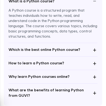
−
What is a Python course?
A Python course is a structured program that
teaches individuals how to write, read, and
understand code in the Python programming
language. The course covers various topics, including
Enroll Now - ₹1499
basic programming concepts, data types, control
structures, and functions.
+
Which is the best online Python course?
+
How to learn a Python course?
+
Why learn Python courses online?
What are the benefits of learning Python
+
from GUVI?