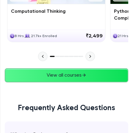
Computational Thinking
Python 
Complet
₹2,499
8 Hrs
21.7k+ Enrolled
21 Hrs
View all courses
Frequently Asked Questions