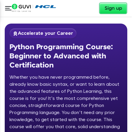
✕
Sign up
Accelerate your Career
Python Programming Course:
Beginner to Advanced with
Certification
Whether you have never programmed before,
✕
already know basic syntax, or want to learn about
Welcome
the advanced features of Python Learning, this
Course Preview
course is for you! It’s the most comprehensive yet
Welcome to HCL GUVI
Python Programming Course:
concise, straightforward course for Python
Beginner to Advanced with
Programming language. You don’t need any prior
Hey there! Welcome to HCL GUVI—Grab Your
Certification
knowledge, to get started with the course. This
Vernacular Imprint—where tech learning is easy,
course will offer you that core, solid understanding
fun, and curated specially for you. Incubated by
IIT Madras & IIM Ahmedabad in 2014 and now