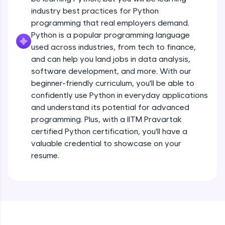
debugging, and AI-powered code generation—
all in the cloud!
industry best practices for Python
Operators
Try Now
>
programming that real employers demand.
Beginner Module
13:41
Python is a popular programming language
used across industries, from tech to finance,
Leaderboard
Strings - Creating & Length of a String
and can help you land jobs in data analysis,
Intermediate Module
8:59
Climb the leaderboard as you earn Geekoins by
software development, and more. With our
learning and practicing! The top scorers get
beginner-friendly curriculum, you'll be able to
featured, making learning competitive and
Indexing in Strings
confidently use Python in everyday applications
rewarding. Keep going—you could be next!
Intermediate Module
and understand its potential for advanced
9:33
Explore More
programming. Plus, with a IITM Pravartak
certified Python certification, you'll have a
Slicing & Reverse Strings
valuable credential to showcase on your
Intermediate Module
8:17
Rewards
resume.
Earn Geekoins by watching videos and
Concatenation of Strings
practicing problems, then redeem them for
Intermediate Module
9:50
exciting rewards. The more you engage, the
more you win!
The if Statement
Explore More
Intermediate Module