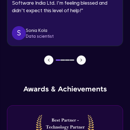
Software India Ltd. I’m feeling blessed and
Expert Module
didn’t expect this level of help!
"
Dictionary Methods
Expert Module
Sonia Kola
S
Data scientist
Looping through and sorting dictionaries
Expert Module
OOPS Concepts & Features
Expert Module
12:46
Awards & Achievements
Constructor, Variables & Namespace
Expert Module
Method types, Passing member & Inner
Classes
Expert Module