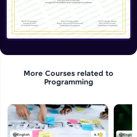
Implementing the Advanced Features
Expert Module
15:15
Enhancing the Text Manipulator
Expert Module
12:32
Project Review and Final Touches
Expert Module
11:37
More Courses related to
Programming
English
4.1
English