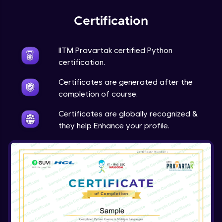
Expert Module
Certification
Project Overview and Requirements
Expert Module
9:57
IITM Pravartak certified Python
certification.
Designing the Text Manipulator - Part1
Certificates are generated after the
Expert Module
13:01
completion of course.
Designing the Text Manipulator - Part2
Certificates are globally recognized &
Expert Module
they help Enhance your profile.
6:45
Implementing the Core Features - Part1
Expert Module
12:22
Implementing the Core Features - Part2
Expert Module
12:43