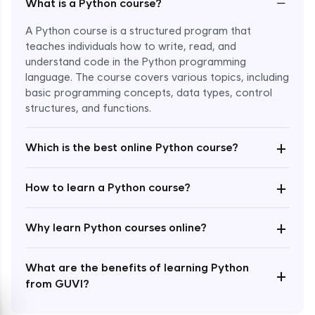
−
What is a Python course?
A Python course is a structured program that
teaches individuals how to write, read, and
understand code in the Python programming
language. The course covers various topics, including
Enroll Now - ₹1499
basic programming concepts, data types, control
structures, and functions.
+
Which is the best online Python course?
+
How to learn a Python course?
+
Why learn Python courses online?
What are the benefits of learning Python
+
from GUVI?