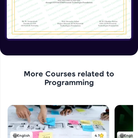
Implementing the Advanced Features
Expert Module
15:15
Enhancing the Text Manipulator
Expert Module
12:32
Project Review and Final Touches
Expert Module
11:37
More Courses related to
Programming
English
4.1
English