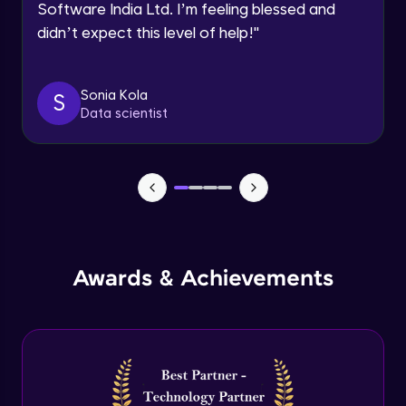
Software India Ltd. I’m feeling blessed and
Expert Module
didn’t expect this level of help!
"
Dictionary Methods
Expert Module
Sonia Kola
S
Data scientist
Looping through and sorting dictionaries
Expert Module
OOPS Concepts & Features
Expert Module
12:46
Awards & Achievements
Constructor, Variables & Namespace
Expert Module
Method types, Passing member & Inner
Classes
Expert Module