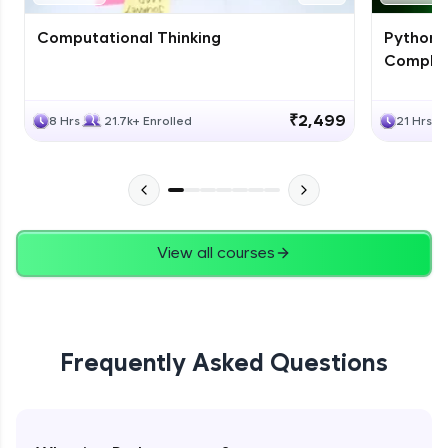
Computational Thinking
Python 
Complet
₹2,499
8 Hrs
21.7k+ Enrolled
21 Hrs
View all courses
Frequently Asked Questions