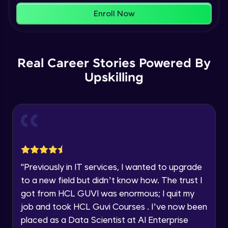
within the next
24 hours.
Enroll Now
Current Profile
Membership & Nested Lists
Explore all Programs
Advanced Module
7:02
Year of Graduation
Real Career Stories Powered By
List Comprehensions
Advanced Module
Upskilling
13:55
Speaking Language
Tuples Creating and Modifications
Request a Call Back
Advanced Module
10:21
By registering, I agree to be contacted via phone, SMS, or
email for offers & products, even if I am on a DNC/NDNC
Basic Operations on Tuples
list
Expert Module
"
Previously in IT services, I wanted to upgrade
to a new field but didn’t know how. The trust I
Sets
got from HCL GUVI was enormous; I quit my
Expert Module
job and took HCL Guvi Courses . I’ve now been
placed as a Data Scientist at AI Enterprise
Operations on Dictionaries