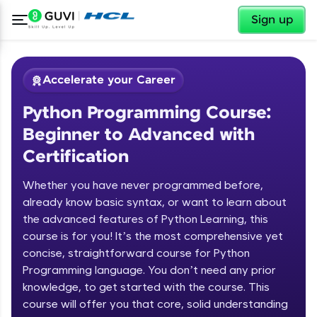
✕
Sign up
Accelerate your Career
Python Programming Course:
Beginner to Advanced with
Certification
Whether you have never programmed before,
✕
already know basic syntax, or want to learn about
Welcome
the advanced features of Python Learning, this
Course Preview
course is for you! It’s the most comprehensive yet
Welcome to HCL GUVI
Python Programming Course:
concise, straightforward course for Python
Beginner to Advanced with
Programming language. You don’t need any prior
Hey there! Welcome to HCL GUVI—Grab Your
Certification
knowledge, to get started with the course. This
Vernacular Imprint—where tech learning is easy,
course will offer you that core, solid understanding
fun, and curated specially for you. Incubated by
IIT Madras & IIM Ahmedabad in 2014 and now