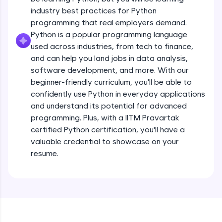
debugging, and AI-powered code generation—
all in the cloud!
industry best practices for Python
Operators
Try Now
>
programming that real employers demand.
Beginner Module
13:41
Python is a popular programming language
used across industries, from tech to finance,
Leaderboard
Strings - Creating & Length of a String
and can help you land jobs in data analysis,
Intermediate Module
8:59
Climb the leaderboard as you earn Geekoins by
software development, and more. With our
learning and practicing! The top scorers get
beginner-friendly curriculum, you'll be able to
featured, making learning competitive and
Indexing in Strings
confidently use Python in everyday applications
rewarding. Keep going—you could be next!
Intermediate Module
and understand its potential for advanced
9:33
Explore More
programming. Plus, with a IITM Pravartak
certified Python certification, you'll have a
Slicing & Reverse Strings
valuable credential to showcase on your
Intermediate Module
8:17
Rewards
resume.
Earn Geekoins by watching videos and
Concatenation of Strings
practicing problems, then redeem them for
Intermediate Module
9:50
exciting rewards. The more you engage, the
more you win!
The if Statement
Explore More
Intermediate Module