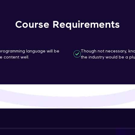
That's It! You Are Ready!
Course Requirements
You're all set to dive into your learning journey w
Explore, upskill, and make each step count—excitin
awaits!
n programming language will be
Though not necessary, kno
 content well.
the industry would be a plu