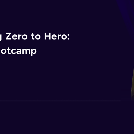
 Zero to Hero:
ootcamp