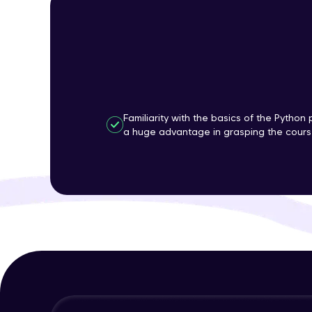
Familiarity with the basics of the Pytho
a huge advantage in grasping the course