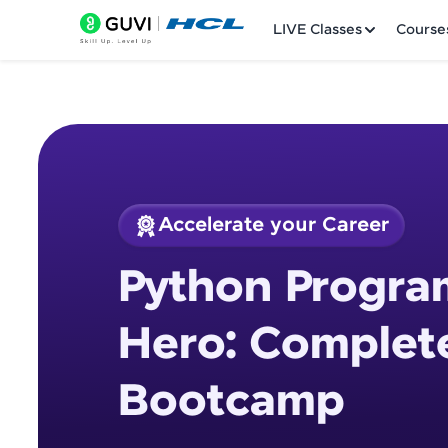
LIVE Classes
Course
Accelerate your Career
Welcome
Course Preview
Python Progra
Python Programmin
LIVE Classes
Hero: Complet
Courses
Bootcamp
Practice Platfor
Leaderboard