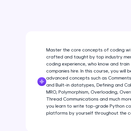
Master the core concepts of coding wit
crafted and taught by top industry men
coding experience, who know and train 
companies hire. In this course, you will
advanced concepts such as Comments 
and Built-in datatypes, Defining and Call
MRO, Polymorphism, Overloading, Overri
Thread Communications and much more 
you learn to write top-grade Python c
platforms by yourself throughout the c