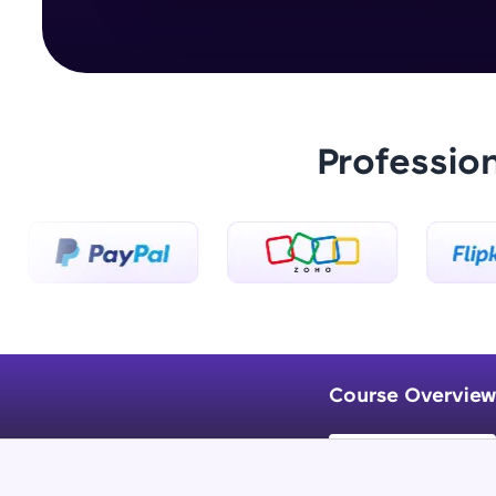
Professio
Course Overview