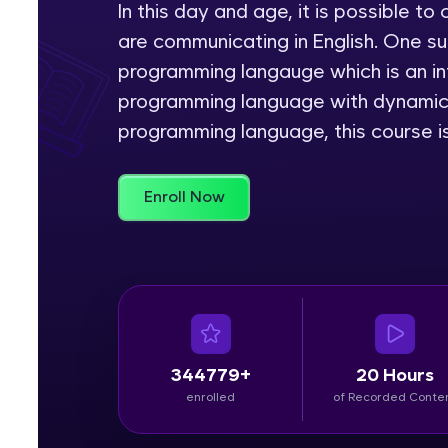
In this day and age, it is possible 
are communicating in English. One s
Rewards
programming langauge which is an int
Referral
programming language with dynamic s
programming language, this course is
Profile
Finish
Enroll Now
344779+
20 Hours
enrolled
of Recorded Conte