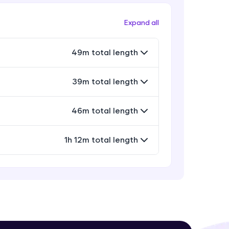
Keyword & Default Arguments
Beginner Module
Expand all
Variable Length Arguments &
! Invite them
49m total length
Recursive function
g rewards—
Beginner Module
39m total length
Project: Python Escape Room Game
Part-1
4:23
Beginner Module
46m total length
Project: Python Escape Room Game
Part-2
1h 12m total length
24:44
Beginner Module
ack progress,
Anonymous Functions or Lambdas
. Keep it updated—
Intermediate Module
11:18
Generators & Decorators
Intermediate Module