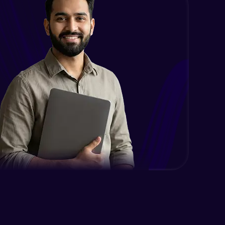
Case Modification
Intermediate Module
Membership, Replacement & Sub
Strings
Intermediate Module
Split, Join, Find, Index
Intermediate Module
Concatenation of Strings
Intermediate Module
Lists- Create
Intermediate Module
Lists - Slicing and Updating
Intermediate Module