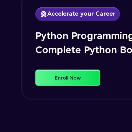
Accelerate your Career
Python Programming
Complete Python B
Enroll Now