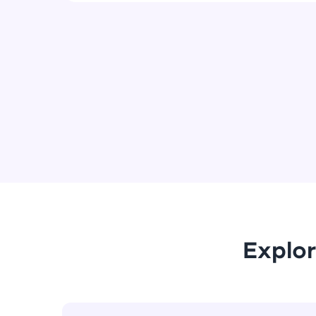
Explor