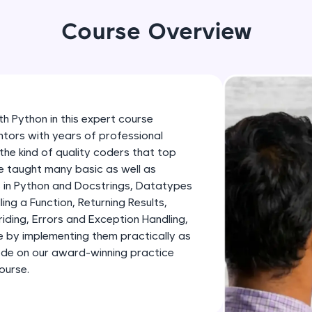
development practice without any setup.
Try Now
>
Course Overview
SQLKata:
A practice ground for mastering SQL queries used 
applications. Write, optimize, and refine your quer
database skills.
h Python in this expert course
Try Now
>
tors with years of professional
the kind of quality coders that top
FixTheCode:
 be taught many basic as well as
Hone your bug-fixing skills with real-world debug
in Python and Docstrings, Datatypes
Python, C++, JavaScript, and Golang. More langua
ing a Function, Returning Results,
Try Now
>
ding, Errors and Exception Handling,
by implementing them practically as
IDE:
ode on our award-winning practice
A free online compiler supporting 20+ programmi
ourse.
auto-complete, debugging, and AI-powered code 
the cloud!