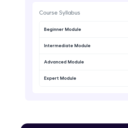
Course Syllabus
Beginner Module
Intermediate Module
Advanced Module
Expert Module