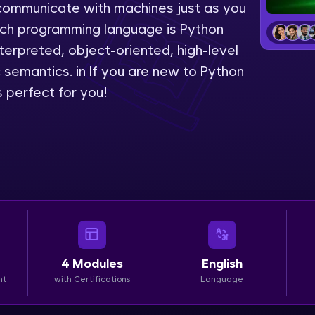
to communicate with machines just as you
LIVE Classes
uch programming language is Python
erpreted, object-oriented, high-level
Zen Classes are HCL GUVI's most refined and fla
emantics. in If you are new to Python
live, expert-led tech programs for beginners and p
 perfect for you!
Pravartak affiliations, master Full-Stack, Data Sci
UI/UX, and more in multiple languages!
Explore More
Courses
Looking for flexibility? HCL GUVI's 200+ self-pace
learn anytime, anywhere! From free lessons to IIT
4
Modules
English
certified programs, gain in-demand skills in your p
nt
with Certifications
Language
language.