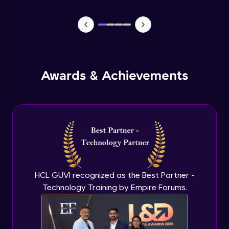
Lists- Create
Intermediate Module
Lists - Slicing and Updating
Intermediate Module
Awards & Achievements
Lists - Add and Remove Items
Intermediate Module
List Remaining Methods
Intermediate Module
HCL GUVI recognized as the Best Partner -
Membership & Nested Lists
Intermediate Module
Technology Training by Empire Forums.
List Comprehensions
Intermediate Module