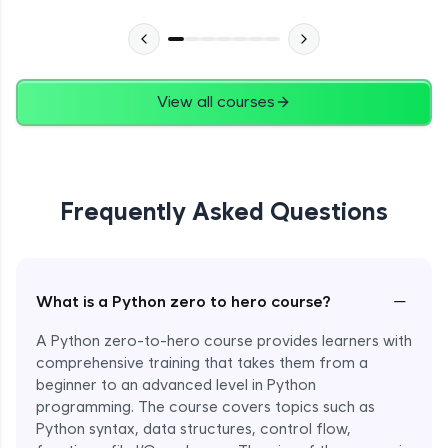
Advanced Module
27:24
Files in Python
Expert Module
View all courses
13:18
Pickle and With Statement
Expert Module
Frequently Asked Questions
Random Accessing & Zipping
Expert Module
−
What is a Python zero to hero course?
Regular Expressions
Expert Module
A Python zero-to-hero course provides learners with
comprehensive training that takes them from a
beginner to an advanced level in Python
Quantifiers in Regular Expressions
programming. The course covers topics such as
Expert Module
Python syntax, data structures, control flow,