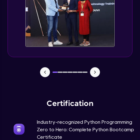
Tuples Creating and Modifications
Intermediate Module
Basic Operations on Tuples
Intermediate Module
Sets
Intermediate Module
Operations on Dictionaries
Intermediate Module
Certification
Dictionary Methods
Industry-recognized Python Programming
Intermediate Module
Zero to Hero: Complete Python Bootcamp
Certificate