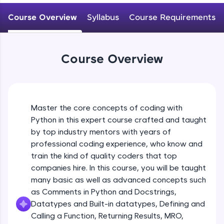
WebKata:
Variables Rules & Conventions
An interactive platform to master HTML, CSS,
Course Overview
Syllabus
Course Requirements
Beginner Module
JavaScript, and Bootstrap with a live coding
environment. Perfect for hands-on web
development practice without any setup.
User-defined Datatypes & Constants
Try Now
>
Beginner Module
Course Overview
SQLKata:
A practice ground for mastering SQL queries
Operators
used in real-world applications. Write, optimize,
and refine your queries to build strong database
Beginner Module
skills.
Master the core concepts of coding with
Try Now
>
Python in this expert course crafted and taught
Control Statements
by top industry mentors with years of
Beginner Module
FixTheCode:
professional coding experience, who know and
Hone your bug-fixing skills with real-world
train the kind of quality coders that top
debugging challenges in Python, C++, JavaScript,
and Golang. More languages coming soon!
The if Statement
companies hire. In this course, you will be taught
Beginner Module
Try Now
>
many basic as well as advanced concepts such
as Comments in Python and Docstrings,
IDE:
Datatypes and Built-in datatypes, Defining and
A free online compiler supporting 20+
Indentation & Short Hand if
Calling a Function, Returning Results, MRO,
programming languages with auto-complete,
Beginner Module