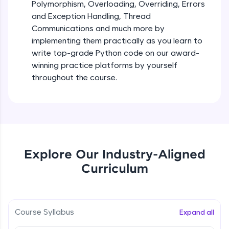
debugging, and AI-powered code generation—
Polymorphism, Overloading, Overriding, Errors
all in the cloud!
and Exception Handling, Thread
Try Now
>
Iteration_Control_Flow
Communications and much more by
Beginner Module
6:05
implementing them practically as you learn to
Leaderboard
write top-grade Python code on our award-
The while Loop
winning practice platforms by yourself
Climb the leaderboard as you earn Geekoins by
Beginner Module
throughout the course.
learning and practicing! The top scorers get
featured, making learning competitive and
rewarding. Keep going—you could be next!
For Loop - break and continue statements
Beginner Module
Explore More
Infinite & Nested Loops
Rewards
Explore Our Industry-Aligned
Beginner Module
Curriculum
Earn Geekoins by watching videos and
practicing problems, then redeem them for
Defining & Calling a Function
exciting rewards. The more you engage, the
Beginner Module
more you win!
Course Syllabus
Expand all
Explore More
Returning Values from a Function