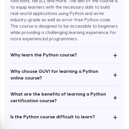
functions, file I/O, and more. The aim of the course is
to equip learners with the necessary skills to build
Special Characters & Sequences
real-world applications using Python and write
Expert Module
industry-grade as well as error-free Python code.
The course is designed to be accessible to beginners
Multithreading & Concurrent Programming
while providing a challenging learning experience for
Expert Module
more experienced programmers.
+
Thread Class Methods
Why learn the Python course?
Expert Module
Why choose GUVI for learning a Python
+
Thread Synchronization(Lock and
online course?
Semaphore)
Expert Module
What are the benefits of learning a Python
+
certification course?
Deadlocks and Avoiding Deadlock
Expert Module
+
Is the Python course difficult to learn?
Thread Communications