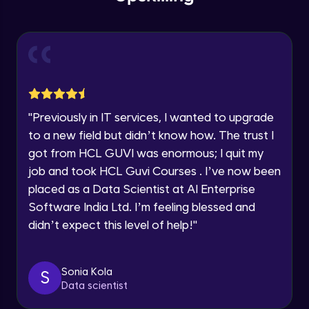
within the next
24 hours.
Intermediate Module
Current Profile
Explore all Programs
Slicing & Reverse Strings
Intermediate Module
Year of Graduation
Case Modification
Speaking Language
"
Previously in IT services, I wanted to upgrade
Intermediate Module
to a new field but didn’t know how. The trust I
got from HCL GUVI was enormous; I quit my
Request a Call Back
Membership, Replacement & Sub Strings
job and took HCL Guvi Courses . I’ve now been
Intermediate Module
By registering, I agree to be contacted via phone, SMS, or
placed as a Data Scientist at AI Enterprise
email for offers & products, even if I am on a DNC/NDNC
list
Software India Ltd. I’m feeling blessed and
Split, Join, Find, Index
didn’t expect this level of help!
"
Intermediate Module
Concatenation of Strings
Sonia Kola
S
Intermediate Module
Data scientist