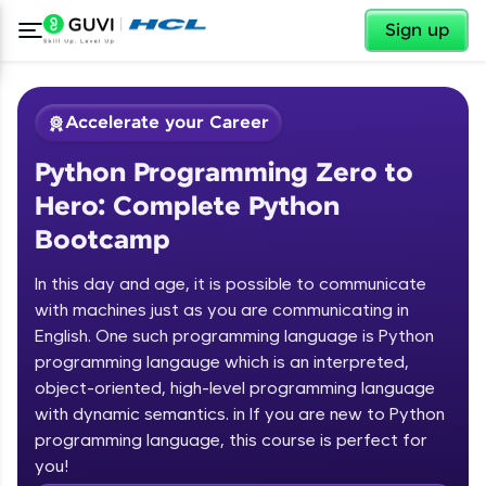
✕
Sign up
Accelerate your Career
Python Programming Zero to
Hero: Complete Python
Bootcamp
In this day and age, it is possible to communicate
✕
with machines just as you are communicating in
Welcome
English. One such programming language is Python
programming langauge which is an interpreted,
Course Preview
Welcome to HCL GUVI
Python Programming Zero to Hero:
object-oriented, high-level programming language
Complete Python Bootcamp
with dynamic semantics. in If you are new to Python
Hey there! Welcome to HCL GUVI—Grab Your
programming language, this course is perfect for
Vernacular Imprint—where tech learning is easy,
you!
fun, and curated specially for you. Incubated by
Introduction to Python Zero to Hero Course
IIT Madras & IIM Ahmedabad in 2014 and now