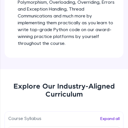
debugging, and AI-powered code generation—
Polymorphism, Overloading, Overriding, Errors
all in the cloud!
and Exception Handling, Thread
Try Now
>
Iteration_Control_Flow
Communications and much more by
Beginner Module
6:05
implementing them practically as you learn to
Leaderboard
write top-grade Python code on our award-
The while Loop
winning practice platforms by yourself
Climb the leaderboard as you earn Geekoins by
Beginner Module
throughout the course.
learning and practicing! The top scorers get
featured, making learning competitive and
rewarding. Keep going—you could be next!
For Loop - break and continue statements
Beginner Module
Explore More
Infinite & Nested Loops
Rewards
Explore Our Industry-Aligned
Beginner Module
Curriculum
Earn Geekoins by watching videos and
practicing problems, then redeem them for
Defining & Calling a Function
exciting rewards. The more you engage, the
Beginner Module
more you win!
Course Syllabus
Expand all
Explore More
Returning Values from a Function