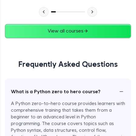
Advanced Module
27:24
Files in Python
Expert Module
View all courses
13:18
Pickle and With Statement
Expert Module
Frequently Asked Questions
Random Accessing & Zipping
Expert Module
−
What is a Python zero to hero course?
Regular Expressions
Expert Module
A Python zero-to-hero course provides learners with
comprehensive training that takes them from a
beginner to an advanced level in Python
Quantifiers in Regular Expressions
programming. The course covers topics such as
Expert Module
Python syntax, data structures, control flow,