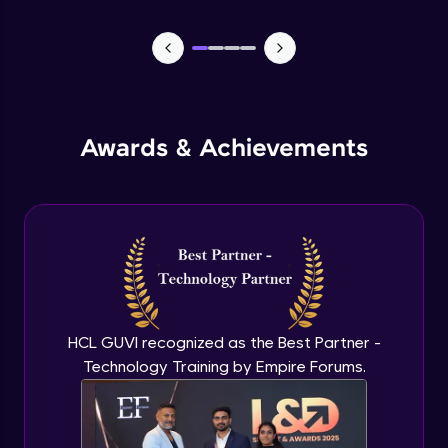
Lists- Create
Intermediate Module
Lists - Slicing and Updating
Intermediate Module
Awards & Achievements
Lists - Add and Remove Items
Intermediate Module
List Remaining Methods
Intermediate Module
HCL GUVI recognized as the Best Partner -
Membership & Nested Lists
Intermediate Module
Technology Training by Empire Forums.
List Comprehensions
Intermediate Module