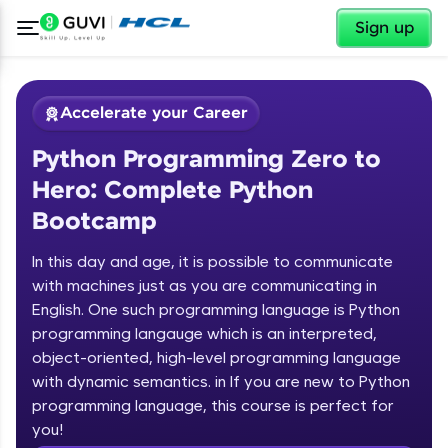
✕
Sign up
Accelerate your Career
Python Programming Zero to
Hero: Complete Python
Bootcamp
In this day and age, it is possible to communicate
✕
with machines just as you are communicating in
Welcome
English. One such programming language is Python
programming langauge which is an interpreted,
Course Preview
Welcome to HCL GUVI
Python Programming Zero to Hero:
object-oriented, high-level programming language
Complete Python Bootcamp
with dynamic semantics. in If you are new to Python
Hey there! Welcome to HCL GUVI—Grab Your
programming language, this course is perfect for
Vernacular Imprint—where tech learning is easy,
you!
fun, and curated specially for you. Incubated by
Introduction to Python Zero to Hero Course
IIT Madras & IIM Ahmedabad in 2014 and now