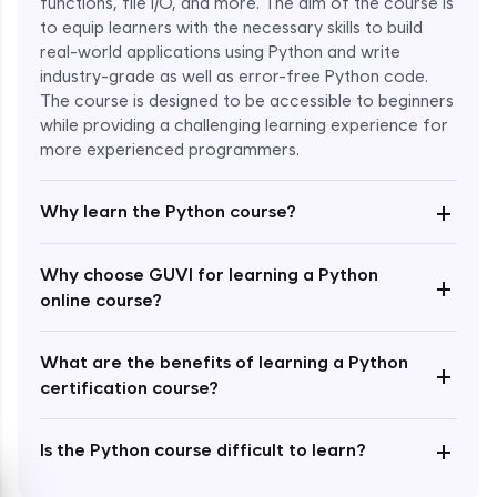
functions, file I/O, and more. The aim of the course is
to equip learners with the necessary skills to build
Special Characters & Sequences
real-world applications using Python and write
Expert Module
industry-grade as well as error-free Python code.
The course is designed to be accessible to beginners
Multithreading & Concurrent Programming
while providing a challenging learning experience for
Expert Module
more experienced programmers.
+
Thread Class Methods
Why learn the Python course?
Expert Module
Why choose GUVI for learning a Python
+
Thread Synchronization(Lock and
online course?
Semaphore)
Expert Module
What are the benefits of learning a Python
+
certification course?
Deadlocks and Avoiding Deadlock
Expert Module
+
Is the Python course difficult to learn?
Thread Communications