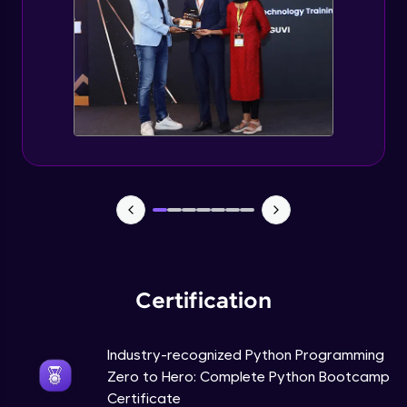
Tuples Creating and Modifications
Intermediate Module
Basic Operations on Tuples
Intermediate Module
Sets
Intermediate Module
Operations on Dictionaries
Intermediate Module
Certification
Dictionary Methods
Industry-recognized Python Programming
Intermediate Module
Zero to Hero: Complete Python Bootcamp
Certificate