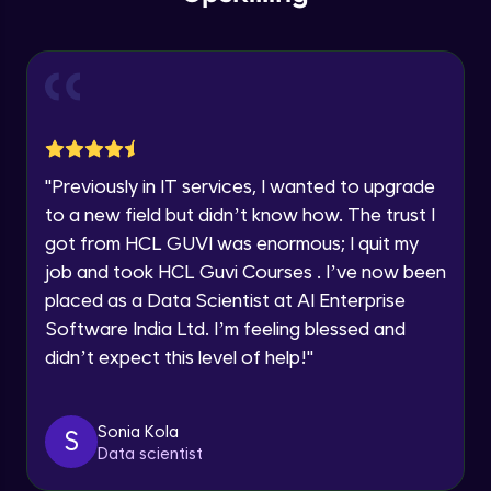
within the next
24 hours.
Intermediate Module
Current Profile
Explore all Programs
Slicing & Reverse Strings
Intermediate Module
Year of Graduation
Case Modification
Speaking Language
"
Previously in IT services, I wanted to upgrade
Intermediate Module
to a new field but didn’t know how. The trust I
got from HCL GUVI was enormous; I quit my
Request a Call Back
Membership, Replacement & Sub Strings
job and took HCL Guvi Courses . I’ve now been
Intermediate Module
By registering, I agree to be contacted via phone, SMS, or
placed as a Data Scientist at AI Enterprise
email for offers & products, even if I am on a DNC/NDNC
list
Software India Ltd. I’m feeling blessed and
Split, Join, Find, Index
didn’t expect this level of help!
"
Intermediate Module
Concatenation of Strings
Sonia Kola
S
Intermediate Module
Data scientist