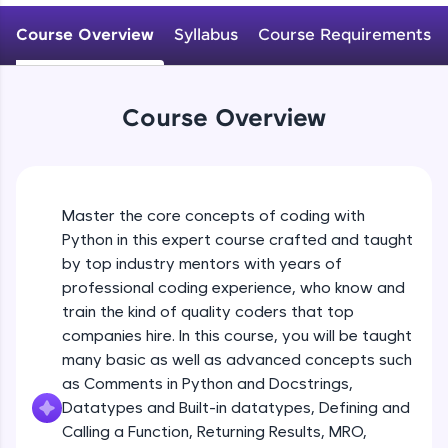
WebKata:
Variables Rules & Conventions
An interactive platform to master HTML, CSS,
Course Overview
Syllabus
Course Requirements
Beginner Module
JavaScript, and Bootstrap with a live coding
environment. Perfect for hands-on web
development practice without any setup.
User-defined Datatypes & Constants
Try Now
>
Beginner Module
Course Overview
SQLKata:
A practice ground for mastering SQL queries
Operators
used in real-world applications. Write, optimize,
and refine your queries to build strong database
Beginner Module
skills.
Master the core concepts of coding with
Try Now
>
Python in this expert course crafted and taught
Control Statements
by top industry mentors with years of
Beginner Module
FixTheCode:
professional coding experience, who know and
Hone your bug-fixing skills with real-world
train the kind of quality coders that top
debugging challenges in Python, C++, JavaScript,
and Golang. More languages coming soon!
The if Statement
companies hire. In this course, you will be taught
Beginner Module
Try Now
>
many basic as well as advanced concepts such
as Comments in Python and Docstrings,
IDE:
Datatypes and Built-in datatypes, Defining and
A free online compiler supporting 20+
Indentation & Short Hand if
Calling a Function, Returning Results, MRO,
programming languages with auto-complete,
Beginner Module