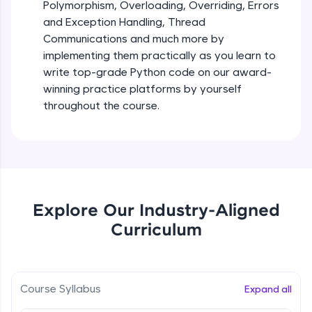
debugging, and AI-powered code generation—
Polymorphism, Overloading, Overriding, Errors
all in the cloud!
and Exception Handling, Thread
Try Now
>
Iteration_Control_Flow
Communications and much more by
Beginner Module
6:05
implementing them practically as you learn to
Leaderboard
write top-grade Python code on our award-
The while Loop
winning practice platforms by yourself
Climb the leaderboard as you earn Geekoins by
Beginner Module
throughout the course.
learning and practicing! The top scorers get
featured, making learning competitive and
rewarding. Keep going—you could be next!
For Loop - break and continue statements
Beginner Module
Explore More
Infinite & Nested Loops
Rewards
Explore Our Industry-Aligned
Beginner Module
Curriculum
Earn Geekoins by watching videos and
practicing problems, then redeem them for
Defining & Calling a Function
exciting rewards. The more you engage, the
Beginner Module
more you win!
Course Syllabus
Expand all
Explore More
Returning Values from a Function