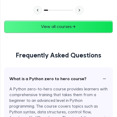
Advanced Module
27:24
Files in Python
Expert Module
View all courses
13:18
Pickle and With Statement
Expert Module
Frequently Asked Questions
Random Accessing & Zipping
Expert Module
−
What is a Python zero to hero course?
Regular Expressions
Expert Module
A Python zero-to-hero course provides learners with
comprehensive training that takes them from a
beginner to an advanced level in Python
Quantifiers in Regular Expressions
programming. The course covers topics such as
Expert Module
Python syntax, data structures, control flow,