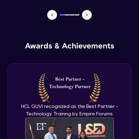
Lists- Create
Intermediate Module
Lists - Slicing and Updating
Intermediate Module
Awards & Achievements
Lists - Add and Remove Items
Intermediate Module
List Remaining Methods
Intermediate Module
HCL GUVI recognized as the Best Partner -
Membership & Nested Lists
Intermediate Module
Technology Training by Empire Forums.
List Comprehensions
Intermediate Module