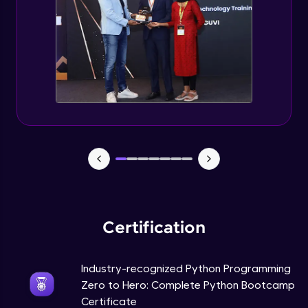
Tuples Creating and Modifications
Intermediate Module
Basic Operations on Tuples
Intermediate Module
Sets
Intermediate Module
Operations on Dictionaries
Intermediate Module
Certification
Dictionary Methods
Industry-recognized Python Programming
Intermediate Module
Zero to Hero: Complete Python Bootcamp
Certificate