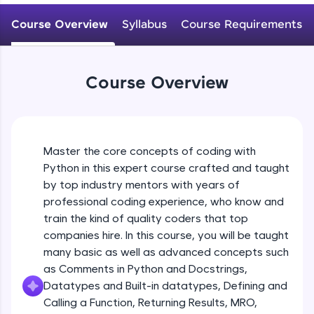
WebKata:
Variables Rules & Conventions
An interactive platform to master HTML, CSS,
Course Overview
Syllabus
Course Requirements
Beginner Module
JavaScript, and Bootstrap with a live coding
environment. Perfect for hands-on web
development practice without any setup.
User-defined Datatypes & Constants
Try Now
>
Beginner Module
Course Overview
SQLKata:
A practice ground for mastering SQL queries
Operators
used in real-world applications. Write, optimize,
and refine your queries to build strong database
Beginner Module
skills.
Master the core concepts of coding with
Try Now
>
Python in this expert course crafted and taught
Control Statements
by top industry mentors with years of
Beginner Module
FixTheCode:
professional coding experience, who know and
Hone your bug-fixing skills with real-world
train the kind of quality coders that top
debugging challenges in Python, C++, JavaScript,
and Golang. More languages coming soon!
The if Statement
companies hire. In this course, you will be taught
Beginner Module
Try Now
>
many basic as well as advanced concepts such
as Comments in Python and Docstrings,
IDE:
Datatypes and Built-in datatypes, Defining and
A free online compiler supporting 20+
Indentation & Short Hand if
Calling a Function, Returning Results, MRO,
programming languages with auto-complete,
Beginner Module