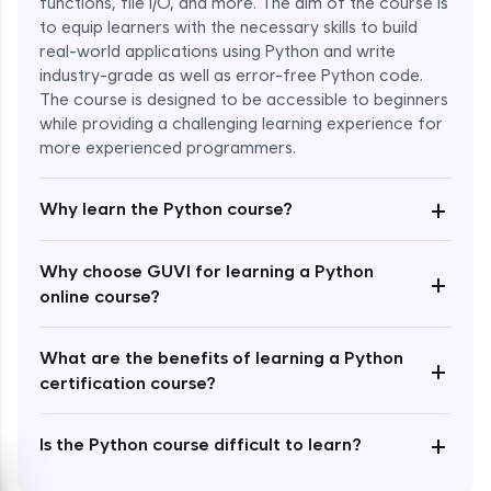
functions, file I/O, and more. The aim of the course is
to equip learners with the necessary skills to build
Special Characters & Sequences
real-world applications using Python and write
Expert Module
industry-grade as well as error-free Python code.
The course is designed to be accessible to beginners
Multithreading & Concurrent Programming
while providing a challenging learning experience for
Expert Module
more experienced programmers.
+
Thread Class Methods
Why learn the Python course?
Expert Module
Why choose GUVI for learning a Python
+
Thread Synchronization(Lock and
online course?
Semaphore)
Expert Module
What are the benefits of learning a Python
+
certification course?
Deadlocks and Avoiding Deadlock
Expert Module
+
Is the Python course difficult to learn?
Thread Communications