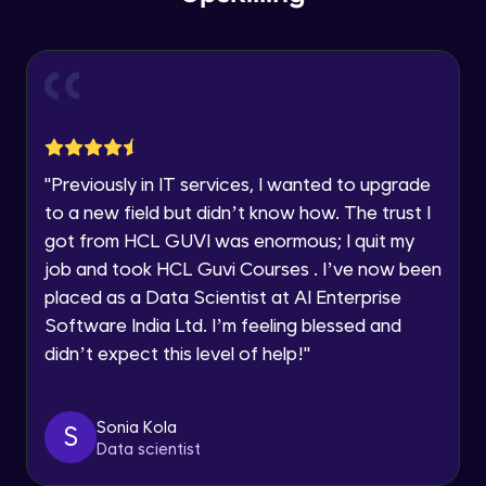
within the next
24 hours.
Intermediate Module
Current Profile
Explore all Programs
Slicing & Reverse Strings
Intermediate Module
Year of Graduation
Case Modification
Speaking Language
"
Previously in IT services, I wanted to upgrade
Intermediate Module
to a new field but didn’t know how. The trust I
got from HCL GUVI was enormous; I quit my
Request a Call Back
Membership, Replacement & Sub Strings
job and took HCL Guvi Courses . I’ve now been
Intermediate Module
By registering, I agree to be contacted via phone, SMS, or
placed as a Data Scientist at AI Enterprise
email for offers & products, even if I am on a DNC/NDNC
list
Software India Ltd. I’m feeling blessed and
Split, Join, Find, Index
didn’t expect this level of help!
"
Intermediate Module
Concatenation of Strings
Sonia Kola
S
Intermediate Module
Data scientist