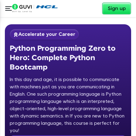
✕
Sign up
Accelerate your Career
Python Programming Zero to
Hero: Complete Python
Bootcamp
In this day and age, it is possible to communicate
✕
with machines just as you are communicating in
Welcome
English. One such programming language is Python
programming langauge which is an interpreted,
Course Preview
Welcome to HCL GUVI
Python Programming Zero to Hero:
object-oriented, high-level programming language
Complete Python Bootcamp
with dynamic semantics. in If you are new to Python
Hey there! Welcome to HCL GUVI—Grab Your
programming language, this course is perfect for
Vernacular Imprint—where tech learning is easy,
you!
fun, and curated specially for you. Incubated by
Introduction to Python Zero to Hero Course
IIT Madras & IIM Ahmedabad in 2014 and now