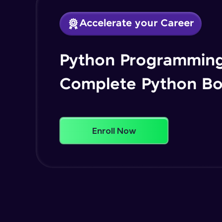
Accelerate your Career
Python Programming
Complete Python B
Enroll Now