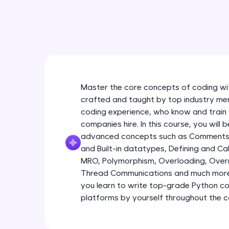
Master the core concepts of coding wit
crafted and taught by top industry men
coding experience, who know and train 
companies hire. In this course, you will
advanced concepts such as Comments 
and Built-in datatypes, Defining and Call
MRO, Polymorphism, Overloading, Overri
Thread Communications and much more 
you learn to write top-grade Python c
platforms by yourself throughout the c