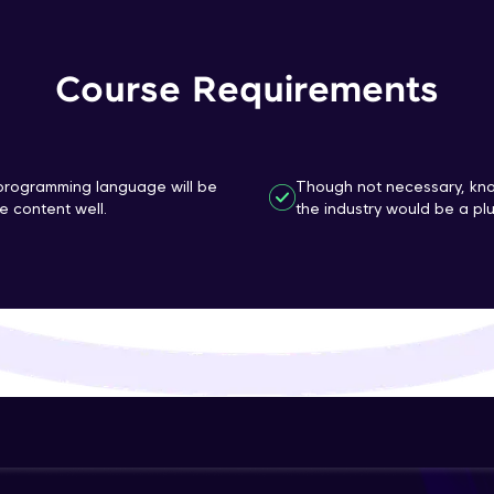
That's It! You Are Ready!
Course Requirements
You're all set to dive into your learning journey w
Explore, upskill, and make each step count—excitin
awaits!
n programming language will be
Though not necessary, kno
 content well.
the industry would be a plu