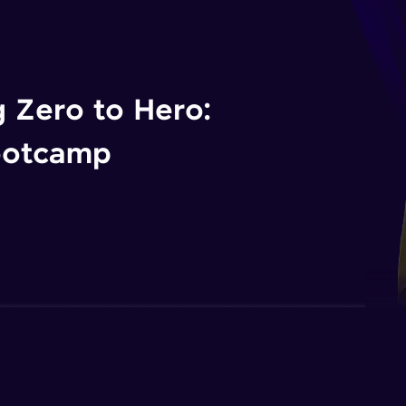
 Zero to Hero:
ootcamp