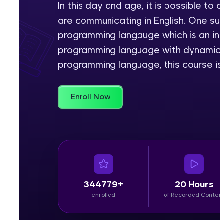
In this day and age, it is possible 
are communicating in English. One s
Rewards
programming langauge which is an int
Referral
programming language with dynamic s
programming language, this course is
Profile
Finish
Enroll Now
344779+
20 Hours
enrolled
of Recorded Conte