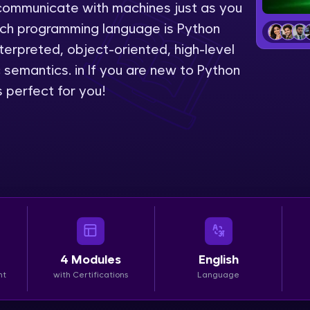
to communicate with machines just as you
LIVE Classes
uch programming language is Python
erpreted, object-oriented, high-level
Zen Classes are HCL GUVI's most refined and fla
emantics. in If you are new to Python
live, expert-led tech programs for beginners and p
 perfect for you!
Pravartak affiliations, master Full-Stack, Data Sci
UI/UX, and more in multiple languages!
Explore More
Courses
Looking for flexibility? HCL GUVI's 200+ self-pace
learn anytime, anywhere! From free lessons to IIT
4
Modules
English
certified programs, gain in-demand skills in your p
nt
with Certifications
Language
language.