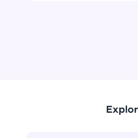
Explor