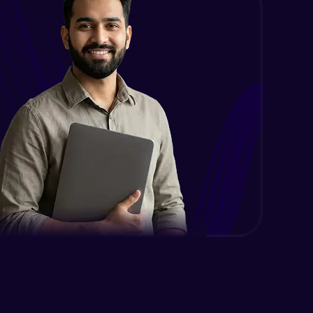
Case Modification
Intermediate Module
Membership, Replacement & Sub
Strings
Intermediate Module
Split, Join, Find, Index
Intermediate Module
Concatenation of Strings
Intermediate Module
Lists- Create
Intermediate Module
Lists - Slicing and Updating
Intermediate Module