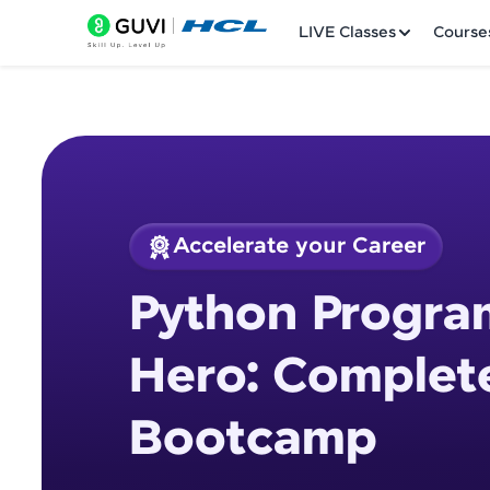
LIVE Classes
Course
Accelerate your Career
Welcome
Course Preview
Python Progra
Python Programmin
LIVE Classes
Hero: Complet
Courses
Bootcamp
Practice Platfor
Leaderboard