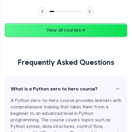
Advanced Module
27:24
Files in Python
Expert Module
View all courses
13:18
Pickle and With Statement
Expert Module
Frequently Asked Questions
Random Accessing & Zipping
Expert Module
−
What is a Python zero to hero course?
Regular Expressions
Expert Module
A Python zero-to-hero course provides learners with
comprehensive training that takes them from a
beginner to an advanced level in Python
Quantifiers in Regular Expressions
programming. The course covers topics such as
Expert Module
Python syntax, data structures, control flow,