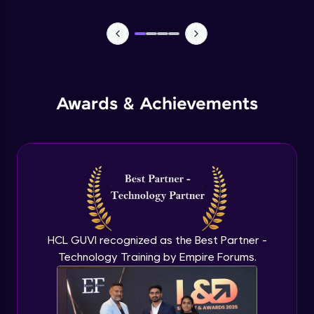
Lists- Create
Intermediate Module
Lists - Slicing and Updating
Intermediate Module
Awards & Achievements
Lists - Add and Remove Items
Intermediate Module
List Remaining Methods
Intermediate Module
HCL GUVI recognized as the Best Partner -
Membership & Nested Lists
Intermediate Module
Technology Training by Empire Forums.
List Comprehensions
Intermediate Module