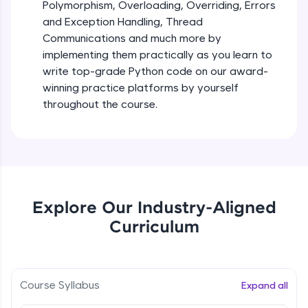
debugging, and AI-powered code generation—
Polymorphism, Overloading, Overriding, Errors
all in the cloud!
and Exception Handling, Thread
Try Now
>
Iteration_Control_Flow
Communications and much more by
Beginner Module
6:05
implementing them practically as you learn to
Leaderboard
write top-grade Python code on our award-
The while Loop
winning practice platforms by yourself
Climb the leaderboard as you earn Geekoins by
Beginner Module
throughout the course.
learning and practicing! The top scorers get
featured, making learning competitive and
rewarding. Keep going—you could be next!
For Loop - break and continue statements
Beginner Module
Explore More
Infinite & Nested Loops
Rewards
Explore Our Industry-Aligned
Beginner Module
Curriculum
Earn Geekoins by watching videos and
practicing problems, then redeem them for
Defining & Calling a Function
exciting rewards. The more you engage, the
Beginner Module
more you win!
Course Syllabus
Expand all
Explore More
Returning Values from a Function