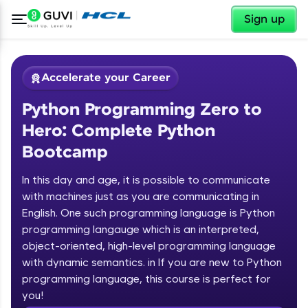
✕
Sign up
Accelerate your Career
Python Programming Zero to
Hero: Complete Python
Bootcamp
In this day and age, it is possible to communicate
✕
with machines just as you are communicating in
Welcome
English. One such programming language is Python
programming langauge which is an interpreted,
Course Preview
Welcome to HCL GUVI
Python Programming Zero to Hero:
object-oriented, high-level programming language
Complete Python Bootcamp
with dynamic semantics. in If you are new to Python
Hey there! Welcome to HCL GUVI—Grab Your
programming language, this course is perfect for
Vernacular Imprint—where tech learning is easy,
you!
fun, and curated specially for you. Incubated by
Introduction to Python Zero to Hero Course
IIT Madras & IIM Ahmedabad in 2014 and now