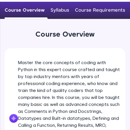
WebKata:
Variables Rules & Conventions
An interactive platform to master HTML, CSS,
Course Overview
Syllabus
Course Requirements
Beginner Module
JavaScript, and Bootstrap with a live coding
environment. Perfect for hands-on web
development practice without any setup.
User-defined Datatypes & Constants
Try Now
>
Beginner Module
Course Overview
SQLKata:
A practice ground for mastering SQL queries
Operators
used in real-world applications. Write, optimize,
and refine your queries to build strong database
Beginner Module
skills.
Master the core concepts of coding with
Try Now
>
Python in this expert course crafted and taught
Control Statements
by top industry mentors with years of
Beginner Module
FixTheCode:
professional coding experience, who know and
Hone your bug-fixing skills with real-world
train the kind of quality coders that top
debugging challenges in Python, C++, JavaScript,
and Golang. More languages coming soon!
The if Statement
companies hire. In this course, you will be taught
Beginner Module
Try Now
>
many basic as well as advanced concepts such
as Comments in Python and Docstrings,
IDE:
Datatypes and Built-in datatypes, Defining and
A free online compiler supporting 20+
Indentation & Short Hand if
Calling a Function, Returning Results, MRO,
programming languages with auto-complete,
Beginner Module