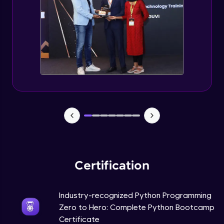
Tuples Creating and Modifications
Intermediate Module
Basic Operations on Tuples
Intermediate Module
Sets
Intermediate Module
Operations on Dictionaries
Intermediate Module
Certification
Dictionary Methods
Industry-recognized Python Programming
Intermediate Module
Zero to Hero: Complete Python Bootcamp
Certificate