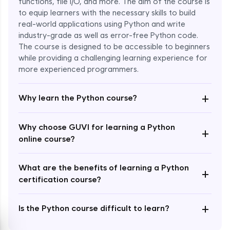
functions, file I/O, and more. The aim of the course is
to equip learners with the necessary skills to build
Special Characters & Sequences
real-world applications using Python and write
Expert Module
industry-grade as well as error-free Python code.
The course is designed to be accessible to beginners
Multithreading & Concurrent Programming
while providing a challenging learning experience for
Expert Module
more experienced programmers.
+
Thread Class Methods
Why learn the Python course?
Expert Module
Why choose GUVI for learning a Python
+
Thread Synchronization(Lock and
online course?
Semaphore)
Expert Module
What are the benefits of learning a Python
+
certification course?
Deadlocks and Avoiding Deadlock
Expert Module
+
Is the Python course difficult to learn?
Thread Communications