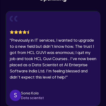
within the next
24 hours.
Intermediate Module
Current Profile
Explore all Programs
Slicing & Reverse Strings
Intermediate Module
Year of Graduation
Case Modification
Speaking Language
"
Previously in IT services, I wanted to upgrade
Intermediate Module
to a new field but didn’t know how. The trust I
got from HCL GUVI was enormous; I quit my
Request a Call Back
Membership, Replacement & Sub Strings
job and took HCL Guvi Courses . I’ve now been
Intermediate Module
By registering, I agree to be contacted via phone, SMS, or
placed as a Data Scientist at AI Enterprise
email for offers & products, even if I am on a DNC/NDNC
list
Software India Ltd. I’m feeling blessed and
Split, Join, Find, Index
didn’t expect this level of help!
"
Intermediate Module
Concatenation of Strings
Sonia Kola
S
Intermediate Module
Data scientist