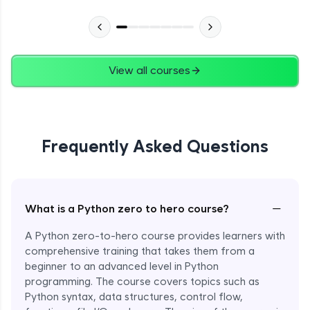
Advanced Module
27:24
Files in Python
Expert Module
View all courses
13:18
Pickle and With Statement
Expert Module
Frequently Asked Questions
Random Accessing & Zipping
Expert Module
−
What is a Python zero to hero course?
Regular Expressions
Expert Module
A Python zero-to-hero course provides learners with
comprehensive training that takes them from a
beginner to an advanced level in Python
Quantifiers in Regular Expressions
programming. The course covers topics such as
Expert Module
Python syntax, data structures, control flow,