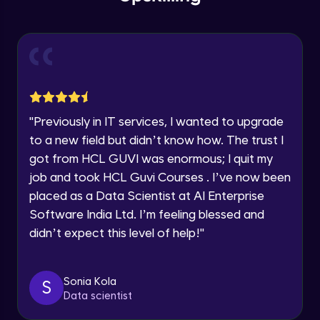
within the next
24 hours.
Intermediate Module
Current Profile
Explore all Programs
Slicing & Reverse Strings
Intermediate Module
Year of Graduation
Case Modification
Speaking Language
"
Previously in IT services, I wanted to upgrade
Intermediate Module
to a new field but didn’t know how. The trust I
got from HCL GUVI was enormous; I quit my
Request a Call Back
Membership, Replacement & Sub Strings
job and took HCL Guvi Courses . I’ve now been
Intermediate Module
By registering, I agree to be contacted via phone, SMS, or
placed as a Data Scientist at AI Enterprise
email for offers & products, even if I am on a DNC/NDNC
list
Software India Ltd. I’m feeling blessed and
Split, Join, Find, Index
didn’t expect this level of help!
"
Intermediate Module
Concatenation of Strings
Sonia Kola
S
Intermediate Module
Data scientist