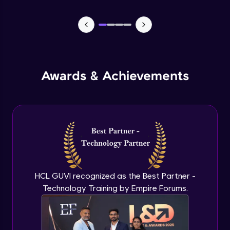
Lists- Create
Intermediate Module
Lists - Slicing and Updating
Intermediate Module
Awards & Achievements
Lists - Add and Remove Items
Intermediate Module
List Remaining Methods
Intermediate Module
HCL GUVI recognized as the Best Partner -
Membership & Nested Lists
Intermediate Module
Technology Training by Empire Forums.
List Comprehensions
Intermediate Module