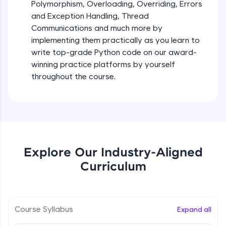
debugging, and AI-powered code generation—
Polymorphism, Overloading, Overriding, Errors
all in the cloud!
and Exception Handling, Thread
Try Now
>
Iteration_Control_Flow
Communications and much more by
Beginner Module
6:05
implementing them practically as you learn to
Leaderboard
write top-grade Python code on our award-
The while Loop
winning practice platforms by yourself
Climb the leaderboard as you earn Geekoins by
Beginner Module
throughout the course.
learning and practicing! The top scorers get
featured, making learning competitive and
rewarding. Keep going—you could be next!
For Loop - break and continue statements
Beginner Module
Explore More
Infinite & Nested Loops
Rewards
Explore Our Industry-Aligned
Beginner Module
Curriculum
Earn Geekoins by watching videos and
practicing problems, then redeem them for
Defining & Calling a Function
exciting rewards. The more you engage, the
Beginner Module
more you win!
Course Syllabus
Expand all
Explore More
Returning Values from a Function