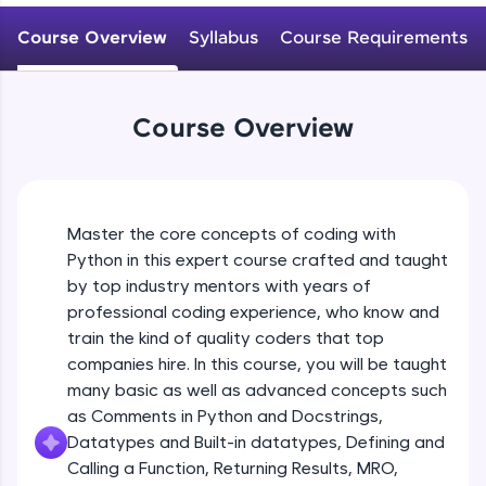
WebKata:
Variables Rules & Conventions
An interactive platform to master HTML, CSS,
Course Overview
Syllabus
Course Requirements
Beginner Module
JavaScript, and Bootstrap with a live coding
environment. Perfect for hands-on web
development practice without any setup.
User-defined Datatypes & Constants
Try Now
>
Beginner Module
Course Overview
SQLKata:
A practice ground for mastering SQL queries
Operators
used in real-world applications. Write, optimize,
and refine your queries to build strong database
Beginner Module
skills.
Master the core concepts of coding with
Try Now
>
Python in this expert course crafted and taught
Control Statements
by top industry mentors with years of
Beginner Module
FixTheCode:
professional coding experience, who know and
Hone your bug-fixing skills with real-world
train the kind of quality coders that top
debugging challenges in Python, C++, JavaScript,
and Golang. More languages coming soon!
The if Statement
companies hire. In this course, you will be taught
Beginner Module
Try Now
>
many basic as well as advanced concepts such
as Comments in Python and Docstrings,
IDE:
Datatypes and Built-in datatypes, Defining and
A free online compiler supporting 20+
Indentation & Short Hand if
Calling a Function, Returning Results, MRO,
programming languages with auto-complete,
Beginner Module