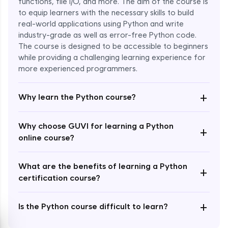
functions, file I/O, and more. The aim of the course is
to equip learners with the necessary skills to build
Special Characters & Sequences
real-world applications using Python and write
Expert Module
industry-grade as well as error-free Python code.
The course is designed to be accessible to beginners
Multithreading & Concurrent Programming
while providing a challenging learning experience for
Expert Module
more experienced programmers.
+
Thread Class Methods
Why learn the Python course?
Expert Module
Why choose GUVI for learning a Python
+
Thread Synchronization(Lock and
online course?
Semaphore)
Expert Module
What are the benefits of learning a Python
+
certification course?
Deadlocks and Avoiding Deadlock
Expert Module
+
Is the Python course difficult to learn?
Thread Communications