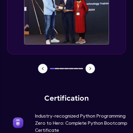
Tuples Creating and Modifications
Intermediate Module
Basic Operations on Tuples
Intermediate Module
Sets
Intermediate Module
Operations on Dictionaries
Intermediate Module
Certification
Dictionary Methods
Industry-recognized Python Programming
Intermediate Module
Zero to Hero: Complete Python Bootcamp
Certificate