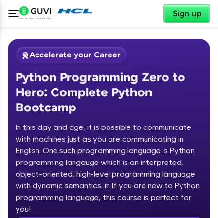
✕
Sign up
Accelerate your Career
Python Programming Zero to
Hero: Complete Python
Bootcamp
In this day and age, it is possible to communicate
✕
with machines just as you are communicating in
Welcome
English. One such programming language is Python
programming langauge which is an interpreted,
Course Preview
Welcome to HCL GUVI
Python Programming Zero to Hero:
object-oriented, high-level programming language
Complete Python Bootcamp
with dynamic semantics. in If you are new to Python
Hey there! Welcome to HCL GUVI—Grab Your
programming language, this course is perfect for
Vernacular Imprint—where tech learning is easy,
you!
fun, and curated specially for you. Incubated by
Introduction to Python Zero to Hero Course
IIT Madras & IIM Ahmedabad in 2014 and now