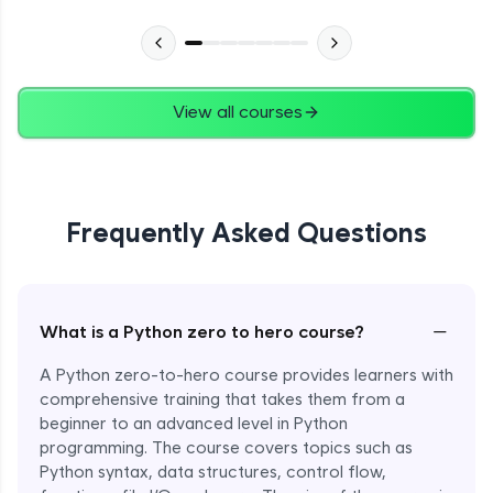
Advanced Module
27:24
Files in Python
Expert Module
View all courses
13:18
Pickle and With Statement
Expert Module
Frequently Asked Questions
Random Accessing & Zipping
Expert Module
−
What is a Python zero to hero course?
Regular Expressions
Expert Module
A Python zero-to-hero course provides learners with
comprehensive training that takes them from a
beginner to an advanced level in Python
Quantifiers in Regular Expressions
programming. The course covers topics such as
Expert Module
Python syntax, data structures, control flow,