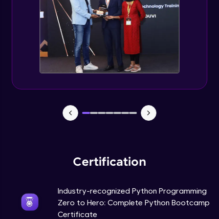
Tuples Creating and Modifications
Intermediate Module
Basic Operations on Tuples
Intermediate Module
Sets
Intermediate Module
Operations on Dictionaries
Intermediate Module
Certification
Dictionary Methods
Industry-recognized Python Programming
Intermediate Module
Zero to Hero: Complete Python Bootcamp
Certificate