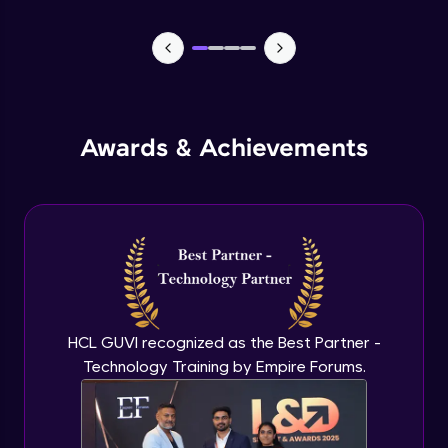
Lists- Create
Intermediate Module
Lists - Slicing and Updating
Intermediate Module
Awards & Achievements
Lists - Add and Remove Items
Intermediate Module
List Remaining Methods
Intermediate Module
HCL GUVI recognized as the Best Partner -
Membership & Nested Lists
Intermediate Module
Technology Training by Empire Forums.
List Comprehensions
Intermediate Module