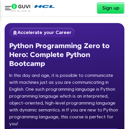
✕
Sign up
Accelerate your Career
Python Programming Zero to
Hero: Complete Python
Bootcamp
In this day and age, it is possible to communicate
✕
with machines just as you are communicating in
Welcome
English. One such programming language is Python
programming langauge which is an interpreted,
Course Preview
Welcome to HCL GUVI
Python Programming Zero to Hero:
object-oriented, high-level programming language
Complete Python Bootcamp
with dynamic semantics. in If you are new to Python
Hey there! Welcome to HCL GUVI—Grab Your
programming language, this course is perfect for
Vernacular Imprint—where tech learning is easy,
you!
fun, and curated specially for you. Incubated by
Introduction to Python Zero to Hero Course
IIT Madras & IIM Ahmedabad in 2014 and now