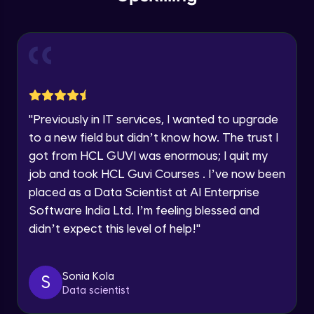
within the next
24 hours.
Intermediate Module
Current Profile
Explore all Programs
Slicing & Reverse Strings
Intermediate Module
Year of Graduation
Case Modification
Speaking Language
"
Previously in IT services, I wanted to upgrade
Intermediate Module
to a new field but didn’t know how. The trust I
got from HCL GUVI was enormous; I quit my
Request a Call Back
Membership, Replacement & Sub Strings
job and took HCL Guvi Courses . I’ve now been
Intermediate Module
By registering, I agree to be contacted via phone, SMS, or
placed as a Data Scientist at AI Enterprise
email for offers & products, even if I am on a DNC/NDNC
list
Software India Ltd. I’m feeling blessed and
Split, Join, Find, Index
didn’t expect this level of help!
"
Intermediate Module
Concatenation of Strings
Sonia Kola
S
Intermediate Module
Data scientist