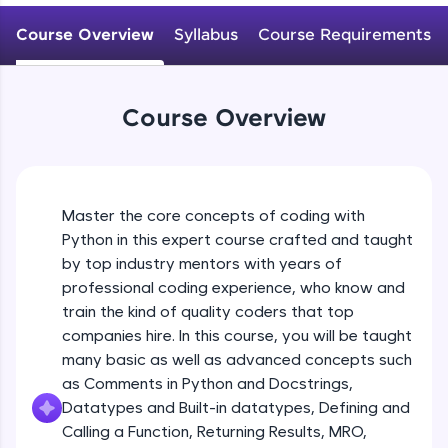
WebKata:
Variables Rules & Conventions
An interactive platform to master HTML, CSS,
Course Overview
Syllabus
Course Requirements
Beginner Module
JavaScript, and Bootstrap with a live coding
environment. Perfect for hands-on web
development practice without any setup.
User-defined Datatypes & Constants
Try Now
>
Beginner Module
Course Overview
SQLKata:
A practice ground for mastering SQL queries
Operators
used in real-world applications. Write, optimize,
and refine your queries to build strong database
Beginner Module
skills.
Master the core concepts of coding with
Try Now
>
Python in this expert course crafted and taught
Control Statements
by top industry mentors with years of
Beginner Module
FixTheCode:
professional coding experience, who know and
Hone your bug-fixing skills with real-world
train the kind of quality coders that top
debugging challenges in Python, C++, JavaScript,
and Golang. More languages coming soon!
The if Statement
companies hire. In this course, you will be taught
Beginner Module
Try Now
>
many basic as well as advanced concepts such
as Comments in Python and Docstrings,
IDE:
Datatypes and Built-in datatypes, Defining and
A free online compiler supporting 20+
Indentation & Short Hand if
Calling a Function, Returning Results, MRO,
programming languages with auto-complete,
Beginner Module