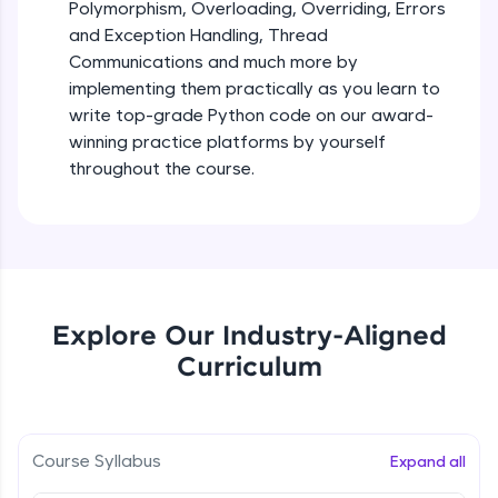
debugging, and AI-powered code generation—
Polymorphism, Overloading, Overriding, Errors
all in the cloud!
and Exception Handling, Thread
Try Now
>
Iteration_Control_Flow
Communications and much more by
Beginner Module
6:05
implementing them practically as you learn to
Leaderboard
write top-grade Python code on our award-
The while Loop
winning practice platforms by yourself
Climb the leaderboard as you earn Geekoins by
Beginner Module
throughout the course.
learning and practicing! The top scorers get
featured, making learning competitive and
rewarding. Keep going—you could be next!
For Loop - break and continue statements
Beginner Module
Explore More
Infinite & Nested Loops
Rewards
Explore Our Industry-Aligned
Beginner Module
Curriculum
Earn Geekoins by watching videos and
practicing problems, then redeem them for
Defining & Calling a Function
exciting rewards. The more you engage, the
Beginner Module
more you win!
Course Syllabus
Expand all
Explore More
Returning Values from a Function