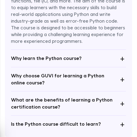
functions, file I/O, and more. The aim of the course is
to equip learners with the necessary skills to build
Special Characters & Sequences
real-world applications using Python and write
Expert Module
industry-grade as well as error-free Python code.
The course is designed to be accessible to beginners
Multithreading & Concurrent Programming
while providing a challenging learning experience for
Expert Module
more experienced programmers.
+
Thread Class Methods
Why learn the Python course?
Expert Module
Why choose GUVI for learning a Python
+
Thread Synchronization(Lock and
online course?
Semaphore)
Expert Module
What are the benefits of learning a Python
+
certification course?
Deadlocks and Avoiding Deadlock
Expert Module
+
Is the Python course difficult to learn?
Thread Communications