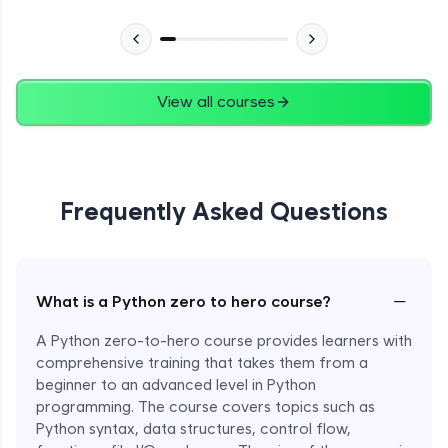
Advanced Module
27:24
Files in Python
Expert Module
View all courses
13:18
Pickle and With Statement
Expert Module
Frequently Asked Questions
Random Accessing & Zipping
Expert Module
−
What is a Python zero to hero course?
Regular Expressions
Expert Module
A Python zero-to-hero course provides learners with
comprehensive training that takes them from a
beginner to an advanced level in Python
Quantifiers in Regular Expressions
programming. The course covers topics such as
Expert Module
Python syntax, data structures, control flow,