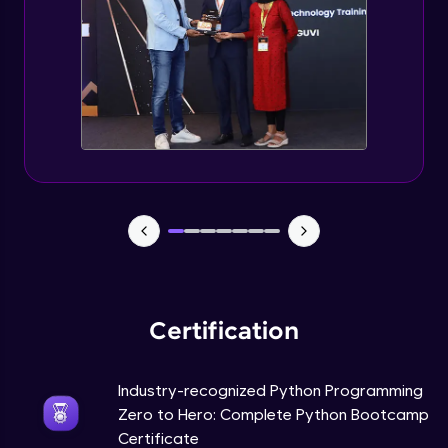
Tuples Creating and Modifications
Intermediate Module
Basic Operations on Tuples
Intermediate Module
Sets
Intermediate Module
Operations on Dictionaries
Intermediate Module
Certification
Dictionary Methods
Industry-recognized Python Programming
Intermediate Module
Zero to Hero: Complete Python Bootcamp
Certificate