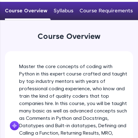
WebKata:
Variables Rules & Conventions
An interactive platform to master HTML, CSS,
Course Overview
Syllabus
Course Requirements
Beginner Module
JavaScript, and Bootstrap with a live coding
environment. Perfect for hands-on web
development practice without any setup.
User-defined Datatypes & Constants
Try Now
>
Beginner Module
Course Overview
SQLKata:
A practice ground for mastering SQL queries
Operators
used in real-world applications. Write, optimize,
and refine your queries to build strong database
Beginner Module
skills.
Master the core concepts of coding with
Try Now
>
Python in this expert course crafted and taught
Control Statements
by top industry mentors with years of
Beginner Module
FixTheCode:
professional coding experience, who know and
Hone your bug-fixing skills with real-world
train the kind of quality coders that top
debugging challenges in Python, C++, JavaScript,
and Golang. More languages coming soon!
The if Statement
companies hire. In this course, you will be taught
Beginner Module
Try Now
>
many basic as well as advanced concepts such
as Comments in Python and Docstrings,
IDE:
Datatypes and Built-in datatypes, Defining and
A free online compiler supporting 20+
Indentation & Short Hand if
Calling a Function, Returning Results, MRO,
programming languages with auto-complete,
Beginner Module