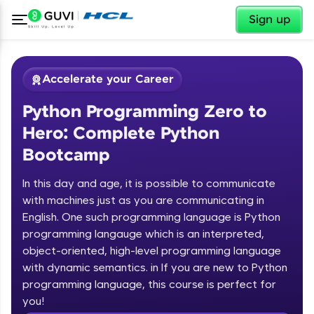
✕
Sign up
Accelerate your Career
Python Programming Zero to
Hero: Complete Python
Bootcamp
In this day and age, it is possible to communicate
✕
with machines just as you are communicating in
Welcome
English. One such programming language is Python
programming langauge which is an interpreted,
Course Preview
Welcome to HCL GUVI
Python Programming Zero to Hero:
object-oriented, high-level programming language
Complete Python Bootcamp
with dynamic semantics. in If you are new to Python
Hey there! Welcome to HCL GUVI—Grab Your
programming language, this course is perfect for
Vernacular Imprint—where tech learning is easy,
you!
fun, and curated specially for you. Incubated by
Introduction to Python Zero to Hero Course
IIT Madras & IIM Ahmedabad in 2014 and now