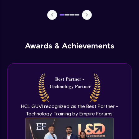
Lists- Create
Intermediate Module
Lists - Slicing and Updating
Intermediate Module
Awards & Achievements
Lists - Add and Remove Items
Intermediate Module
List Remaining Methods
Intermediate Module
HCL GUVI recognized as the Best Partner -
Membership & Nested Lists
Intermediate Module
Technology Training by Empire Forums.
List Comprehensions
Intermediate Module