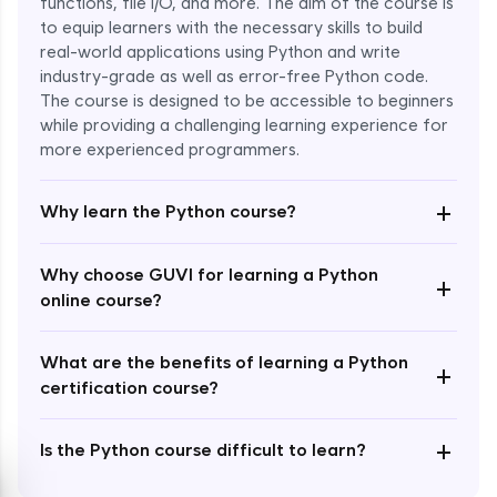
functions, file I/O, and more. The aim of the course is
to equip learners with the necessary skills to build
Special Characters & Sequences
real-world applications using Python and write
Expert Module
industry-grade as well as error-free Python code.
The course is designed to be accessible to beginners
Multithreading & Concurrent Programming
while providing a challenging learning experience for
Expert Module
more experienced programmers.
+
Thread Class Methods
Why learn the Python course?
Expert Module
Why choose GUVI for learning a Python
+
Thread Synchronization(Lock and
online course?
Semaphore)
Expert Module
What are the benefits of learning a Python
+
certification course?
Deadlocks and Avoiding Deadlock
Expert Module
+
Is the Python course difficult to learn?
Thread Communications