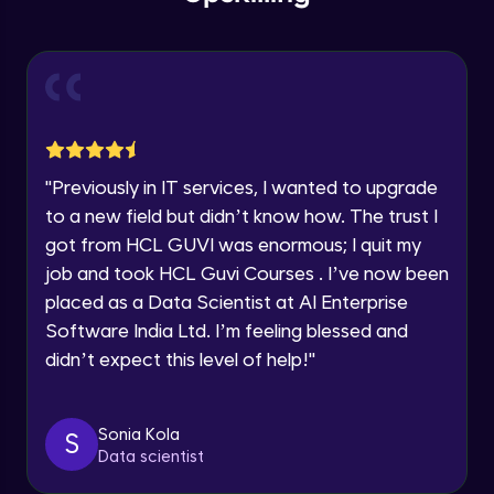
within the next
24 hours.
Intermediate Module
Current Profile
Explore all Programs
Slicing & Reverse Strings
Intermediate Module
Year of Graduation
Case Modification
Speaking Language
"
Previously in IT services, I wanted to upgrade
Intermediate Module
to a new field but didn’t know how. The trust I
got from HCL GUVI was enormous; I quit my
Request a Call Back
Membership, Replacement & Sub Strings
job and took HCL Guvi Courses . I’ve now been
Intermediate Module
By registering, I agree to be contacted via phone, SMS, or
placed as a Data Scientist at AI Enterprise
email for offers & products, even if I am on a DNC/NDNC
list
Software India Ltd. I’m feeling blessed and
Split, Join, Find, Index
didn’t expect this level of help!
"
Intermediate Module
Concatenation of Strings
Sonia Kola
S
Intermediate Module
Data scientist