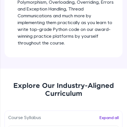
debugging, and AI-powered code generation—
Polymorphism, Overloading, Overriding, Errors
all in the cloud!
and Exception Handling, Thread
Try Now
>
Iteration_Control_Flow
Communications and much more by
Beginner Module
6:05
implementing them practically as you learn to
Leaderboard
write top-grade Python code on our award-
The while Loop
winning practice platforms by yourself
Climb the leaderboard as you earn Geekoins by
Beginner Module
throughout the course.
learning and practicing! The top scorers get
featured, making learning competitive and
rewarding. Keep going—you could be next!
For Loop - break and continue statements
Beginner Module
Explore More
Infinite & Nested Loops
Rewards
Explore Our Industry-Aligned
Beginner Module
Curriculum
Earn Geekoins by watching videos and
practicing problems, then redeem them for
Defining & Calling a Function
exciting rewards. The more you engage, the
Beginner Module
more you win!
Course Syllabus
Expand all
Explore More
Returning Values from a Function