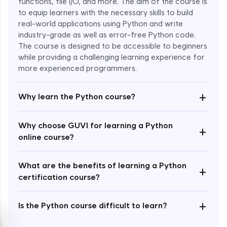
functions, file I/O, and more. The aim of the course is
to equip learners with the necessary skills to build
Special Characters & Sequences
real-world applications using Python and write
Expert Module
industry-grade as well as error-free Python code.
The course is designed to be accessible to beginners
Multithreading & Concurrent Programming
while providing a challenging learning experience for
Expert Module
more experienced programmers.
+
Thread Class Methods
Why learn the Python course?
Expert Module
Why choose GUVI for learning a Python
+
Thread Synchronization(Lock and
online course?
Semaphore)
Expert Module
What are the benefits of learning a Python
+
certification course?
Deadlocks and Avoiding Deadlock
Expert Module
+
Is the Python course difficult to learn?
Thread Communications