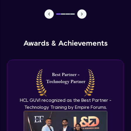
Lists- Create
Intermediate Module
Lists - Slicing and Updating
Intermediate Module
Awards & Achievements
Lists - Add and Remove Items
Intermediate Module
List Remaining Methods
Intermediate Module
HCL GUVI recognized as the Best Partner -
Membership & Nested Lists
Intermediate Module
Technology Training by Empire Forums.
List Comprehensions
Intermediate Module