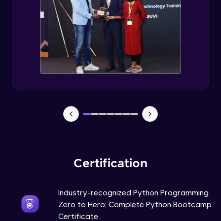
Tuples Creating and Modifications
Intermediate Module
Basic Operations on Tuples
Intermediate Module
Sets
Intermediate Module
Operations on Dictionaries
Intermediate Module
Certification
Dictionary Methods
Industry-recognized Python Programming
Intermediate Module
Zero to Hero: Complete Python Bootcamp
Certificate