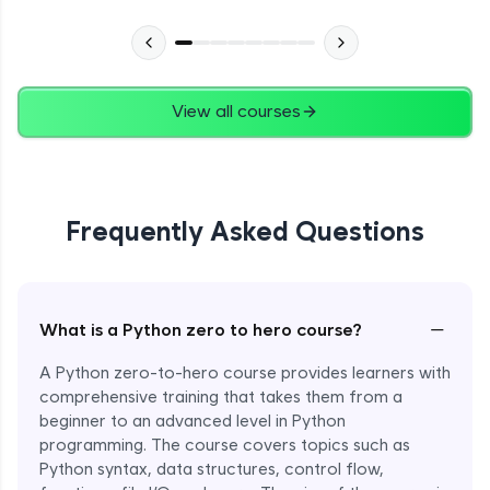
Advanced Module
27:24
Files in Python
Expert Module
View all courses
13:18
Pickle and With Statement
Expert Module
Frequently Asked Questions
Random Accessing & Zipping
Expert Module
−
What is a Python zero to hero course?
Regular Expressions
Expert Module
A Python zero-to-hero course provides learners with
comprehensive training that takes them from a
beginner to an advanced level in Python
Quantifiers in Regular Expressions
programming. The course covers topics such as
Expert Module
Python syntax, data structures, control flow,