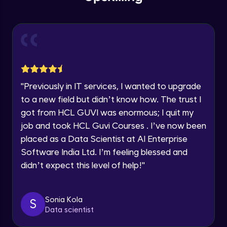
within the next
24 hours.
Intermediate Module
Current Profile
Explore all Programs
Slicing & Reverse Strings
Intermediate Module
Year of Graduation
Case Modification
Speaking Language
"
Previously in IT services, I wanted to upgrade
Intermediate Module
to a new field but didn’t know how. The trust I
got from HCL GUVI was enormous; I quit my
Request a Call Back
Membership, Replacement & Sub Strings
job and took HCL Guvi Courses . I’ve now been
Intermediate Module
By registering, I agree to be contacted via phone, SMS, or
placed as a Data Scientist at AI Enterprise
email for offers & products, even if I am on a DNC/NDNC
list
Software India Ltd. I’m feeling blessed and
Split, Join, Find, Index
didn’t expect this level of help!
"
Intermediate Module
Concatenation of Strings
Sonia Kola
S
Intermediate Module
Data scientist