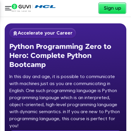
✕
Sign up
Accelerate your Career
Python Programming Zero to
Hero: Complete Python
Bootcamp
In this day and age, it is possible to communicate
✕
with machines just as you are communicating in
Welcome
English. One such programming language is Python
programming langauge which is an interpreted,
Course Preview
Welcome to HCL GUVI
Python Programming Zero to Hero:
object-oriented, high-level programming language
Complete Python Bootcamp
with dynamic semantics. in If you are new to Python
Hey there! Welcome to HCL GUVI—Grab Your
programming language, this course is perfect for
Vernacular Imprint—where tech learning is easy,
you!
fun, and curated specially for you. Incubated by
Introduction to Python Zero to Hero Course
IIT Madras & IIM Ahmedabad in 2014 and now