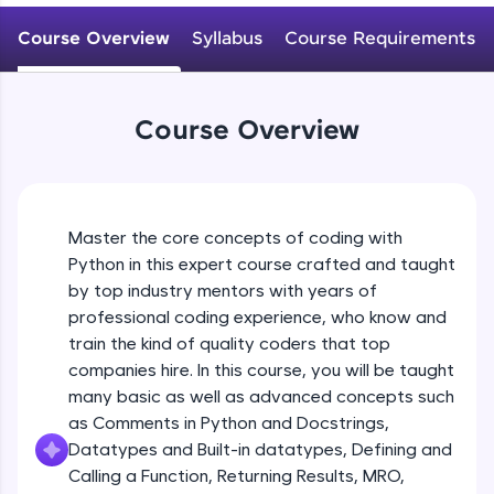
WebKata:
Variables Rules & Conventions
An interactive platform to master HTML, CSS,
Course Overview
Syllabus
Course Requirements
Beginner Module
JavaScript, and Bootstrap with a live coding
environment. Perfect for hands-on web
development practice without any setup.
User-defined Datatypes & Constants
Try Now
>
Beginner Module
Course Overview
SQLKata:
A practice ground for mastering SQL queries
Operators
used in real-world applications. Write, optimize,
and refine your queries to build strong database
Beginner Module
skills.
Master the core concepts of coding with
Try Now
>
Python in this expert course crafted and taught
Control Statements
by top industry mentors with years of
Beginner Module
FixTheCode:
professional coding experience, who know and
Hone your bug-fixing skills with real-world
train the kind of quality coders that top
debugging challenges in Python, C++, JavaScript,
and Golang. More languages coming soon!
The if Statement
companies hire. In this course, you will be taught
Beginner Module
Try Now
>
many basic as well as advanced concepts such
as Comments in Python and Docstrings,
IDE:
Datatypes and Built-in datatypes, Defining and
A free online compiler supporting 20+
Indentation & Short Hand if
Calling a Function, Returning Results, MRO,
programming languages with auto-complete,
Beginner Module