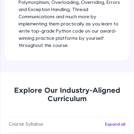
debugging, and AI-powered code generation—
Polymorphism, Overloading, Overriding, Errors
all in the cloud!
and Exception Handling, Thread
Try Now
>
Iteration_Control_Flow
Communications and much more by
Beginner Module
6:05
implementing them practically as you learn to
Leaderboard
write top-grade Python code on our award-
The while Loop
winning practice platforms by yourself
Climb the leaderboard as you earn Geekoins by
Beginner Module
throughout the course.
learning and practicing! The top scorers get
featured, making learning competitive and
rewarding. Keep going—you could be next!
For Loop - break and continue statements
Beginner Module
Explore More
Infinite & Nested Loops
Rewards
Explore Our Industry-Aligned
Beginner Module
Curriculum
Earn Geekoins by watching videos and
practicing problems, then redeem them for
Defining & Calling a Function
exciting rewards. The more you engage, the
Beginner Module
more you win!
Course Syllabus
Expand all
Explore More
Returning Values from a Function