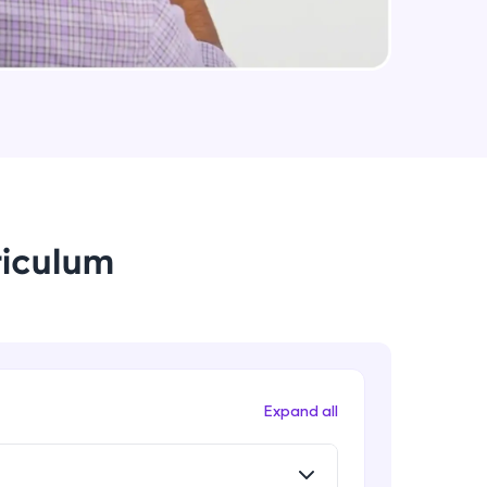
arning and
earning
 be next!
riculum
problems, then
engage, the more
Expand all