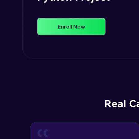
Enroll Now
Real C