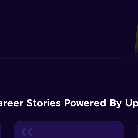
areer Stories Powered By Ups