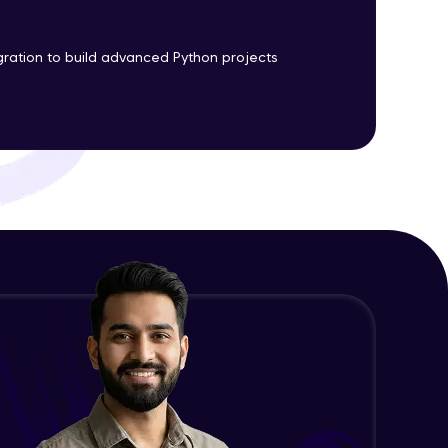
gration to build advanced Python projects
ith HCL GUVI.
g possibilities