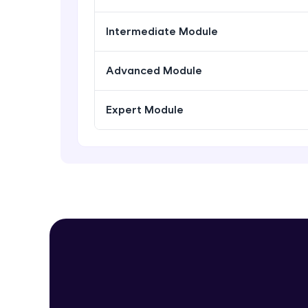
Intermediate Module
Advanced Module
Expert Module