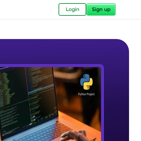
✕
Login
Sign up
✕
acular Imprint—
lly for you.
and now part of
e Sample Videos
essible to all.
Intro
W PLAYING
for a brighter
Beginner Module
ay! 🚀