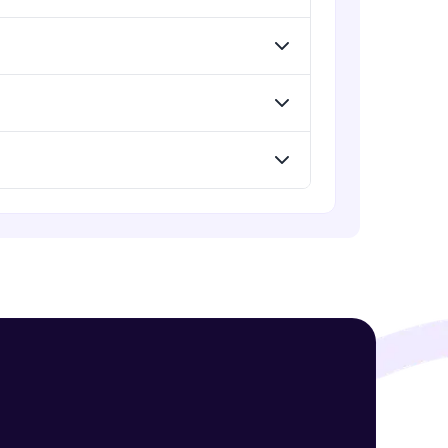
! Invite them
g rewards—
ack progress,
. Keep it updated—