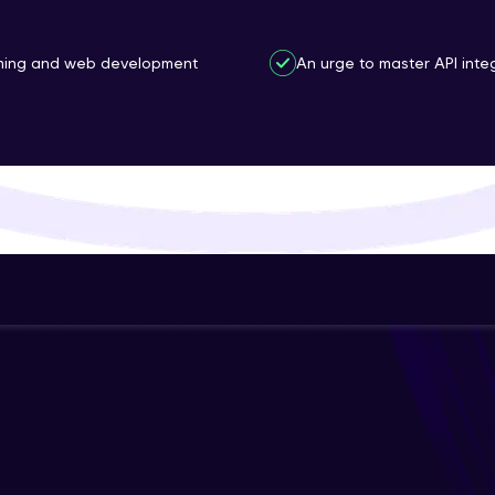
That's It! You Are Ready!
mming and web development
An urge to master API inte
You're all set to dive into your learning journey w
Explore, upskill, and make each step count—excitin
awaits!