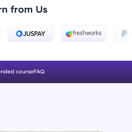
rn from Us
HTML CSS walkthrough
Advanced Module
ice Platforms—
End result
master
Advanced Module
Intro to OpenAI api
Expert Module
nded course
FAQ
 coding problems
and professionals
Extracting the data
ng challenges.
Expert Module
Storing the data into the file
Expert Module
Script, and
 for hands-on web