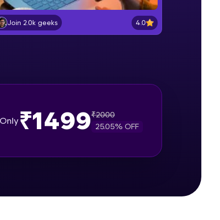
Intro to API
Beginner Module
4.0
Join 2.0k geeks
gship product—
Getting your API Key 1
ros. With IITM
Beginner Module
ence, DevOps,
Creating virtual environment
Beginner Module
₹1499
₹
2000
Only
25.05
% OFF
Extracting the data
Intermediate Module
d courses let you
Converting to file
-M & Autodesk-
Intermediate Module
referred
Flask
Intermediate Module