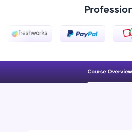
Professio
Course Overview