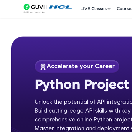
LIVE Classes
Course
Accelerate your Career
Welcome
Course Preview
Python Project
Python Project
LIVE Classes
Unlock the potential of API integrati
Courses
Build cutting-edge API skills with ke
Practice Platfor
comprehensive online Python project
Master integration and deployment wi
Leaderboard