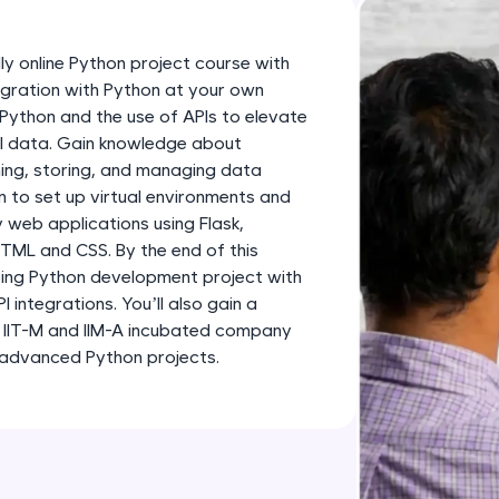
development practice without any setup.
Try Now
>
ly online Python project course with
SQLKata:
tegration with Python at your own
A practice ground for mastering SQL queries used 
 Python and the use of APIs to elevate
applications. Write, optimize, and refine your quer
al data. Gain knowledge about
hing, storing, and managing data
database skills.
rn to set up virtual environments and
Try Now
>
web applications using Flask,
HTML and CSS. By the end of this
FixTheCode:
citing Python development project with
Hone your bug-fixing skills with real-world debug
integrations. You’ll also gain a
Python, C++, JavaScript, and Golang. More langua
n IIT-M and IIM-A incubated company
Try Now
>
 advanced Python projects.
IDE:
A free online compiler supporting 20+ programmi
auto-complete, debugging, and AI-powered code 
the cloud!