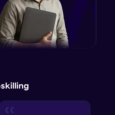
killing