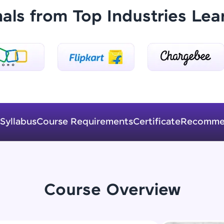
Explore More
nals from Top Industries Lea
Practice Platforms
Enhance your coding skills with HCL GUVI's Pract
interactive, structured, and designed to help you 
programming effortlessly.
CodeKata:
Syllabus
Course Requirements
Certificate
Recomme
A structured coding practice platform with 1500+
designed by industry experts. Ideal for beginners 
preparing for tech interviews with real-world codi
Try Now
>
Course Overview
WebKata:
An interactive platform to master HTML, CSS, Java
Bootstrap with a live coding environment. Perfect