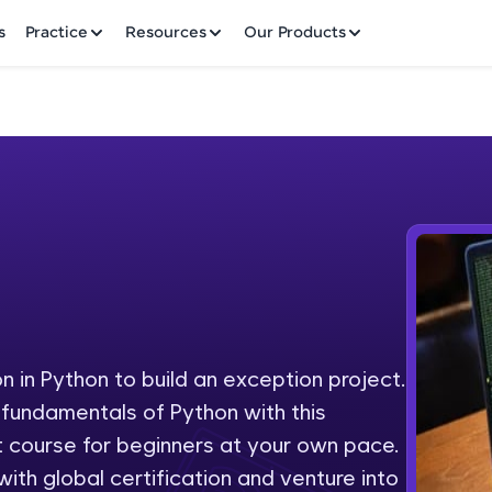
✕
s
Practice
Resources
Our Products
Welcome to HCL GUVI
Hey there! Welcome to HCL GUVI—Grab Your Vern
where tech learning is easy, fun, and curated specia
Incubated by IIT Madras & IIM Ahmedabad in 2014 
on in Python to build an exception project.
Fre
HCL Group, we're making quality tech education acc
y fundamentals of Python with this
ms
NO
 course for beginners at your own pace.
Join 3M+ learners breaking barriers and upskilling 
th global certification and venture into
future. We're here to guide you every step of the w