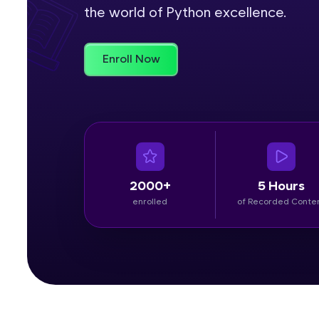
the world of Python excellence.
Rewards
Enroll Now
Referral
Profile
Finish
2000+
5 Hours
enrolled
of Recorded Conte