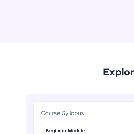
Explor
Course Syllabus
Beginner Module