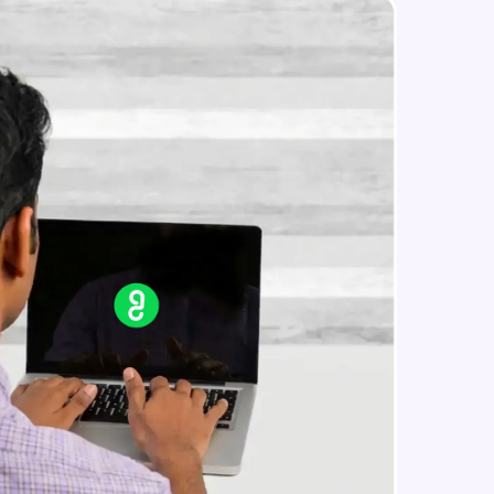
Final Result
Expert Module
Conclusion
in real-world
Expert Module
ies to build strong
ging challenges in
ges coming soon!
ng languages with
generation—all in