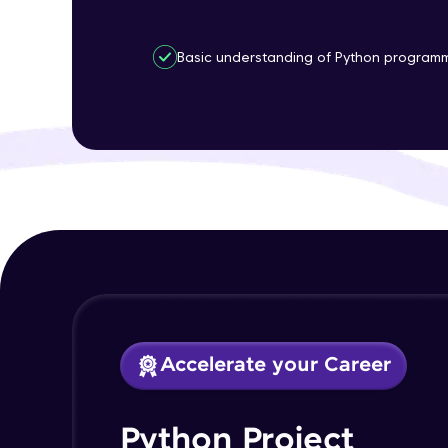
Basic understanding of Python progra
Accelerate your Career
Python Project