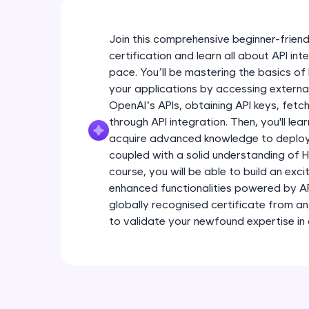
Join this comprehensive beginner-friend
certification and learn all about API in
pace. You’ll be mastering the basics of
your applications by accessing extern
OpenAI’s APIs, obtaining API keys, fetc
through API integration. Then, you'll lea
acquire advanced knowledge to deploy 
coupled with a solid understanding of 
course, you will be able to build an ex
enhanced functionalities powered by API 
globally recognised certificate from a
to validate your newfound expertise in