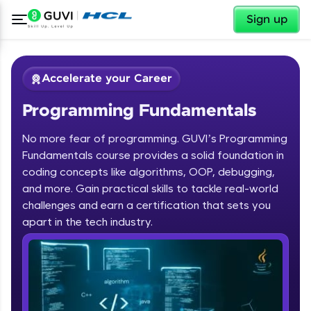
✕
Sign up
Accelerate your Career
Programming Fundamentals
No more fear of programming. GUVI’s Programming
Fundamentals course provides a solid foundation in
coding concepts like algorithms, OOP, debugging,
and more. Gain practical skills to tackle real-world
✕
Welcome
challenges and earn a certification that sets you
apart in the tech industry.
Course Preview
Programming Fundamentals
Welcome to HCL GUVI
Hey there! Welcome to HCL GUVI—Grab Your
Vernacular Imprint—where tech learning is easy,
fun, and curated specially for you. Incubated by
IIT Madras & IIM Ahmedabad in 2014 and now