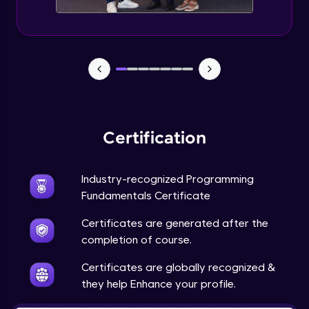
Expert Module
Debugging Techniques
Expert Module
JSON, XML
Expert Module
Certification
API
Expert Module
Industry-recognized Programming
Fundamentals Certificate
Database basics - SQL vs NoSQL
Certificates are generated after the
Expert Module
completion of course.
Certificates are globally recognized &
What is Visualization & Analytics?
they help Enhance your profile.
Expert Module