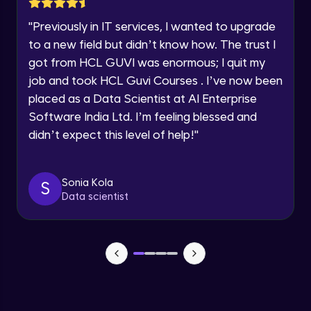
Dictionaries
Intermediate Module
Speaking Language
"
Previously in IT services, I wanted to upgrade
to a new field but didn’t know how. The trust I
Classes and Objects
Request a Call Back
got from HCL GUVI was enormous; I quit my
Advanced Module
job and took HCL Guvi Courses . I’ve now been
By registering, I agree to be contacted via phone, SMS, or
placed as a Data Scientist at AI Enterprise
email for offers & products, even if I am on a DNC/NDNC
list
Inheritance and Polymorphism
Software India Ltd. I’m feeling blessed and
Advanced Module
didn’t expect this level of help!
"
Encapsulation and Abstraction
Sonia Kola
S
Advanced Module
Data scientist
Object-Oriented Design Principles
Advanced Module
Searching and Sorting Algorithms
Advanced Module