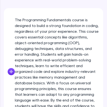
An interactive platform to master HTML, CSS,
Course Overview
JavaScript, and Bootstrap with a live coding
environment. Perfect for hands-on web
development practice without any setup.
Free Sample Videos
The Programming Fundamentals course is
Try Now
>
designed to build a strong foundation in coding,
Course Overview
NOW PLAYING
SQLKata:
regardless of your prior experience. This course
Beginner Module
A practice ground for mastering SQL queries
covers essential concepts like algorithms,
used in real-world applications. Write, optimize,
object-oriented programming (OOP),
and refine your queries to build strong database
Why Programming?
skills.
debugging techniques, data structures, and
Beginner Module
Try Now
>
error handling. Students will gain hands-on
experience with real-world problem-solving
FixTheCode:
techniques, learn to write efficient and
Algorithmic Thinking with examples
Hone your bug-fixing skills with real-world
Beginner Module
organized code and explore industry-relevant
debugging challenges in Python, C++, JavaScript,
and Golang. More languages coming soon!
practices like memory management and
Try Now
>
database basics. With a focus on universal
Pseudo code - Problem Solving
programming principles, this course ensures
Beginner Module
IDE:
that learners can adapt to any programming
A free online compiler supporting 20+
language with ease. By the end of the course,
programming languages with auto-complete,
Algorithm Tracing Technique
debugging, and AI-powered code generation—
students will have the skills and confidence to