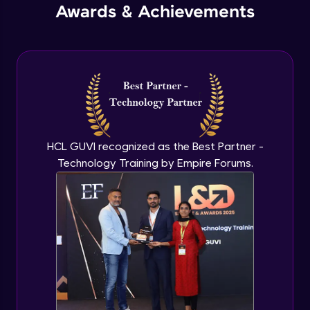
Awards & Achievements
Recursive approach
Advanced Module
Time & Space Complexity
Advanced Module
Big O Notation
HCL GUVI recognized as the Best Partner -
Advanced Module
Technology Training by Empire Forums.
Euclid’s algorithm
Advanced Module
Types of Errors
Expert Module
Error Handling Mechanisms