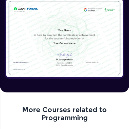
Naming Conventions & Documentation
Expert Module
Memory Management/Techniques
Expert Module
DRY vs WET solutions
Expert Module
More Courses related to
Programming