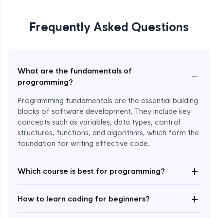
Frequently Asked Questions
What are the fundamentals of
−
programming?
Programming fundamentals are the essential building
blocks of software development. They include key
concepts such as variables, data types, control
structures, functions, and algorithms, which form the
foundation for writing effective code.
Enroll Now - ₹2499
+
Which course is best for programming?
+
How to learn coding for beginners?