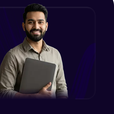
Problem Statement - 36
Intermediate Module
Problem Statement - 37
Intermediate Module
Problem Statement - 38
Intermediate Module
Problem Statement - 39
Advanced Module
Problem Statement - 40
Advanced Module