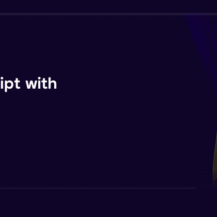
ipt with