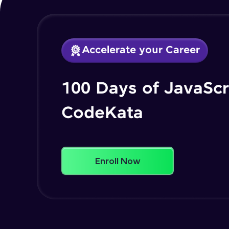
Accelerate your Career
100 Days of JavaScr
CodeKata
Enroll Now