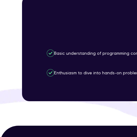
Basic understanding of programming con
Enthusiasm to dive into hands-on proble