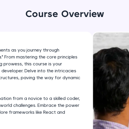
development practice without any setup.
Try Now
>
Course Overview
SQLKata:
A practice ground for mastering SQL queries used 
applications. Write, optimize, and refine your quer
database skills.
ments as you journey through
Try Now
>
." From mastering the core principles
g prowess, this course is your
FixTheCode:
eveloper. Delve into the intricacies
Hone your bug-fixing skills with real-world debug
structures, paving the way for dynamic
Python, C++, JavaScript, and Golang. More langua
Try Now
>
tion from a novice to a skilled coder,
IDE:
al-world challenges. Embrace the power
A free online compiler supporting 20+ programmi
ore frameworks like React and
auto-complete, debugging, and AI-powered code 
the cloud!