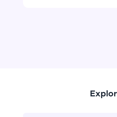
Explor