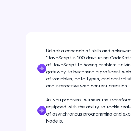
Unlock a cascade of skills and achieve
"JavaScript in 100 days using CodeKata
of JavaScript to honing problem-solvin
gateway to becoming a proficient web d
of variables, data types, and control 
and interactive web content creation.
As you progress, witness the transforma
equipped with the ability to tackle re
of asynchronous programming and expl
Node.js.