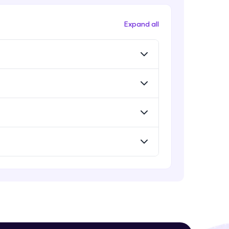
Intermediate Module
Expand all
Problem Statement - 25
Intermediate Module
! Invite them
g rewards—
Problem Statement - 26
Intermediate Module
Problem Statement - 27
Intermediate Module
Problem Statement - 28
ack progress,
Intermediate Module
. Keep it updated—
Problem Statement - 29
Intermediate Module