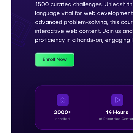
1500 curated challenges. Unleash th
Rewards
language vital for web development
advanced problem-solving, this cour
Referral
interactive web content. Join us an
proficiency in a hands-on, engaging 
Profile
Finish
Enroll Now
2000+
14 Hours
enrolled
of Recorded Conte