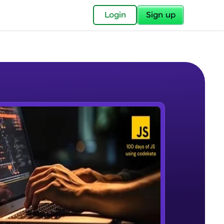
✕
Login
Sign up
✕
acular Imprint—
lly for you.
and now part of
e Sample Videos
essible to all.
Problem Statement - 1
W PLAYING
for a brighter
Beginner Module
ay! 🚀