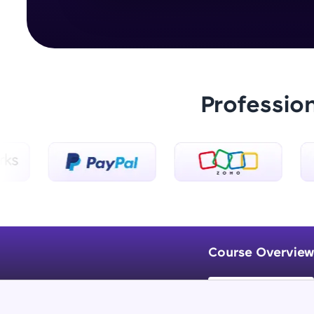
Professio
Course Overview