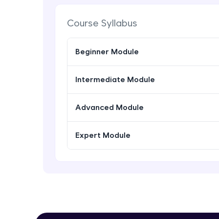
Course Syllabus
Beginner Module
Intermediate Module
Advanced Module
Expert Module