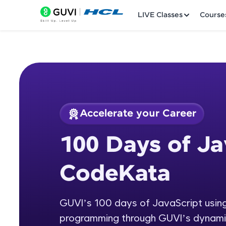
LIVE Classes
Course
Accelerate your Career
Welcome
Course Preview
100 Days of Ja
100 Days of JavaSc
LIVE Classes
CodeKata
Courses
Practice Platfor
GUVI’s 100 days of JavaScript usi
programming through GUVI’s dynami
Leaderboard