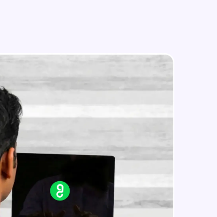
Problem Statement - 13
Beginner Module
Problems Statement - 14
in real-world
Beginner Module
ies to build strong
Problem Statement - 15
Beginner Module
Problem Statement - 16
ging challenges in
Beginner Module
ges coming soon!
Problem Statement - 17
Beginner Module
ng languages with
generation—all in
Problem Statement - 18
Beginner Module