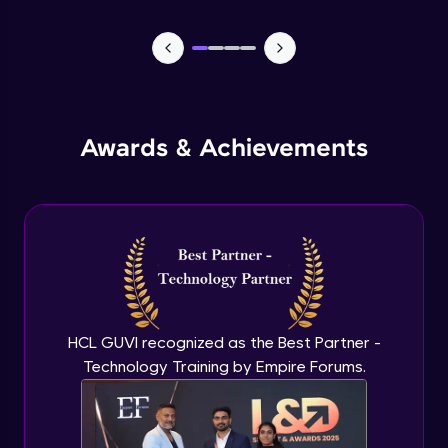
Problem Statement - 30
Intermediate Module
Problem Statement - 31
Intermediate Module
Awards & Achievements
Problem Statement - 32
Intermediate Module
Problem Statement - 33
Intermediate Module
HCL GUVI recognized as the Best Partner -
Problem Statement - 34
Intermediate Module
Technology Training by Empire Forums.
Problem Statement - 35
Intermediate Module