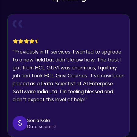
within the next
24 hours.
Intermediate Module
Current Profile
Explore all Programs
Problem Statement - 25
Intermediate Module
Year of Graduation
Problem Statement - 26
Speaking Language
"
Previously in IT services, I wanted to upgrade
Intermediate Module
to a new field but didn’t know how. The trust I
Request a Call Back
got from HCL GUVI was enormous; I quit my
Problem Statement - 27
job and took HCL Guvi Courses . I’ve now been
Intermediate Module
By registering, I agree to be contacted via phone, SMS, or
placed as a Data Scientist at AI Enterprise
email for offers & products, even if I am on a DNC/NDNC
list
Software India Ltd. I’m feeling blessed and
Problem Statement - 28
didn’t expect this level of help!
"
Intermediate Module
Problem Statement - 29
Sonia Kola
S
Intermediate Module
Data scientist