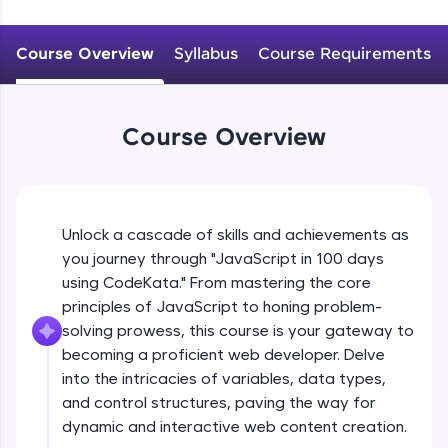
WebKata:
Problem Statement - 2
An interactive platform to master HTML, CSS,
JavaScript, and Bootstrap with a live coding
Beginner Module
Course Overview
Syllabus
Course Requirements
environment. Perfect for hands-on web
development practice without any setup.
Problem Statement - 3
Try Now
>
Beginner Module
Course Overview
SQLKata:
A practice ground for mastering SQL queries
used in real-world applications. Write, optimize,
Problem Statement - 4
and refine your queries to build strong database
Beginner Module
skills.
Unlock a cascade of skills and achievements as
Try Now
>
you journey through "JavaScript in 100 days
Problem Statement - 5
FixTheCode:
Beginner Module
using CodeKata." From mastering the core
Hone your bug-fixing skills with real-world
principles of JavaScript to honing problem-
debugging challenges in Python, C++, JavaScript,
solving prowess, this course is your gateway to
and Golang. More languages coming soon!
Problem Statement - 6
becoming a proficient web developer. Delve
Try Now
>
Beginner Module
into the intricacies of variables, data types,
IDE:
and control structures, paving the way for
A free online compiler supporting 20+
Problem Statement - 7
dynamic and interactive web content creation.
programming languages with auto-complete,
Beginner Module
debugging, and AI-powered code generation—