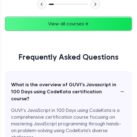
View all courses
Frequently Asked Questions
What is the overview of GUVI’s Javascript in
−
100 Days using CodeKata certification
course?
GUVI’s JavaScript in 100 Days using CodeKata is a
comprehensive certification course focusing on
mastering JavaScript programming through hands-
on problem-solving using CodeKata's diverse