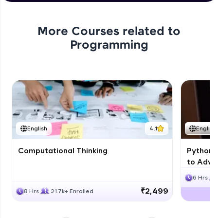
Problem Statement - 47
Expert Module
More Courses related to
Programming
Problem Statement - 48
Expert Module
Problem Statement - 49
Expert Module
English
4.1
English
Computational Thinking
Python 
to Advan
6 Hrs
₹2,499
8 Hrs
21.7k+ Enrolled