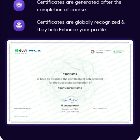
Certificates are generated after the
Problem Statement - 41
Advanced Module
completion of course.
Certificates are globally recognized &
Problem Statement - 42
they help Enhance your profile.
Advanced Module
Problem Statement - 43
Advanced Module
Problem Statement - 44
Advanced Module
Problem statement - 45
Advanced Module
Problem Statement - 46
Advanced Module