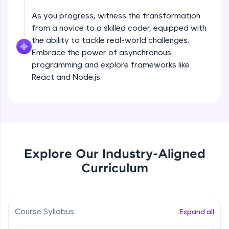
all in the cloud!
As you progress, witness the transformation
Try Now
>
Problem Statement - 8
from a novice to a skilled coder, equipped with
Beginner Module
the ability to tackle real-world challenges.
Leaderboard
Embrace the power of asynchronous
programming and explore frameworks like
Problem Statement - 9
Climb the leaderboard as you earn Geekoins by
React and Node.js.
Beginner Module
learning and practicing! The top scorers get
featured, making learning competitive and
rewarding. Keep going—you could be next!
Problem Statement - 10
Beginner Module
Explore More
Problem Statement -11
Rewards
Explore Our Industry-Aligned
Beginner Module
Curriculum
Earn Geekoins by watching videos and
practicing problems, then redeem them for
Problem Statement - 12
exciting rewards. The more you engage, the
Beginner Module
more you win!
Course Syllabus
Expand all
Explore More