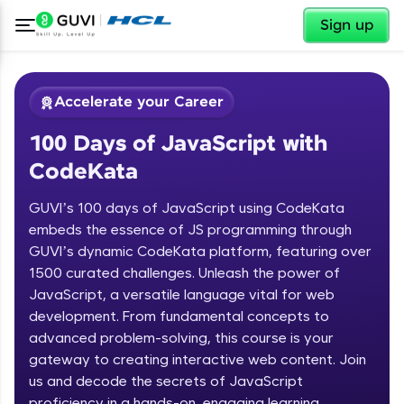
✕
Sign up
Accelerate your Career
100 Days of JavaScript with
CodeKata
GUVI’s 100 days of JavaScript using CodeKata
embeds the essence of JS programming through
GUVI’s dynamic CodeKata platform, featuring over
✕
Welcome
1500 curated challenges. Unleash the power of
JavaScript, a versatile language vital for web
Course Preview
development. From fundamental concepts to
Welcome to HCL GUVI
100 Days of JavaScript with
advanced problem-solving, this course is your
CodeKata
Hey there! Welcome to HCL GUVI—Grab Your
gateway to creating interactive web content. Join
Vernacular Imprint—where tech learning is easy,
us and decode the secrets of JavaScript
fun, and curated specially for you. Incubated by
proficiency in a hands-on, engaging learning
IIT Madras & IIM Ahmedabad in 2014 and now