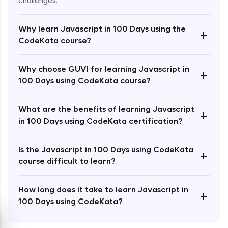
challenges.
Why learn Javascript in 100 Days using the
+
CodeKata course?
Enroll Now - ₹2499
Why choose GUVI for learning Javascript in
+
100 Days using CodeKata course?
What are the benefits of learning Javascript
+
in 100 Days using CodeKata certification?
Is the Javascript in 100 Days using CodeKata
+
course difficult to learn?
How long does it take to learn Javascript in
+
100 Days using CodeKata?