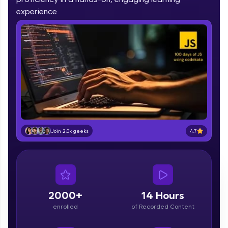
part of HCL Group, we're making quality tech
experience
education accessible to all.
Join 3M+ learners breaking barriers and
upskilling for a brighter future. We're here to
guide you every step of the way! 🚀
LIVE Classes
Zen Classes are HCL GUVI's most refined and
flagship product—live, expert-led tech programs
for beginners and pros. With IITM Pravartak
4.7
affiliations, master Full-Stack, Data Science,
Join 2.0k geeks
DevOps, UI/UX, and more in multiple languages!
Explore More
2000+
14 Hours
Courses
enrolled
of Recorded Content
Looking for flexibility? HCL GUVI's 200+ self-
paced courses let you learn anytime, anywhere!