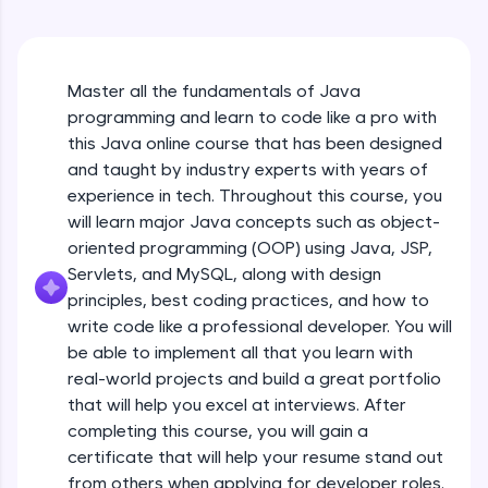
An interactive platform to master HTML, CSS,
Java Hello World
JavaScript, and Bootstrap with a live coding
Beginner Module
environment. Perfect for hands-on web
development practice without any setup.
Master all the fundamentals of Java
Try Now
>
Java Hello World Explanation
programming and learn to code like a pro with
Beginner Module
SQLKata:
this Java online course that has been designed
A practice ground for mastering SQL queries
and taught by industry experts with years of
used in real-world applications. Write, optimize,
experience in tech. Throughout this course, you
and refine your queries to build strong database
Java_IDE
skills.
will learn major Java concepts such as object-
Beginner Module
Try Now
>
oriented programming (OOP) using Java, JSP,
Servlets, and MySQL, along with design
Java Data Types
FixTheCode:
principles, best coding practices, and how to
Hone your bug-fixing skills with real-world
Beginner Module
write code like a professional developer. You will
debugging challenges in Python, C++, JavaScript,
and Golang. More languages coming soon!
be able to implement all that you learn with
Java Tokens
Try Now
>
real-world projects and build a great portfolio
Beginner Module
that will help you excel at interviews. After
IDE:
completing this course, you will gain a
A free online compiler supporting 20+
certificate that will help your resume stand out
programming languages with auto-complete,
Java Literals
debugging, and AI-powered code generation—
from others when applying for developer roles.
Beginner Module