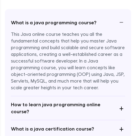
−
What is a java programming course?
This Java online course teaches you all the
fundamental concepts that help you master Java
programming and build scalable and secure software
applications, creating a well-established career as a
successful software developer. In a Java
programming course, you will learn concepts like
object-oriented programming (OOP) using Java, JSP,
Servlets, MySQL, and much more that will help you
scale greater heights in your tech career.
Enroll Now - ₹1499
How to learn java programming online
+
course?
+
What is a java certification course?