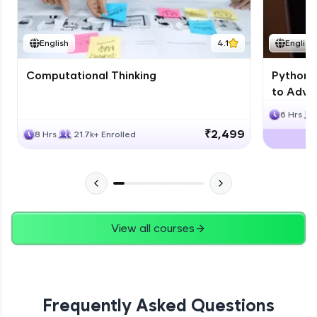
JPA
English
4.1
English
Expert Module
Computational Thinking
Python 
Swings
to Advan
Expert Module
6 Hrs
₹2,499
8 Hrs
21.7k+ Enrolled
View all courses
Frequently Asked Questions