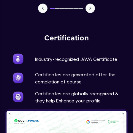
Advanced Module
Java Super
Advanced Module
Certification
Java this
Advanced Module
Industry-recognized JAVA Certificate
Java Upcasting Downcasting
Advanced Module
Certificates are generated after the
completion of course.
Java Generics
Certificates are globally recognized &
Expert Module
they help Enhance your profile.
Java Getter and Setter
Expert Module