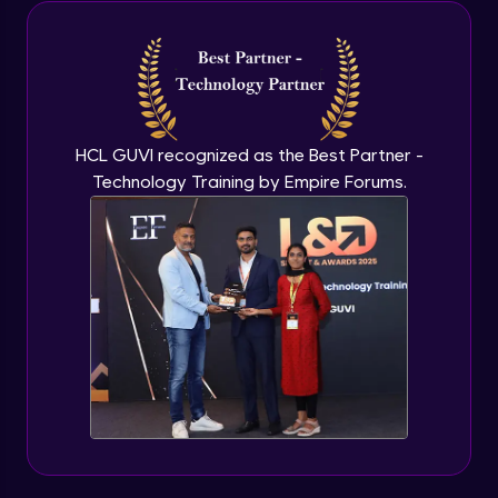
Java Inheritance
Advanced Module
Java Instance Initializer Block
Advanced Module
HCL GUVI recognized as the Best Partner -
Technology Training by Empire Forums.
Java InstanceOf
Advanced Module
Java Interface and Abstract Methods
Advanced Module
Java Polymorphism
Advanced Module
Java Static