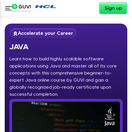
✕
Sign up
Accelerate your Career
JAVA
Learn how to build highly scalable software
applications using Java and master all of its core
concepts with this comprehensive beginner-to-
expert Java online course by GUVI and gain a
✕
Welcome
globally recognized job-ready certificate upon
Course Preview
successful completion.
JAVA
Welcome to HCL GUVI
Hey there! Welcome to HCL GUVI—Grab Your
Vernacular Imprint—where tech learning is easy,
fun, and curated specially for you. Incubated by
IIT Madras & IIM Ahmedabad in 2014 and now