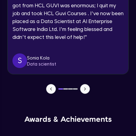
got from HCL GUVI was enormous; I quit my
Speaking Language
Advanced Module
job and took HCL Guvi Courses . I’ve now been
placed as a Data Scientist at AI Enterprise
Request a Call Back
Java Collection Intro
Software India Ltd. I’m feeling blessed and
Advanced Module
didn’t expect this level of help!
"
By registering, I agree to be contacted via phone, SMS, or
email for offers & products, even if I am on a DNC/NDNC
list
Java Constructor
Advanced Module
Sonia Kola
S
Data scientist
Java Enums
Advanced Module
Java Equals
Advanced Module
Awards & Achievements
Java Final
Advanced Module