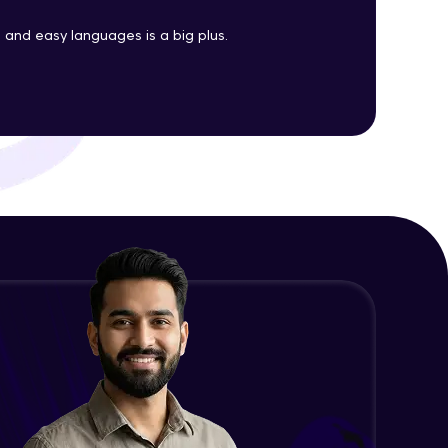
Java Enums
and easy languages is a big plus.
Advanced Module
ith HCL GUVI.
g possibilities
Java Equals
Advanced Module
Java Final
Advanced Module
Java Inheritance
Advanced Module
Java Instance Initializer Block
Advanced Module
Java InstanceOf