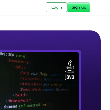
✕
Login
Sign up
✕
acular Imprint—
lly for you.
and now part of
e Sample Videos
essible to all.
Introduction to JAVA
W PLAYING
for a brighter
Beginner Module
ay! 🚀