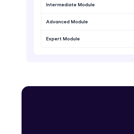
Intermediate Module
Advanced Module
Expert Module