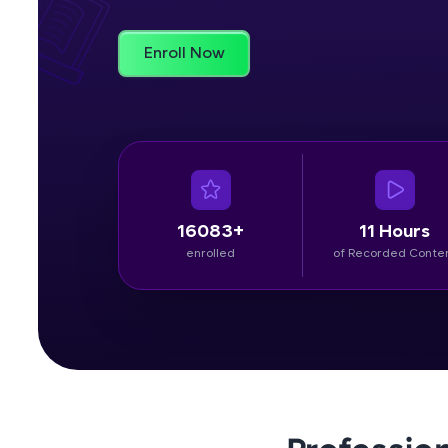
Rewards
Enroll Now
Referral
Profile
Finish
16083+
11 Hours
enrolled
of Recorded Conte