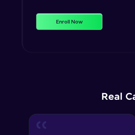
Enroll Now
Real C