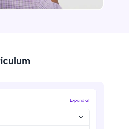
String Immutable? String Buffer vs
String Builder?
Intermediate Module
arning and
Java Arrays
earning
Intermediate Module
 be next!
riculum
Java ForEach
Intermediate Module
Java Scanner
Intermediate Module
problems, then
Expand all
engage, the more
Java Access Modifier
Intermediate Module
Java ArrayList