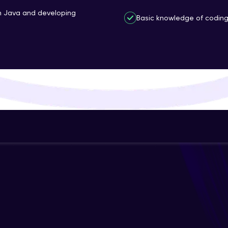
That's It! You Are Ready!
th Java and developing
Basic knowledge of coding 
You're all set to dive into your learning journey w
Explore, upskill, and make each step count—excitin
awaits!