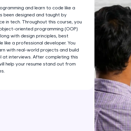
development practice without any setup.
ogramming and learn to code like a
Try Now
>
has been designed and taught by
ce in tech. Throughout this course, you
SQLKata:
s object-oriented programming (OOP)
A practice ground for mastering SQL queries used 
long with design principles, best
applications. Write, optimize, and refine your quer
 like a professional developer. You
database skills.
earn with real-world projects and build
Try Now
>
l at interviews. After completing this
 will help your resume stand out from
FixTheCode:
es.
Hone your bug-fixing skills with real-world debug
Python, C++, JavaScript, and Golang. More langua
Try Now
>
IDE:
A free online compiler supporting 20+ programmi
auto-complete, debugging, and AI-powered code 
the cloud!