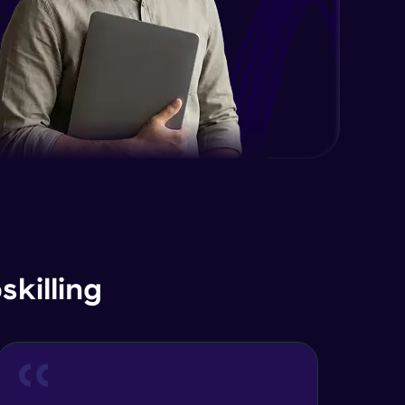
Advanced Module
Java Interface and Abstract
Methods
Advanced Module
Java Polymorphism
Advanced Module
Java Static
Advanced Module
Java Super
killing
Advanced Module
Java this
Advanced Module