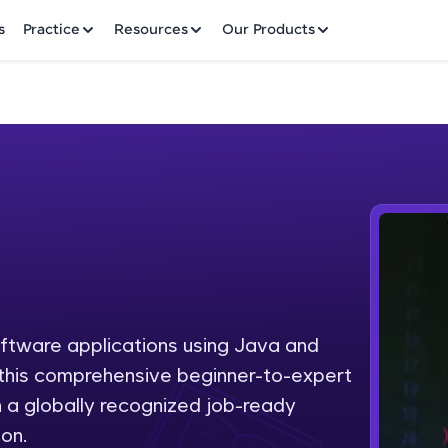
✕
s
Practice
Resources
Our Products
Welcome to HCL GUVI
Hey there! Welcome to HCL GUVI—Grab Your Vern
where tech learning is easy, fun, and curated specia
Incubated by IIT Madras & IIM Ahmedabad in 2014 
oftware applications using Java and
Fre
HCL Group, we're making quality tech education acc
h this comprehensive beginner-to-expert
ms
NO
 a globally recognized job-ready
Join 3M+ learners breaking barriers and upskilling 
on.
future. We're here to guide you every step of the w