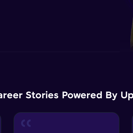
areer Stories Powered By Ups