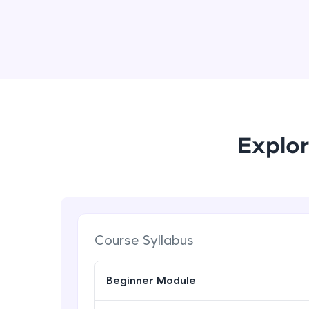
Explor
Course Syllabus
Beginner Module