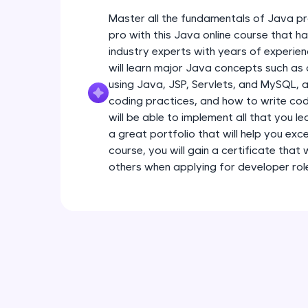
Master all the fundamentals of Java pr
pro with this Java online course that 
industry experts with years of experien
will learn major Java concepts such a
using Java, JSP, Servlets, and MySQL, a
coding practices, and how to write code
will be able to implement all that you l
a great portfolio that will help you exce
course, you will gain a certificate that
others when applying for developer rol