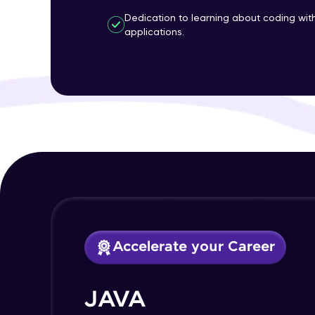
Dedication to learning about coding wi
applications.
Accelerate your Career
JAVA