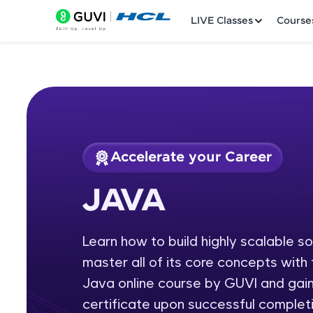
LIVE Classes
Course
Accelerate your Career
Welcome
Course Preview
JAVA
JAVA
LIVE Classes
Learn how to build highly scalable s
Courses
master all of its core concepts wit
Practice Platfor
Java online course by GUVI and gain
certificate upon successful completi
Leaderboard