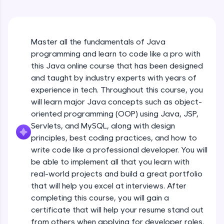
An interactive platform to master HTML, CSS,
Java Hello World
JavaScript, and Bootstrap with a live coding
Beginner Module
environment. Perfect for hands-on web
development practice without any setup.
Master all the fundamentals of Java
Try Now
>
Java Hello World Explanation
programming and learn to code like a pro with
Beginner Module
SQLKata:
this Java online course that has been designed
A practice ground for mastering SQL queries
and taught by industry experts with years of
used in real-world applications. Write, optimize,
experience in tech. Throughout this course, you
and refine your queries to build strong database
Java_IDE
skills.
will learn major Java concepts such as object-
Beginner Module
Try Now
>
oriented programming (OOP) using Java, JSP,
Servlets, and MySQL, along with design
Java Data Types
FixTheCode:
principles, best coding practices, and how to
Hone your bug-fixing skills with real-world
Beginner Module
write code like a professional developer. You will
debugging challenges in Python, C++, JavaScript,
and Golang. More languages coming soon!
be able to implement all that you learn with
Java Tokens
Try Now
>
real-world projects and build a great portfolio
Beginner Module
that will help you excel at interviews. After
IDE:
completing this course, you will gain a
A free online compiler supporting 20+
certificate that will help your resume stand out
programming languages with auto-complete,
Java Literals
debugging, and AI-powered code generation—
from others when applying for developer roles.
Beginner Module