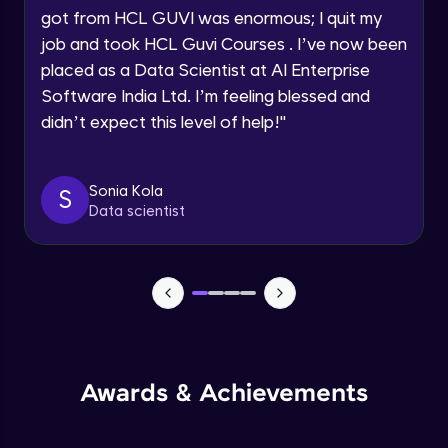
got from HCL GUVI was enormous; I quit my
Speaking Language
Advanced Module
job and took HCL Guvi Courses . I’ve now been
placed as a Data Scientist at AI Enterprise
Request a Call Back
Java Collection Intro
Software India Ltd. I’m feeling blessed and
Advanced Module
didn’t expect this level of help!
"
By registering, I agree to be contacted via phone, SMS, or
email for offers & products, even if I am on a DNC/NDNC
list
Java Constructor
Advanced Module
Sonia Kola
S
Data scientist
Java Enums
Advanced Module
Java Equals
Advanced Module
Awards & Achievements
Java Final
Advanced Module