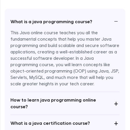
−
What is a java programming course?
This Java online course teaches you all the
fundamental concepts that help you master Java
programming and build scalable and secure software
applications, creating a well-established career as a
successful software developer. In a Java
programming course, you will learn concepts like
object-oriented programming (OOP) using Java, JSP,
Servlets, MySQL, and much more that will help you
scale greater heights in your tech career.
Enroll Now - ₹1499
How to learn java programming online
+
course?
+
What is a java certification course?