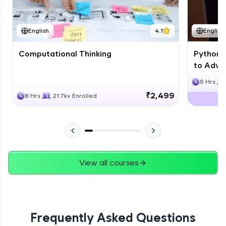
JPA
English
4.1
English
Expert Module
Computational Thinking
Python 
Swings
to Advan
Expert Module
6 Hrs
₹2,499
8 Hrs
21.7k+ Enrolled
View all courses
Frequently Asked Questions