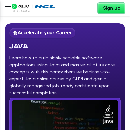
✕
Sign up
Accelerate your Career
JAVA
Learn how to build highly scalable software
applications using Java and master all of its core
concepts with this comprehensive beginner-to-
expert Java online course by GUVI and gain a
✕
Welcome
globally recognized job-ready certificate upon
Course Preview
successful completion.
JAVA
Welcome to HCL GUVI
Hey there! Welcome to HCL GUVI—Grab Your
Vernacular Imprint—where tech learning is easy,
fun, and curated specially for you. Incubated by
IIT Madras & IIM Ahmedabad in 2014 and now