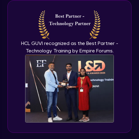
Java Inheritance
Advanced Module
Java Instance Initializer Block
Advanced Module
HCL GUVI recognized as the Best Partner -
Technology Training by Empire Forums.
Java InstanceOf
Advanced Module
Java Interface and Abstract Methods
Advanced Module
Java Polymorphism
Advanced Module
Java Static