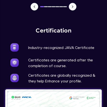
Advanced Module
Java Super
Advanced Module
Certification
Java this
Advanced Module
Industry-recognized JAVA Certificate
Java Upcasting Downcasting
Advanced Module
Certificates are generated after the
completion of course.
Java Generics
Certificates are globally recognized &
Expert Module
they help Enhance your profile.
Java Getter and Setter
Expert Module