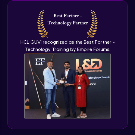
Java Inheritance
Advanced Module
Java Instance Initializer Block
Advanced Module
HCL GUVI recognized as the Best Partner -
Technology Training by Empire Forums.
Java InstanceOf
Advanced Module
Java Interface and Abstract Methods
Advanced Module
Java Polymorphism
Advanced Module
Java Static