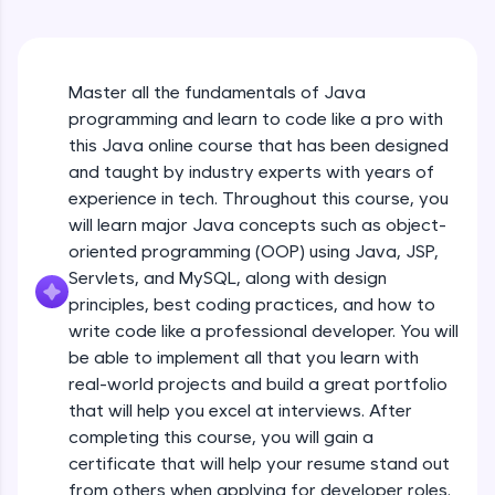
An interactive platform to master HTML, CSS,
Java Hello World
JavaScript, and Bootstrap with a live coding
Beginner Module
environment. Perfect for hands-on web
development practice without any setup.
Master all the fundamentals of Java
Try Now
>
Java Hello World Explanation
programming and learn to code like a pro with
Beginner Module
SQLKata:
this Java online course that has been designed
A practice ground for mastering SQL queries
and taught by industry experts with years of
used in real-world applications. Write, optimize,
experience in tech. Throughout this course, you
and refine your queries to build strong database
Java_IDE
skills.
will learn major Java concepts such as object-
Beginner Module
Try Now
>
oriented programming (OOP) using Java, JSP,
Servlets, and MySQL, along with design
Java Data Types
FixTheCode:
principles, best coding practices, and how to
Hone your bug-fixing skills with real-world
Beginner Module
write code like a professional developer. You will
debugging challenges in Python, C++, JavaScript,
and Golang. More languages coming soon!
be able to implement all that you learn with
Java Tokens
Try Now
>
real-world projects and build a great portfolio
Beginner Module
that will help you excel at interviews. After
IDE:
completing this course, you will gain a
A free online compiler supporting 20+
certificate that will help your resume stand out
programming languages with auto-complete,
Java Literals
debugging, and AI-powered code generation—
from others when applying for developer roles.
Beginner Module