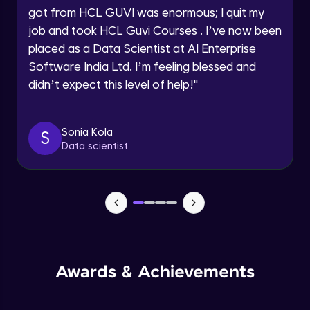
got from HCL GUVI was enormous; I quit my
Speaking Language
Advanced Module
job and took HCL Guvi Courses . I’ve now been
placed as a Data Scientist at AI Enterprise
Request a Call Back
Java Collection Intro
Software India Ltd. I’m feeling blessed and
Advanced Module
didn’t expect this level of help!
"
By registering, I agree to be contacted via phone, SMS, or
email for offers & products, even if I am on a DNC/NDNC
list
Java Constructor
Advanced Module
Sonia Kola
S
Data scientist
Java Enums
Advanced Module
Java Equals
Advanced Module
Awards & Achievements
Java Final
Advanced Module