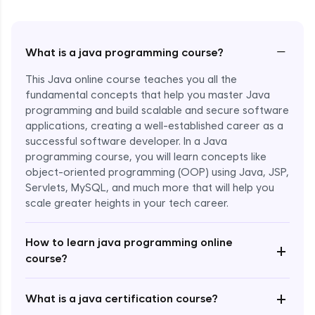
−
What is a java programming course?
This Java online course teaches you all the
fundamental concepts that help you master Java
programming and build scalable and secure software
applications, creating a well-established career as a
successful software developer. In a Java
programming course, you will learn concepts like
object-oriented programming (OOP) using Java, JSP,
Servlets, MySQL, and much more that will help you
scale greater heights in your tech career.
Enroll Now - ₹1499
How to learn java programming online
+
course?
+
What is a java certification course?