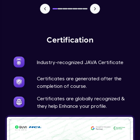
Advanced Module
Java Super
Advanced Module
Certification
Java this
Advanced Module
Industry-recognized JAVA Certificate
Java Upcasting Downcasting
Advanced Module
Certificates are generated after the
completion of course.
Java Generics
Certificates are globally recognized &
Expert Module
they help Enhance your profile.
Java Getter and Setter
Expert Module