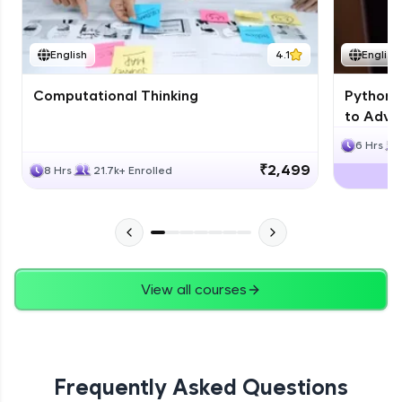
JPA
English
4.1
English
Expert Module
Computational Thinking
Python 
Swings
to Advan
Expert Module
6 Hrs
₹2,499
8 Hrs
21.7k+ Enrolled
View all courses
Frequently Asked Questions