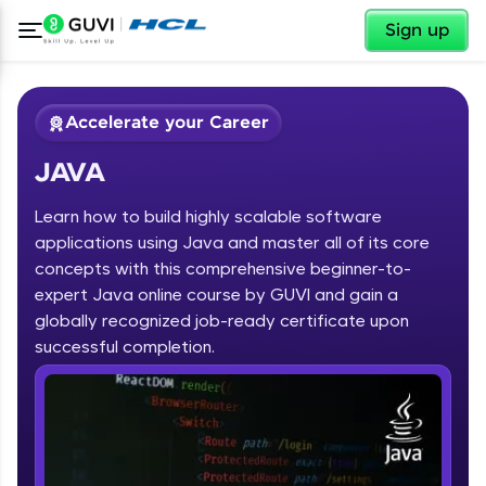
✕
Sign up
Accelerate your Career
JAVA
Learn how to build highly scalable software
applications using Java and master all of its core
concepts with this comprehensive beginner-to-
expert Java online course by GUVI and gain a
✕
Welcome
globally recognized job-ready certificate upon
Course Preview
successful completion.
JAVA
Welcome to HCL GUVI
Hey there! Welcome to HCL GUVI—Grab Your
Vernacular Imprint—where tech learning is easy,
fun, and curated specially for you. Incubated by
IIT Madras & IIM Ahmedabad in 2014 and now