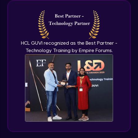
Java Inheritance
Advanced Module
Java Instance Initializer Block
Advanced Module
HCL GUVI recognized as the Best Partner -
Technology Training by Empire Forums.
Java InstanceOf
Advanced Module
Java Interface and Abstract Methods
Advanced Module
Java Polymorphism
Advanced Module
Java Static