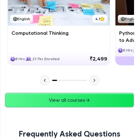
JPA
English
4.1
English
Expert Module
Computational Thinking
Python 
Swings
to Advan
Expert Module
6 Hrs
₹2,499
8 Hrs
21.7k+ Enrolled
View all courses
Frequently Asked Questions