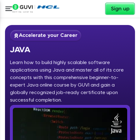
✕
Sign up
Accelerate your Career
JAVA
Learn how to build highly scalable software
applications using Java and master all of its core
concepts with this comprehensive beginner-to-
expert Java online course by GUVI and gain a
✕
Welcome
globally recognized job-ready certificate upon
Course Preview
successful completion.
JAVA
Welcome to HCL GUVI
Hey there! Welcome to HCL GUVI—Grab Your
Vernacular Imprint—where tech learning is easy,
fun, and curated specially for you. Incubated by
IIT Madras & IIM Ahmedabad in 2014 and now