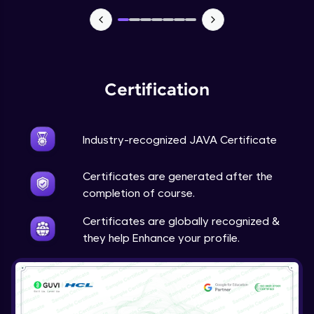
Advanced Module
Java Super
Advanced Module
Certification
Java this
Advanced Module
Industry-recognized JAVA Certificate
Java Upcasting Downcasting
Advanced Module
Certificates are generated after the
completion of course.
Java Generics
Certificates are globally recognized &
Expert Module
they help Enhance your profile.
Java Getter and Setter
Expert Module