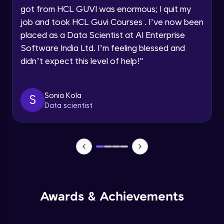
got from HCL GUVI was enormous; I quit my
Speaking Language
Advanced Module
job and took HCL Guvi Courses . I’ve now been
placed as a Data Scientist at AI Enterprise
Request a Call Back
Java Collection Intro
Software India Ltd. I’m feeling blessed and
Advanced Module
didn’t expect this level of help!
"
By registering, I agree to be contacted via phone, SMS, or
email for offers & products, even if I am on a DNC/NDNC
list
Java Constructor
Advanced Module
Sonia Kola
S
Data scientist
Java Enums
Advanced Module
Java Equals
Advanced Module
Awards & Achievements
Java Final
Advanced Module