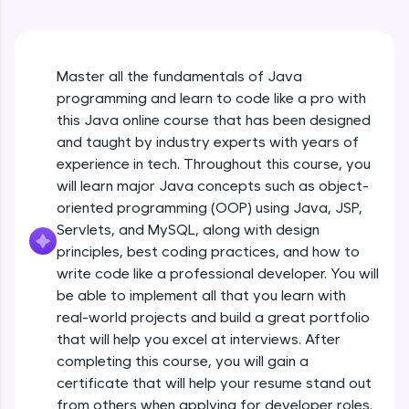
An interactive platform to master HTML, CSS,
Java Hello World
JavaScript, and Bootstrap with a live coding
Beginner Module
environment. Perfect for hands-on web
development practice without any setup.
Master all the fundamentals of Java
Try Now
>
Java Hello World Explanation
programming and learn to code like a pro with
Beginner Module
SQLKata:
this Java online course that has been designed
A practice ground for mastering SQL queries
and taught by industry experts with years of
used in real-world applications. Write, optimize,
experience in tech. Throughout this course, you
and refine your queries to build strong database
Java_IDE
skills.
will learn major Java concepts such as object-
Beginner Module
Try Now
>
oriented programming (OOP) using Java, JSP,
Servlets, and MySQL, along with design
Java Data Types
FixTheCode:
principles, best coding practices, and how to
Hone your bug-fixing skills with real-world
Beginner Module
write code like a professional developer. You will
debugging challenges in Python, C++, JavaScript,
and Golang. More languages coming soon!
be able to implement all that you learn with
Java Tokens
Try Now
>
real-world projects and build a great portfolio
Beginner Module
that will help you excel at interviews. After
IDE:
completing this course, you will gain a
A free online compiler supporting 20+
certificate that will help your resume stand out
programming languages with auto-complete,
Java Literals
debugging, and AI-powered code generation—
from others when applying for developer roles.
Beginner Module