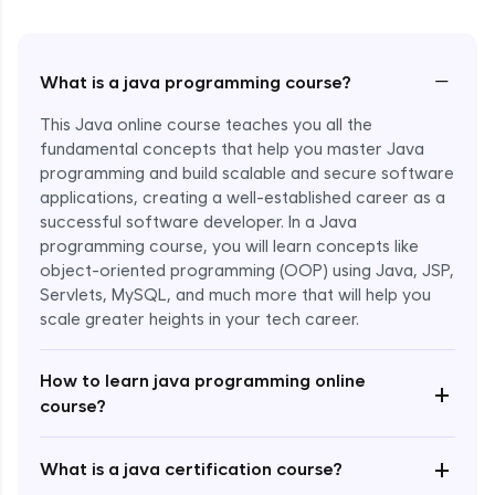
−
What is a java programming course?
This Java online course teaches you all the
fundamental concepts that help you master Java
programming and build scalable and secure software
applications, creating a well-established career as a
successful software developer. In a Java
programming course, you will learn concepts like
object-oriented programming (OOP) using Java, JSP,
Servlets, MySQL, and much more that will help you
scale greater heights in your tech career.
Enroll Now - ₹1499
How to learn java programming online
+
course?
+
What is a java certification course?