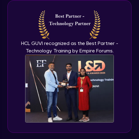
Java Inheritance
Advanced Module
Java Instance Initializer Block
Advanced Module
HCL GUVI recognized as the Best Partner -
Technology Training by Empire Forums.
Java InstanceOf
Advanced Module
Java Interface and Abstract Methods
Advanced Module
Java Polymorphism
Advanced Module
Java Static