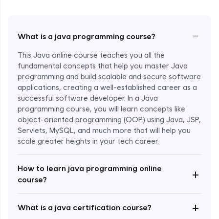
−
What is a java programming course?
This Java online course teaches you all the
fundamental concepts that help you master Java
programming and build scalable and secure software
applications, creating a well-established career as a
successful software developer. In a Java
programming course, you will learn concepts like
object-oriented programming (OOP) using Java, JSP,
Servlets, MySQL, and much more that will help you
scale greater heights in your tech career.
Enroll Now - ₹1499
How to learn java programming online
+
course?
+
What is a java certification course?