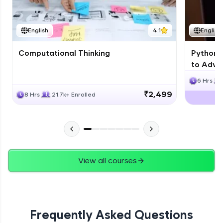
JPA
English
4.1
English
Expert Module
Computational Thinking
Python 
Swings
to Advan
Expert Module
6 Hrs
₹2,499
8 Hrs
21.7k+ Enrolled
View all courses
Frequently Asked Questions