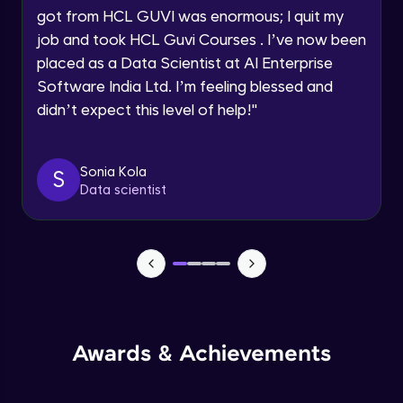
got from HCL GUVI was enormous; I quit my
Speaking Language
Advanced Module
job and took HCL Guvi Courses . I’ve now been
placed as a Data Scientist at AI Enterprise
Request a Call Back
Java Collection Intro
Software India Ltd. I’m feeling blessed and
Advanced Module
didn’t expect this level of help!
"
By registering, I agree to be contacted via phone, SMS, or
email for offers & products, even if I am on a DNC/NDNC
list
Java Constructor
Advanced Module
Sonia Kola
S
Data scientist
Java Enums
Advanced Module
Java Equals
Advanced Module
Awards & Achievements
Java Final
Advanced Module