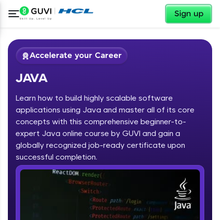
✕
Sign up
Accelerate your Career
JAVA
Learn how to build highly scalable software
applications using Java and master all of its core
concepts with this comprehensive beginner-to-
expert Java online course by GUVI and gain a
✕
Welcome
globally recognized job-ready certificate upon
Course Preview
successful completion.
JAVA
Welcome to HCL GUVI
Hey there! Welcome to HCL GUVI—Grab Your
Vernacular Imprint—where tech learning is easy,
fun, and curated specially for you. Incubated by
IIT Madras & IIM Ahmedabad in 2014 and now