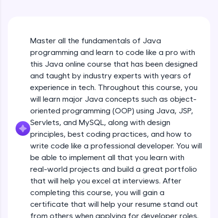
An interactive platform to master HTML, CSS,
Java Hello World
JavaScript, and Bootstrap with a live coding
Beginner Module
environment. Perfect for hands-on web
development practice without any setup.
Master all the fundamentals of Java
Try Now
>
Java Hello World Explanation
programming and learn to code like a pro with
Beginner Module
SQLKata:
this Java online course that has been designed
A practice ground for mastering SQL queries
and taught by industry experts with years of
used in real-world applications. Write, optimize,
experience in tech. Throughout this course, you
and refine your queries to build strong database
Java_IDE
skills.
will learn major Java concepts such as object-
Beginner Module
Try Now
>
oriented programming (OOP) using Java, JSP,
Servlets, and MySQL, along with design
Java Data Types
FixTheCode:
principles, best coding practices, and how to
Hone your bug-fixing skills with real-world
Beginner Module
write code like a professional developer. You will
debugging challenges in Python, C++, JavaScript,
and Golang. More languages coming soon!
be able to implement all that you learn with
Java Tokens
Try Now
>
real-world projects and build a great portfolio
Beginner Module
that will help you excel at interviews. After
IDE:
completing this course, you will gain a
A free online compiler supporting 20+
certificate that will help your resume stand out
programming languages with auto-complete,
Java Literals
debugging, and AI-powered code generation—
from others when applying for developer roles.
Beginner Module