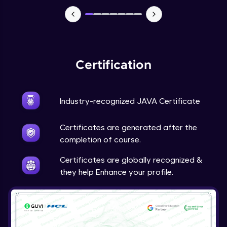
Advanced Module
Java Super
Advanced Module
Certification
Java this
Advanced Module
Industry-recognized JAVA Certificate
Java Upcasting Downcasting
Advanced Module
Certificates are generated after the
completion of course.
Java Generics
Certificates are globally recognized &
Expert Module
they help Enhance your profile.
Java Getter and Setter
Expert Module