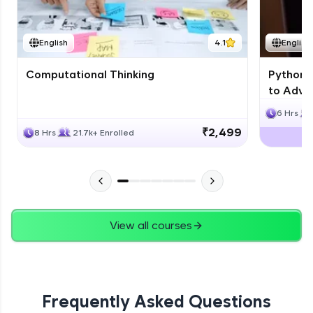
JPA
English
4.1
English
Expert Module
Computational Thinking
Python 
Swings
to Advan
Expert Module
6 Hrs
₹2,499
8 Hrs
21.7k+ Enrolled
View all courses
Frequently Asked Questions