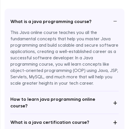
−
What is a java programming course?
This Java online course teaches you all the
fundamental concepts that help you master Java
programming and build scalable and secure software
applications, creating a well-established career as a
successful software developer. In a Java
programming course, you will learn concepts like
object-oriented programming (OOP) using Java, JSP,
Servlets, MySQL, and much more that will help you
scale greater heights in your tech career.
Enroll Now - ₹1499
How to learn java programming online
+
course?
+
What is a java certification course?