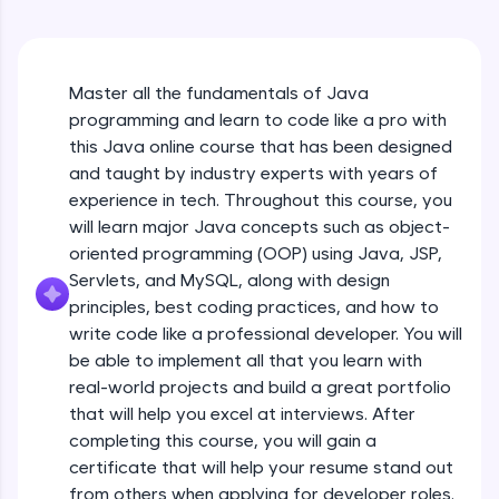
An interactive platform to master HTML, CSS,
Java Hello World
JavaScript, and Bootstrap with a live coding
Beginner Module
environment. Perfect for hands-on web
development practice without any setup.
Master all the fundamentals of Java
Try Now
>
Java Hello World Explanation
programming and learn to code like a pro with
Beginner Module
SQLKata:
this Java online course that has been designed
A practice ground for mastering SQL queries
and taught by industry experts with years of
used in real-world applications. Write, optimize,
experience in tech. Throughout this course, you
and refine your queries to build strong database
Java_IDE
skills.
will learn major Java concepts such as object-
Beginner Module
Try Now
>
oriented programming (OOP) using Java, JSP,
Servlets, and MySQL, along with design
Java Data Types
FixTheCode:
principles, best coding practices, and how to
Hone your bug-fixing skills with real-world
Beginner Module
write code like a professional developer. You will
debugging challenges in Python, C++, JavaScript,
and Golang. More languages coming soon!
be able to implement all that you learn with
Java Tokens
Try Now
>
real-world projects and build a great portfolio
Beginner Module
that will help you excel at interviews. After
IDE:
completing this course, you will gain a
A free online compiler supporting 20+
certificate that will help your resume stand out
programming languages with auto-complete,
Java Literals
debugging, and AI-powered code generation—
from others when applying for developer roles.
Beginner Module