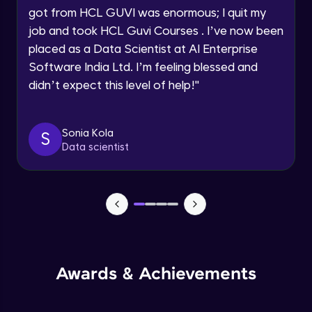
got from HCL GUVI was enormous; I quit my
Speaking Language
Advanced Module
job and took HCL Guvi Courses . I’ve now been
placed as a Data Scientist at AI Enterprise
Request a Call Back
Java Collection Intro
Software India Ltd. I’m feeling blessed and
Advanced Module
didn’t expect this level of help!
"
By registering, I agree to be contacted via phone, SMS, or
email for offers & products, even if I am on a DNC/NDNC
list
Java Constructor
Advanced Module
Sonia Kola
S
Data scientist
Java Enums
Advanced Module
Java Equals
Advanced Module
Awards & Achievements
Java Final
Advanced Module