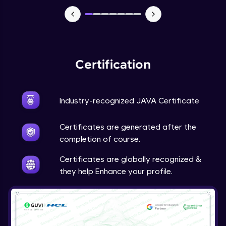
Advanced Module
Java Super
Advanced Module
Certification
Java this
Advanced Module
Industry-recognized JAVA Certificate
Java Upcasting Downcasting
Advanced Module
Certificates are generated after the
completion of course.
Java Generics
Certificates are globally recognized &
Expert Module
they help Enhance your profile.
Java Getter and Setter
Expert Module