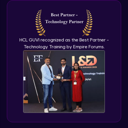
Java Inheritance
Advanced Module
Java Instance Initializer Block
Advanced Module
HCL GUVI recognized as the Best Partner -
Technology Training by Empire Forums.
Java InstanceOf
Advanced Module
Java Interface and Abstract Methods
Advanced Module
Java Polymorphism
Advanced Module
Java Static