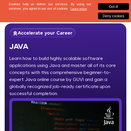
✕
Sign up
Accelerate your Career
JAVA
Learn how to build highly scalable software
applications using Java and master all of its core
concepts with this comprehensive beginner-to-
expert Java online course by GUVI and gain a
✕
Welcome
globally recognized job-ready certificate upon
Course Preview
successful completion.
JAVA
Welcome to HCL GUVI
Hey there! Welcome to HCL GUVI—Grab Your
Vernacular Imprint—where tech learning is easy,
fun, and curated specially for you. Incubated by
IIT Madras & IIM Ahmedabad in 2014 and now