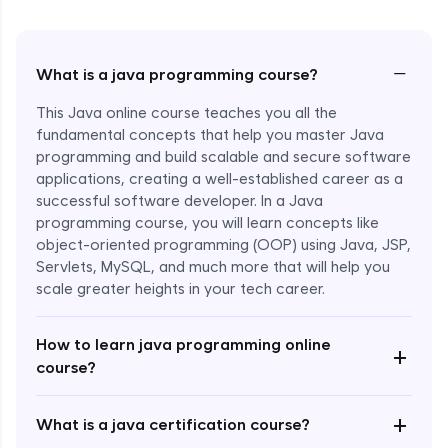
−
What is a java programming course?
This Java online course teaches you all the
fundamental concepts that help you master Java
programming and build scalable and secure software
applications, creating a well-established career as a
successful software developer. In a Java
programming course, you will learn concepts like
object-oriented programming (OOP) using Java, JSP,
Servlets, MySQL, and much more that will help you
scale greater heights in your tech career.
Enroll Now - ₹1499
How to learn java programming online
+
course?
+
What is a java certification course?