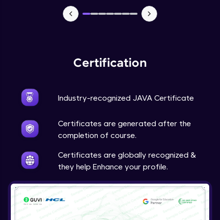
Advanced Module
Java Super
Advanced Module
Certification
Java this
Advanced Module
Industry-recognized JAVA Certificate
Java Upcasting Downcasting
Advanced Module
Certificates are generated after the
completion of course.
Java Generics
Certificates are globally recognized &
Expert Module
they help Enhance your profile.
Java Getter and Setter
Expert Module