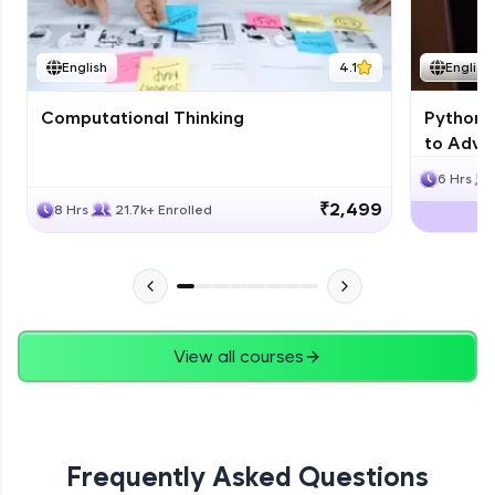
JPA
English
4.1
English
Expert Module
Computational Thinking
Python 
Swings
to Advan
Expert Module
6 Hrs
₹2,499
8 Hrs
21.7k+ Enrolled
View all courses
Frequently Asked Questions