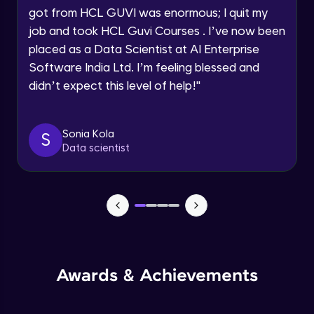
got from HCL GUVI was enormous; I quit my
Speaking Language
Advanced Module
job and took HCL Guvi Courses . I’ve now been
placed as a Data Scientist at AI Enterprise
Request a Call Back
Java Collection Intro
Software India Ltd. I’m feeling blessed and
Advanced Module
didn’t expect this level of help!
"
By registering, I agree to be contacted via phone, SMS, or
email for offers & products, even if I am on a DNC/NDNC
list
Java Constructor
Advanced Module
Sonia Kola
S
Data scientist
Java Enums
Advanced Module
Java Equals
Advanced Module
Awards & Achievements
Java Final
Advanced Module