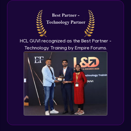
Java Inheritance
Advanced Module
Java Instance Initializer Block
Advanced Module
HCL GUVI recognized as the Best Partner -
Technology Training by Empire Forums.
Java InstanceOf
Advanced Module
Java Interface and Abstract Methods
Advanced Module
Java Polymorphism
Advanced Module
Java Static