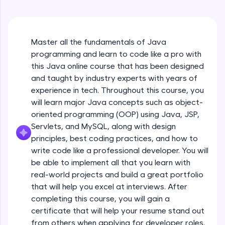
An interactive platform to master HTML, CSS,
Java Hello World
JavaScript, and Bootstrap with a live coding
Beginner Module
environment. Perfect for hands-on web
development practice without any setup.
Master all the fundamentals of Java
Try Now
>
Java Hello World Explanation
programming and learn to code like a pro with
Beginner Module
SQLKata:
this Java online course that has been designed
A practice ground for mastering SQL queries
and taught by industry experts with years of
used in real-world applications. Write, optimize,
experience in tech. Throughout this course, you
and refine your queries to build strong database
Java_IDE
skills.
will learn major Java concepts such as object-
Beginner Module
Try Now
>
oriented programming (OOP) using Java, JSP,
Servlets, and MySQL, along with design
Java Data Types
FixTheCode:
principles, best coding practices, and how to
Hone your bug-fixing skills with real-world
Beginner Module
write code like a professional developer. You will
debugging challenges in Python, C++, JavaScript,
and Golang. More languages coming soon!
be able to implement all that you learn with
Java Tokens
Try Now
>
real-world projects and build a great portfolio
Beginner Module
that will help you excel at interviews. After
IDE:
completing this course, you will gain a
A free online compiler supporting 20+
certificate that will help your resume stand out
programming languages with auto-complete,
Java Literals
debugging, and AI-powered code generation—
from others when applying for developer roles.
Beginner Module