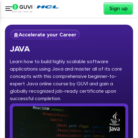
✕
Sign up
Accelerate your Career
JAVA
Learn how to build highly scalable software
applications using Java and master all of its core
concepts with this comprehensive beginner-to-
expert Java online course by GUVI and gain a
✕
Welcome
globally recognized job-ready certificate upon
Course Preview
successful completion.
JAVA
Welcome to HCL GUVI
Hey there! Welcome to HCL GUVI—Grab Your
Vernacular Imprint—where tech learning is easy,
fun, and curated specially for you. Incubated by
IIT Madras & IIM Ahmedabad in 2014 and now