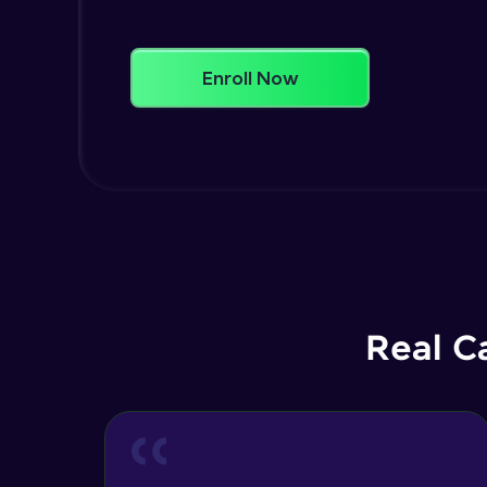
Enroll Now
Real C