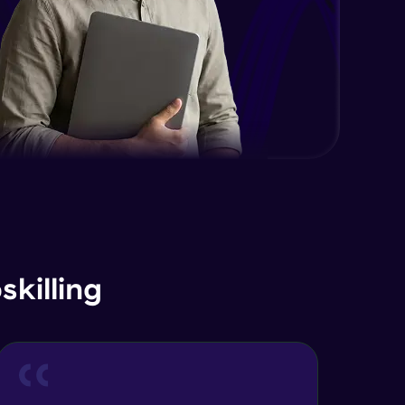
Advanced Module
Java Interface and Abstract
Methods
Advanced Module
Java Polymorphism
Advanced Module
Java Static
Advanced Module
Java Super
killing
Advanced Module
Java this
Advanced Module