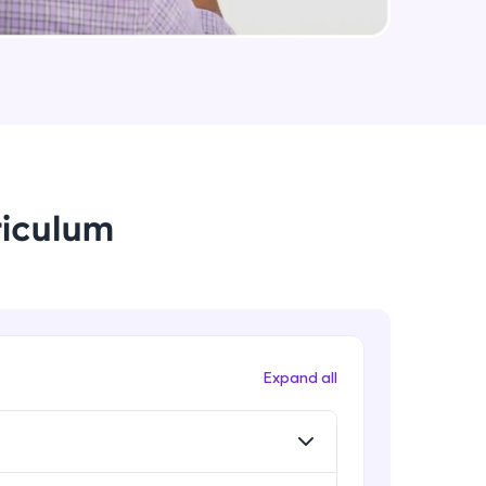
String Immutable? String Buffer vs
String Builder?
Intermediate Module
arning and
Java Arrays
earning
Intermediate Module
 be next!
riculum
Java ForEach
Intermediate Module
Java Scanner
Intermediate Module
problems, then
Expand all
engage, the more
Java Access Modifier
Intermediate Module
Java ArrayList