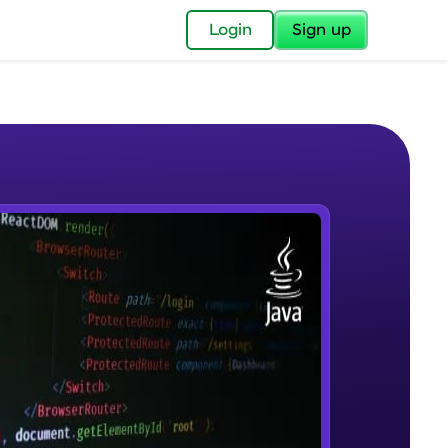
✕
Login
Sign up
✕
acular Imprint—
lly for you.
and now part of
e Sample Videos
essible to all.
Introduction to JAVA
W PLAYING
for a brighter
Beginner Module
ay! 🚀