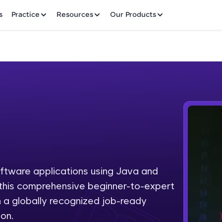
✕
s
Practice
Resources
Our Products
Welcome to HCL GUVI
Hey there! Welcome to HCL GUVI—Grab Your Vern
where tech learning is easy, fun, and curated specia
Incubated by IIT Madras & IIM Ahmedabad in 2014 
oftware applications using Java and
Fre
HCL Group, we're making quality tech education acc
h this comprehensive beginner-to-expert
ms
NO
 a globally recognized job-ready
Join 3M+ learners breaking barriers and upskilling 
on.
future. We're here to guide you every step of the w