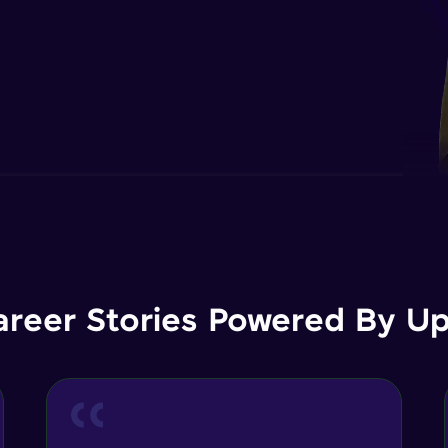
areer Stories Powered By Ups