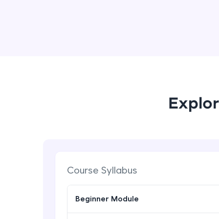
Explor
Course Syllabus
Beginner Module