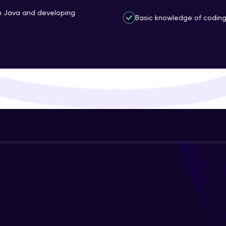
That's It! You Are Ready!
th Java and developing
Basic knowledge of coding 
You're all set to dive into your learning journey w
Explore, upskill, and make each step count—excitin
awaits!