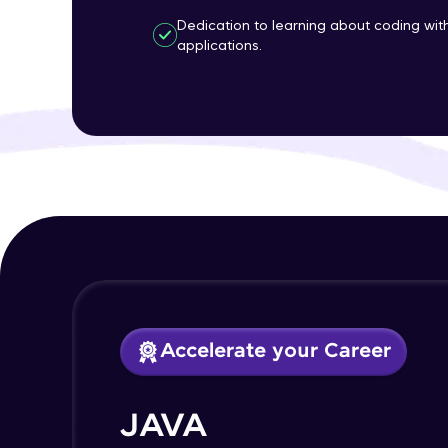
Dedication to learning about coding wi
applications.
Accelerate your Career
JAVA