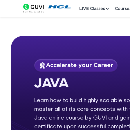
LIVE Classes
Course
Accelerate your Career
Welcome
Course Preview
JAVA
JAVA
LIVE Classes
Learn how to build highly scalable s
Courses
master all of its core concepts wit
Practice Platfor
Java online course by GUVI and gain
certificate upon successful completi
Leaderboard