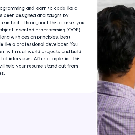
development practice without any setup.
ogramming and learn to code like a
Try Now
>
has been designed and taught by
ce in tech. Throughout this course, you
SQLKata:
s object-oriented programming (OOP)
A practice ground for mastering SQL queries used 
long with design principles, best
applications. Write, optimize, and refine your quer
 like a professional developer. You
database skills.
earn with real-world projects and build
Try Now
>
l at interviews. After completing this
 will help your resume stand out from
FixTheCode:
es.
Hone your bug-fixing skills with real-world debug
Python, C++, JavaScript, and Golang. More langua
Try Now
>
IDE:
A free online compiler supporting 20+ programmi
auto-complete, debugging, and AI-powered code 
the cloud!