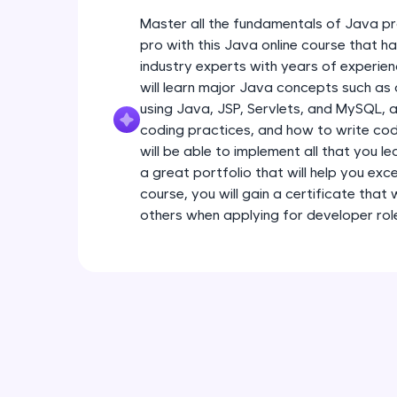
Master all the fundamentals of Java pr
pro with this Java online course that 
industry experts with years of experien
will learn major Java concepts such a
using Java, JSP, Servlets, and MySQL, a
coding practices, and how to write code
will be able to implement all that you l
a great portfolio that will help you exce
course, you will gain a certificate that
others when applying for developer rol