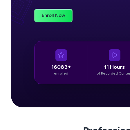
Rewards
Enroll Now
Referral
Profile
Finish
16083+
11 Hours
enrolled
of Recorded Conte