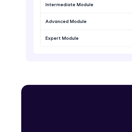
Intermediate Module
Advanced Module
Expert Module