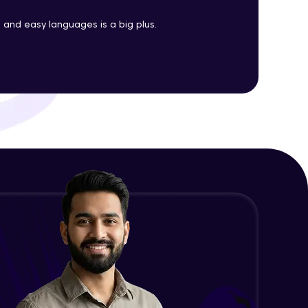
Java Enums
and easy languages is a big plus.
Advanced Module
ith HCL GUVI.
g possibilities
Java Equals
Advanced Module
Java Final
Advanced Module
Java Inheritance
Advanced Module
Java Instance Initializer Block
Advanced Module
Java InstanceOf