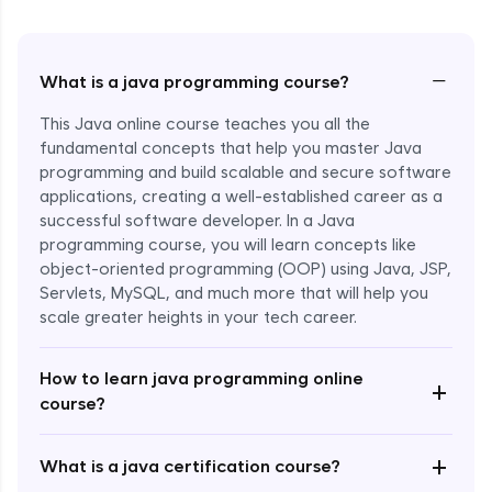
−
What is a java programming course?
This Java online course teaches you all the
fundamental concepts that help you master Java
programming and build scalable and secure software
applications, creating a well-established career as a
successful software developer. In a Java
programming course, you will learn concepts like
object-oriented programming (OOP) using Java, JSP,
Servlets, MySQL, and much more that will help you
scale greater heights in your tech career.
Enroll Now - ₹1499
How to learn java programming online
+
course?
+
What is a java certification course?