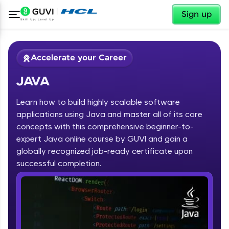
✕
Sign up
Accelerate your Career
JAVA
Learn how to build highly scalable software
applications using Java and master all of its core
concepts with this comprehensive beginner-to-
expert Java online course by GUVI and gain a
✕
Welcome
globally recognized job-ready certificate upon
Course Preview
successful completion.
JAVA
Welcome to HCL GUVI
Hey there! Welcome to HCL GUVI—Grab Your
Vernacular Imprint—where tech learning is easy,
fun, and curated specially for you. Incubated by
IIT Madras & IIM Ahmedabad in 2014 and now