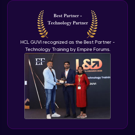
Java Inheritance
Advanced Module
Java Instance Initializer Block
Advanced Module
HCL GUVI recognized as the Best Partner -
Technology Training by Empire Forums.
Java InstanceOf
Advanced Module
Java Interface and Abstract Methods
Advanced Module
Java Polymorphism
Advanced Module
Java Static