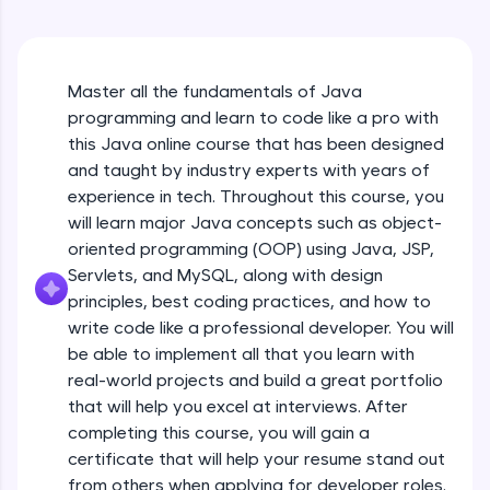
An interactive platform to master HTML, CSS,
Java Hello World
JavaScript, and Bootstrap with a live coding
Beginner Module
environment. Perfect for hands-on web
development practice without any setup.
Master all the fundamentals of Java
Try Now
>
Java Hello World Explanation
programming and learn to code like a pro with
Beginner Module
SQLKata:
this Java online course that has been designed
A practice ground for mastering SQL queries
and taught by industry experts with years of
used in real-world applications. Write, optimize,
experience in tech. Throughout this course, you
and refine your queries to build strong database
Java_IDE
skills.
will learn major Java concepts such as object-
Beginner Module
Try Now
>
oriented programming (OOP) using Java, JSP,
Servlets, and MySQL, along with design
Java Data Types
FixTheCode:
principles, best coding practices, and how to
Hone your bug-fixing skills with real-world
Beginner Module
write code like a professional developer. You will
debugging challenges in Python, C++, JavaScript,
and Golang. More languages coming soon!
be able to implement all that you learn with
Java Tokens
Try Now
>
real-world projects and build a great portfolio
Beginner Module
that will help you excel at interviews. After
IDE:
completing this course, you will gain a
A free online compiler supporting 20+
certificate that will help your resume stand out
programming languages with auto-complete,
Java Literals
debugging, and AI-powered code generation—
from others when applying for developer roles.
Beginner Module