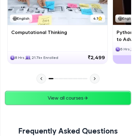
JPA
English
4.1
English
Expert Module
Computational Thinking
Python 
Swings
to Advan
Expert Module
6 Hrs
₹2,499
8 Hrs
21.7k+ Enrolled
View all courses
Frequently Asked Questions