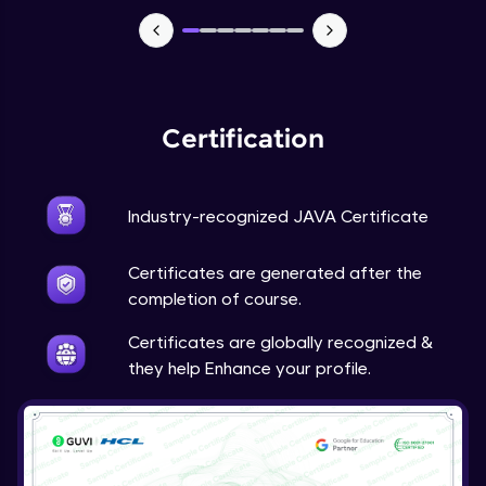
Advanced Module
Java Super
Advanced Module
Certification
Java this
Advanced Module
Industry-recognized JAVA Certificate
Java Upcasting Downcasting
Advanced Module
Certificates are generated after the
completion of course.
Java Generics
Certificates are globally recognized &
Expert Module
they help Enhance your profile.
Java Getter and Setter
Expert Module