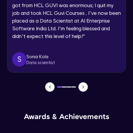
got from HCL GUVI was enormous; I quit my
Speaking Language
Advanced Module
job and took HCL Guvi Courses . I’ve now been
placed as a Data Scientist at AI Enterprise
Request a Call Back
Java Collection Intro
Software India Ltd. I’m feeling blessed and
Advanced Module
didn’t expect this level of help!
"
By registering, I agree to be contacted via phone, SMS, or
email for offers & products, even if I am on a DNC/NDNC
list
Java Constructor
Advanced Module
Sonia Kola
S
Data scientist
Java Enums
Advanced Module
Java Equals
Advanced Module
Awards & Achievements
Java Final
Advanced Module