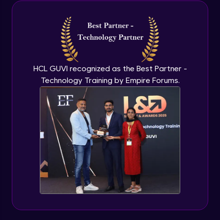
Java Inheritance
Advanced Module
Java Instance Initializer Block
Advanced Module
HCL GUVI recognized as the Best Partner -
Technology Training by Empire Forums.
Java InstanceOf
Advanced Module
Java Interface and Abstract Methods
Advanced Module
Java Polymorphism
Advanced Module
Java Static