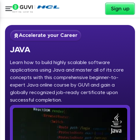
✕
Sign up
Accelerate your Career
JAVA
Learn how to build highly scalable software
applications using Java and master all of its core
concepts with this comprehensive beginner-to-
expert Java online course by GUVI and gain a
✕
Welcome
globally recognized job-ready certificate upon
Course Preview
successful completion.
JAVA
Welcome to HCL GUVI
Hey there! Welcome to HCL GUVI—Grab Your
Vernacular Imprint—where tech learning is easy,
fun, and curated specially for you. Incubated by
IIT Madras & IIM Ahmedabad in 2014 and now