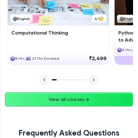
JPA
English
4.1
English
Expert Module
Computational Thinking
Python 
Swings
to Advan
Expert Module
6 Hrs
₹2,499
8 Hrs
21.7k+ Enrolled
View all courses
Frequently Asked Questions