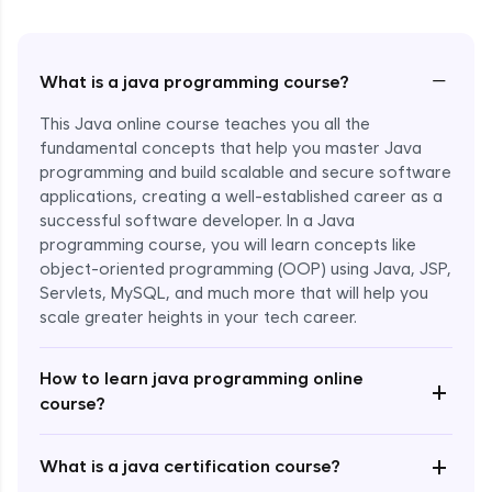
−
What is a java programming course?
This Java online course teaches you all the
fundamental concepts that help you master Java
programming and build scalable and secure software
applications, creating a well-established career as a
successful software developer. In a Java
programming course, you will learn concepts like
object-oriented programming (OOP) using Java, JSP,
Servlets, MySQL, and much more that will help you
scale greater heights in your tech career.
Enroll Now - ₹1499
How to learn java programming online
+
course?
+
What is a java certification course?