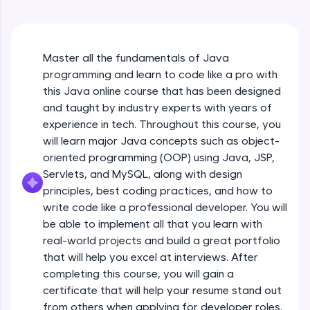
An interactive platform to master HTML, CSS,
Java Hello World
JavaScript, and Bootstrap with a live coding
Beginner Module
environment. Perfect for hands-on web
development practice without any setup.
Master all the fundamentals of Java
Try Now
>
Java Hello World Explanation
programming and learn to code like a pro with
Beginner Module
SQLKata:
this Java online course that has been designed
A practice ground for mastering SQL queries
and taught by industry experts with years of
used in real-world applications. Write, optimize,
experience in tech. Throughout this course, you
and refine your queries to build strong database
Java_IDE
skills.
will learn major Java concepts such as object-
Beginner Module
Try Now
>
oriented programming (OOP) using Java, JSP,
Servlets, and MySQL, along with design
Java Data Types
FixTheCode:
principles, best coding practices, and how to
Hone your bug-fixing skills with real-world
Beginner Module
write code like a professional developer. You will
debugging challenges in Python, C++, JavaScript,
and Golang. More languages coming soon!
be able to implement all that you learn with
Java Tokens
Try Now
>
real-world projects and build a great portfolio
Beginner Module
that will help you excel at interviews. After
IDE:
completing this course, you will gain a
A free online compiler supporting 20+
certificate that will help your resume stand out
programming languages with auto-complete,
Java Literals
debugging, and AI-powered code generation—
from others when applying for developer roles.
Beginner Module