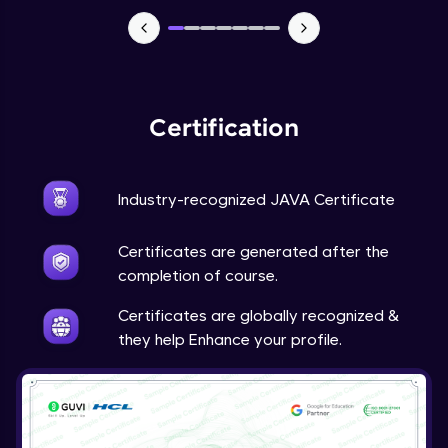
Advanced Module
Java Super
Advanced Module
Certification
Java this
Advanced Module
Industry-recognized JAVA Certificate
Java Upcasting Downcasting
Advanced Module
Certificates are generated after the
completion of course.
Java Generics
Certificates are globally recognized &
Expert Module
they help Enhance your profile.
Java Getter and Setter
Expert Module