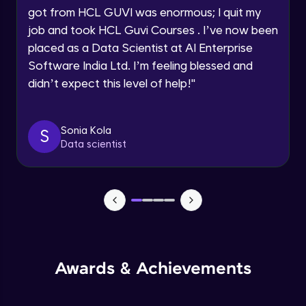
got from HCL GUVI was enormous; I quit my
Speaking Language
Advanced Module
job and took HCL Guvi Courses . I’ve now been
placed as a Data Scientist at AI Enterprise
Request a Call Back
Java Collection Intro
Software India Ltd. I’m feeling blessed and
Advanced Module
didn’t expect this level of help!
"
By registering, I agree to be contacted via phone, SMS, or
email for offers & products, even if I am on a DNC/NDNC
list
Java Constructor
Advanced Module
Sonia Kola
S
Data scientist
Java Enums
Advanced Module
Java Equals
Advanced Module
Awards & Achievements
Java Final
Advanced Module