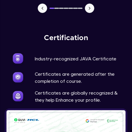
Advanced Module
Java Super
Advanced Module
Certification
Java this
Advanced Module
Industry-recognized JAVA Certificate
Java Upcasting Downcasting
Advanced Module
Certificates are generated after the
completion of course.
Java Generics
Certificates are globally recognized &
Expert Module
they help Enhance your profile.
Java Getter and Setter
Expert Module