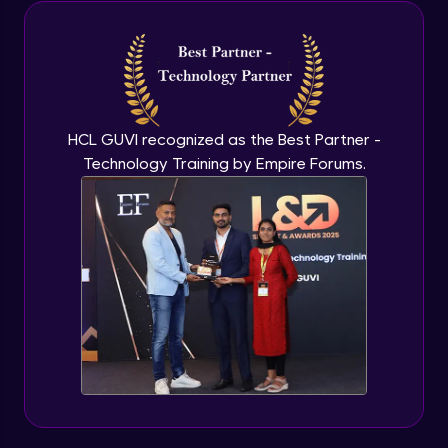
Java Inheritance
Advanced Module
Java Instance Initializer Block
Advanced Module
HCL GUVI recognized as the Best Partner -
Technology Training by Empire Forums.
Java InstanceOf
Advanced Module
Java Interface and Abstract Methods
Advanced Module
Java Polymorphism
Advanced Module
Java Static