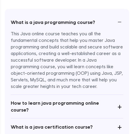
−
What is a java programming course?
This Java online course teaches you all the
fundamental concepts that help you master Java
programming and build scalable and secure software
applications, creating a well-established career as a
successful software developer. In a Java
programming course, you will learn concepts like
object-oriented programming (OOP) using Java, JSP,
Servlets, MySQL, and much more that will help you
scale greater heights in your tech career.
Enroll Now - ₹1499
How to learn java programming online
+
course?
+
What is a java certification course?