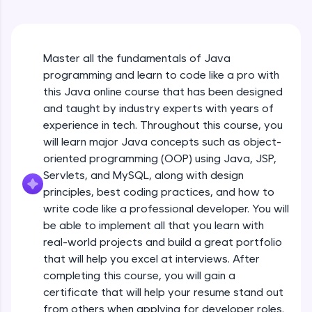
An interactive platform to master HTML, CSS,
Java Hello World
JavaScript, and Bootstrap with a live coding
Beginner Module
environment. Perfect for hands-on web
development practice without any setup.
Master all the fundamentals of Java
Try Now
>
Java Hello World Explanation
programming and learn to code like a pro with
Beginner Module
SQLKata:
this Java online course that has been designed
A practice ground for mastering SQL queries
and taught by industry experts with years of
used in real-world applications. Write, optimize,
experience in tech. Throughout this course, you
and refine your queries to build strong database
Java_IDE
skills.
will learn major Java concepts such as object-
Beginner Module
Try Now
>
oriented programming (OOP) using Java, JSP,
Servlets, and MySQL, along with design
Java Data Types
FixTheCode:
principles, best coding practices, and how to
Hone your bug-fixing skills with real-world
Beginner Module
write code like a professional developer. You will
debugging challenges in Python, C++, JavaScript,
and Golang. More languages coming soon!
be able to implement all that you learn with
Java Tokens
Try Now
>
real-world projects and build a great portfolio
Beginner Module
that will help you excel at interviews. After
IDE:
completing this course, you will gain a
A free online compiler supporting 20+
certificate that will help your resume stand out
programming languages with auto-complete,
Java Literals
debugging, and AI-powered code generation—
from others when applying for developer roles.
Beginner Module