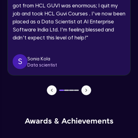
got from HCL GUVI was enormous; I quit my
Speaking Language
Advanced Module
job and took HCL Guvi Courses . I’ve now been
placed as a Data Scientist at AI Enterprise
Request a Call Back
Java Collection Intro
Software India Ltd. I’m feeling blessed and
Advanced Module
didn’t expect this level of help!
"
By registering, I agree to be contacted via phone, SMS, or
email for offers & products, even if I am on a DNC/NDNC
list
Java Constructor
Advanced Module
Sonia Kola
S
Data scientist
Java Enums
Advanced Module
Java Equals
Advanced Module
Awards & Achievements
Java Final
Advanced Module