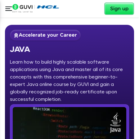
✕
Sign up
Accelerate your Career
JAVA
Learn how to build highly scalable software
applications using Java and master all of its core
concepts with this comprehensive beginner-to-
expert Java online course by GUVI and gain a
✕
Welcome
globally recognized job-ready certificate upon
Course Preview
successful completion.
JAVA
Welcome to HCL GUVI
Hey there! Welcome to HCL GUVI—Grab Your
Vernacular Imprint—where tech learning is easy,
fun, and curated specially for you. Incubated by
IIT Madras & IIM Ahmedabad in 2014 and now