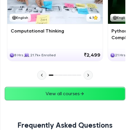
JPA
English
4.1
English
Expert Module
Computational Thinking
Python 
Swings
Complet
Expert Module
₹2,499
8 Hrs
21.7k+ Enrolled
21 Hrs
View all courses
Frequently Asked Questions