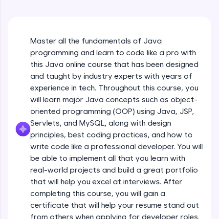
An interactive platform to master HTML, CSS,
Java Hello World
JavaScript, and Bootstrap with a live coding
Beginner Module
environment. Perfect for hands-on web
development practice without any setup.
Master all the fundamentals of Java
Try Now
>
Java Hello World Explanation
programming and learn to code like a pro with
Beginner Module
SQLKata:
this Java online course that has been designed
A practice ground for mastering SQL queries
and taught by industry experts with years of
used in real-world applications. Write, optimize,
experience in tech. Throughout this course, you
and refine your queries to build strong database
Java_IDE
skills.
will learn major Java concepts such as object-
Beginner Module
Try Now
>
oriented programming (OOP) using Java, JSP,
Servlets, and MySQL, along with design
Java Data Types
FixTheCode:
principles, best coding practices, and how to
Hone your bug-fixing skills with real-world
Beginner Module
write code like a professional developer. You will
debugging challenges in Python, C++, JavaScript,
and Golang. More languages coming soon!
be able to implement all that you learn with
Java Tokens
Try Now
>
real-world projects and build a great portfolio
Beginner Module
that will help you excel at interviews. After
IDE:
completing this course, you will gain a
A free online compiler supporting 20+
certificate that will help your resume stand out
programming languages with auto-complete,
Java Literals
debugging, and AI-powered code generation—
from others when applying for developer roles.
Beginner Module