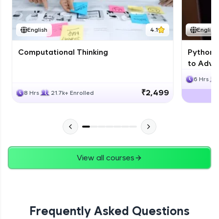
JPA
English
4.1
English
Expert Module
Computational Thinking
Python 
Swings
to Advan
Expert Module
6 Hrs
₹2,499
8 Hrs
21.7k+ Enrolled
View all courses
Frequently Asked Questions