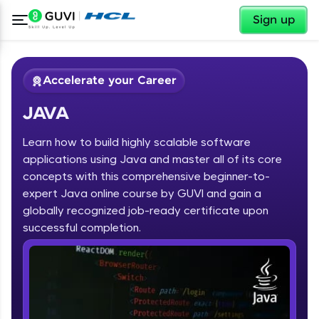
✕
Sign up
Accelerate your Career
JAVA
Learn how to build highly scalable software
applications using Java and master all of its core
concepts with this comprehensive beginner-to-
expert Java online course by GUVI and gain a
✕
Welcome
globally recognized job-ready certificate upon
Course Preview
successful completion.
JAVA
Welcome to HCL GUVI
Hey there! Welcome to HCL GUVI—Grab Your
Vernacular Imprint—where tech learning is easy,
fun, and curated specially for you. Incubated by
IIT Madras & IIM Ahmedabad in 2014 and now