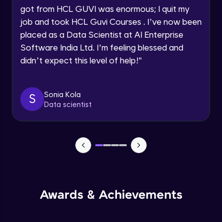
got from HCL GUVI was enormous; I quit my
Speaking Language
Advanced Module
job and took HCL Guvi Courses . I’ve now been
placed as a Data Scientist at AI Enterprise
Request a Call Back
Java Collection Intro
Software India Ltd. I’m feeling blessed and
Advanced Module
didn’t expect this level of help!
"
By registering, I agree to be contacted via phone, SMS, or
email for offers & products, even if I am on a DNC/NDNC
list
Java Constructor
Advanced Module
Sonia Kola
S
Data scientist
Java Enums
Advanced Module
Java Equals
Advanced Module
Awards & Achievements
Java Final
Advanced Module