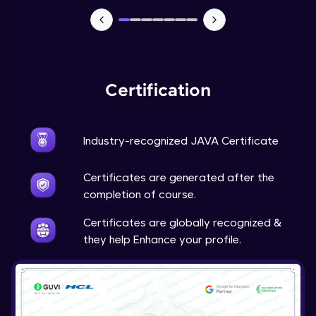
Advanced Module
Java Super
Advanced Module
Certification
Java this
Advanced Module
Industry-recognized JAVA Certificate
Java Upcasting Downcasting
Advanced Module
Certificates are generated after the
completion of course.
Java Generics
Certificates are globally recognized &
Expert Module
they help Enhance your profile.
Java Getter and Setter
Expert Module