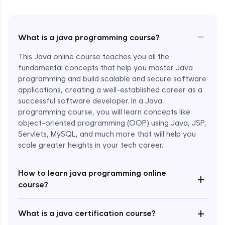
−
What is a java programming course?
This Java online course teaches you all the
fundamental concepts that help you master Java
programming and build scalable and secure software
applications, creating a well-established career as a
successful software developer. In a Java
programming course, you will learn concepts like
object-oriented programming (OOP) using Java, JSP,
Servlets, MySQL, and much more that will help you
scale greater heights in your tech career.
Enroll Now - ₹1499
How to learn java programming online
+
course?
+
What is a java certification course?