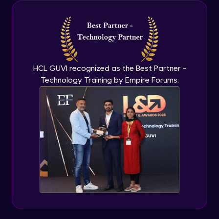
Java Inheritance
Advanced Module
Java Instance Initializer Block
Advanced Module
HCL GUVI recognized as the Best Partner -
Technology Training by Empire Forums.
Java InstanceOf
Advanced Module
Java Interface and Abstract Methods
Advanced Module
Java Polymorphism
Advanced Module
Java Static