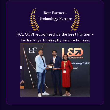
Java Inheritance
Advanced Module
Java Instance Initializer Block
Advanced Module
HCL GUVI recognized as the Best Partner -
Technology Training by Empire Forums.
Java InstanceOf
Advanced Module
Java Interface and Abstract Methods
Advanced Module
Java Polymorphism
Advanced Module
Java Static