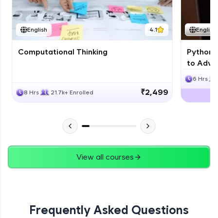
JPA
English
4.1
English
Expert Module
Computational Thinking
Python 
Swings
to Advan
Expert Module
6 Hrs
₹2,499
8 Hrs
21.7k+ Enrolled
View all courses
Frequently Asked Questions