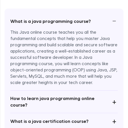
−
What is a java programming course?
This Java online course teaches you all the
fundamental concepts that help you master Java
programming and build scalable and secure software
applications, creating a well-established career as a
successful software developer. In a Java
programming course, you will learn concepts like
object-oriented programming (OOP) using Java, JSP,
Servlets, MySQL, and much more that will help you
scale greater heights in your tech career.
Enroll Now - ₹1499
How to learn java programming online
+
course?
+
What is a java certification course?