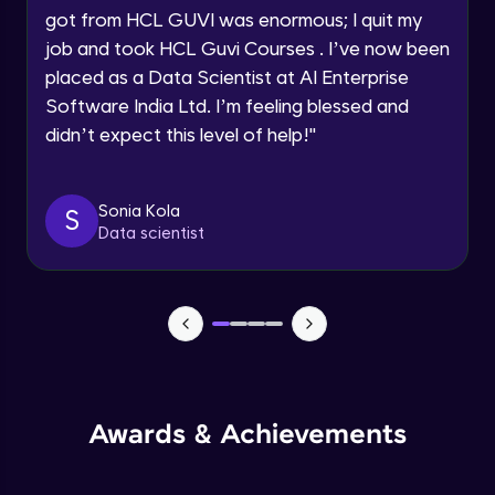
got from HCL GUVI was enormous; I quit my
Speaking Language
Advanced Module
job and took HCL Guvi Courses . I’ve now been
placed as a Data Scientist at AI Enterprise
Request a Call Back
Java Collection Intro
Software India Ltd. I’m feeling blessed and
Advanced Module
didn’t expect this level of help!
"
By registering, I agree to be contacted via phone, SMS, or
email for offers & products, even if I am on a DNC/NDNC
list
Java Constructor
Advanced Module
Sonia Kola
S
Data scientist
Java Enums
Advanced Module
Java Equals
Advanced Module
Awards & Achievements
Java Final
Advanced Module