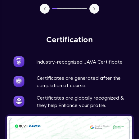
Advanced Module
Java Super
Advanced Module
Certification
Java this
Advanced Module
Industry-recognized JAVA Certificate
Java Upcasting Downcasting
Advanced Module
Certificates are generated after the
completion of course.
Java Generics
Certificates are globally recognized &
Expert Module
they help Enhance your profile.
Java Getter and Setter
Expert Module