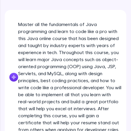
An interactive platform to master HTML, CSS,
Java Hello World
JavaScript, and Bootstrap with a live coding
Beginner Module
environment. Perfect for hands-on web
development practice without any setup.
Master all the fundamentals of Java
Try Now
>
Java Hello World Explanation
programming and learn to code like a pro with
Beginner Module
SQLKata:
this Java online course that has been designed
A practice ground for mastering SQL queries
and taught by industry experts with years of
used in real-world applications. Write, optimize,
experience in tech. Throughout this course, you
and refine your queries to build strong database
Java_IDE
skills.
will learn major Java concepts such as object-
Beginner Module
Try Now
>
oriented programming (OOP) using Java, JSP,
Servlets, and MySQL, along with design
Java Data Types
FixTheCode:
principles, best coding practices, and how to
Hone your bug-fixing skills with real-world
Beginner Module
write code like a professional developer. You will
debugging challenges in Python, C++, JavaScript,
and Golang. More languages coming soon!
be able to implement all that you learn with
Java Tokens
Try Now
>
real-world projects and build a great portfolio
Beginner Module
that will help you excel at interviews. After
IDE:
completing this course, you will gain a
A free online compiler supporting 20+
certificate that will help your resume stand out
programming languages with auto-complete,
Java Literals
debugging, and AI-powered code generation—
from others when applying for developer roles.
Beginner Module