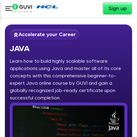
✕
Sign up
Accelerate your Career
JAVA
Learn how to build highly scalable software
applications using Java and master all of its core
concepts with this comprehensive beginner-to-
expert Java online course by GUVI and gain a
✕
Welcome
globally recognized job-ready certificate upon
Course Preview
successful completion.
JAVA
Welcome to HCL GUVI
Hey there! Welcome to HCL GUVI—Grab Your
Vernacular Imprint—where tech learning is easy,
fun, and curated specially for you. Incubated by
IIT Madras & IIM Ahmedabad in 2014 and now