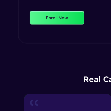
Enroll Now
Real C