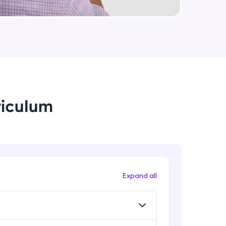
String Immutable? String Buffer vs
String Builder?
Intermediate Module
arning and
Java Arrays
earning
Intermediate Module
 be next!
riculum
Java ForEach
Intermediate Module
Java Scanner
Intermediate Module
problems, then
Expand all
engage, the more
Java Access Modifier
Intermediate Module
Java ArrayList