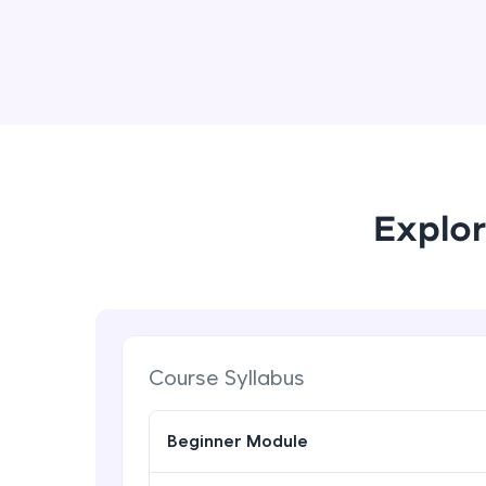
Explor
Course Syllabus
Beginner Module