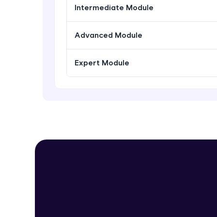
Intermediate Module
Advanced Module
Expert Module