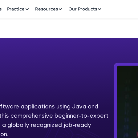
✕
s
Practice
Resources
Our Products
Welcome to HCL GUVI
Hey there! Welcome to HCL GUVI—Grab Your Vern
where tech learning is easy, fun, and curated specia
Incubated by IIT Madras & IIM Ahmedabad in 2014 
oftware applications using Java and
Fre
HCL Group, we're making quality tech education acc
h this comprehensive beginner-to-expert
ms
NO
 a globally recognized job-ready
Join 3M+ learners breaking barriers and upskilling 
on.
future. We're here to guide you every step of the w