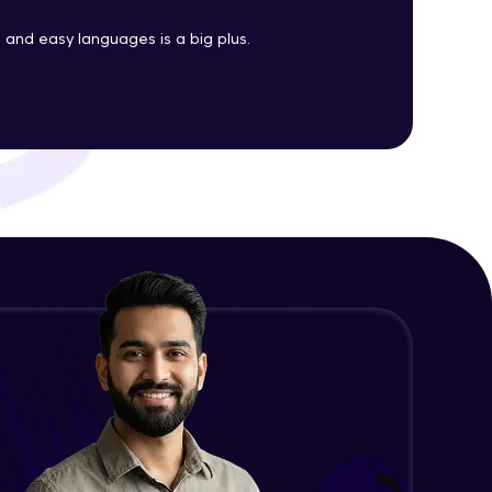
Java Enums
and easy languages is a big plus.
Advanced Module
ith HCL GUVI.
g possibilities
Java Equals
Advanced Module
Java Final
Advanced Module
Java Inheritance
Advanced Module
Java Instance Initializer Block
Advanced Module
Java InstanceOf