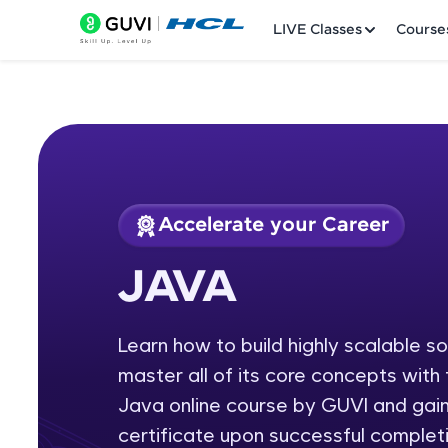
LIVE Classes
Course
Accelerate your Career
Welcome
Course Preview
JAVA
JAVA
LIVE Classes
Learn how to build highly scalable s
Courses
master all of its core concepts wit
Practice Platfor
Java online course by GUVI and gain
certificate upon successful completi
Leaderboard