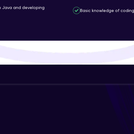
That's It! You Are Ready!
th Java and developing
Basic knowledge of coding 
You're all set to dive into your learning journey w
Explore, upskill, and make each step count—excitin
awaits!