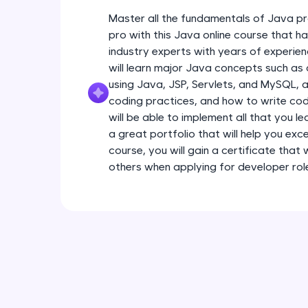
Master all the fundamentals of Java pr
pro with this Java online course that 
industry experts with years of experien
will learn major Java concepts such a
using Java, JSP, Servlets, and MySQL, a
coding practices, and how to write code
will be able to implement all that you l
a great portfolio that will help you exce
course, you will gain a certificate that
others when applying for developer rol