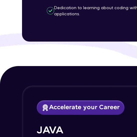
Dedication to learning about coding wi
applications.
Accelerate your Career
JAVA