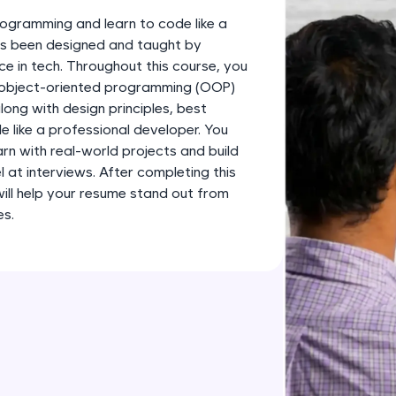
development practice without any setup.
ogramming and learn to code like a
Try Now
>
has been designed and taught by
ce in tech. Throughout this course, you
SQLKata:
s object-oriented programming (OOP)
A practice ground for mastering SQL queries used 
long with design principles, best
applications. Write, optimize, and refine your quer
 like a professional developer. You
database skills.
earn with real-world projects and build
Try Now
>
l at interviews. After completing this
 will help your resume stand out from
FixTheCode:
es.
Hone your bug-fixing skills with real-world debug
Python, C++, JavaScript, and Golang. More langua
Try Now
>
IDE:
A free online compiler supporting 20+ programmi
auto-complete, debugging, and AI-powered code 
the cloud!