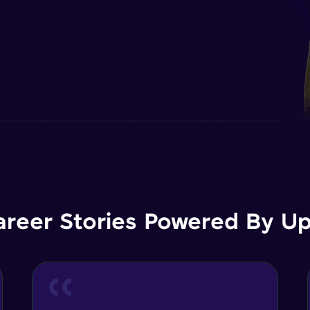
areer Stories Powered By Ups