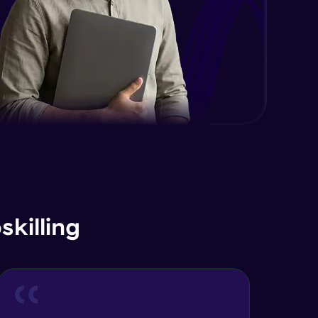
Advanced Module
Java Interface and Abstract
Methods
Advanced Module
Java Polymorphism
Advanced Module
Java Static
Advanced Module
Java Super
killing
Advanced Module
Java this
Advanced Module