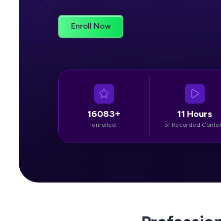
Rewards
Enroll Now
Referral
Profile
Finish
16083+
11 Hours
enrolled
of Recorded Conte