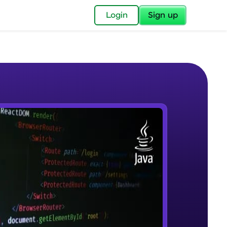
✕
Login
Sign up
✕
acular Imprint—
lly for you.
and now part of
e Sample Videos
essible to all.
Introduction to JAVA
W PLAYING
for a brighter
Beginner Module
ay! 🚀