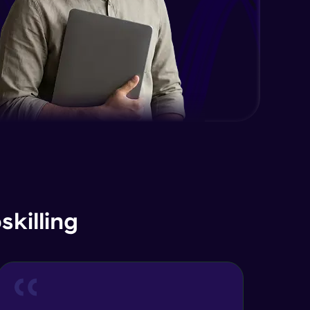
Advanced Module
Java Interface and Abstract
Methods
Advanced Module
Java Polymorphism
Advanced Module
Java Static
Advanced Module
Java Super
killing
Advanced Module
Java this
Advanced Module