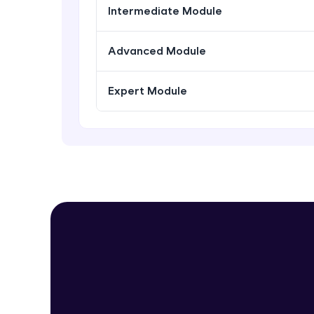
Intermediate Module
Advanced Module
Expert Module