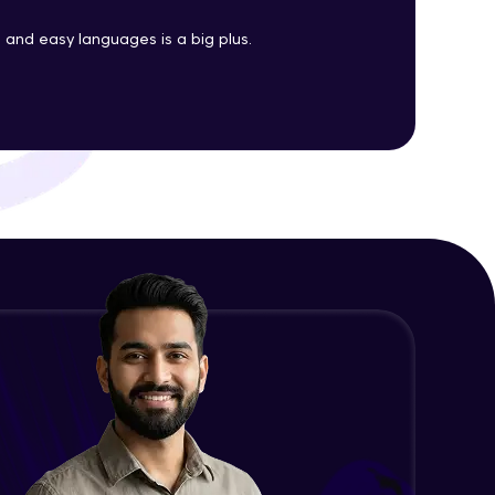
Java Enums
and easy languages is a big plus.
Advanced Module
ith HCL GUVI.
g possibilities
Java Equals
Advanced Module
Java Final
Advanced Module
Java Inheritance
Advanced Module
Java Instance Initializer Block
Advanced Module
Java InstanceOf