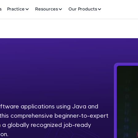
✕
s
Practice
Resources
Our Products
Welcome to HCL GUVI
Hey there! Welcome to HCL GUVI—Grab Your Vern
where tech learning is easy, fun, and curated specia
Incubated by IIT Madras & IIM Ahmedabad in 2014 
oftware applications using Java and
Fre
HCL Group, we're making quality tech education acc
h this comprehensive beginner-to-expert
ms
NO
 a globally recognized job-ready
Join 3M+ learners breaking barriers and upskilling 
on.
future. We're here to guide you every step of the w