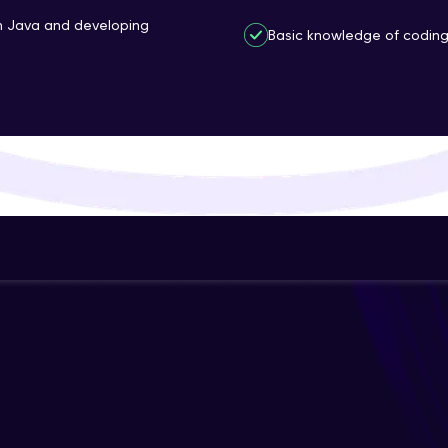
That's It! You Are Ready!
th Java and developing
Basic knowledge of coding 
You're all set to dive into your learning journey w
Explore, upskill, and make each step count—excitin
awaits!