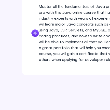
Master all the fundamentals of Java pr
pro with this Java online course that 
industry experts with years of experien
will learn major Java concepts such a
using Java, JSP, Servlets, and MySQL, a
coding practices, and how to write code
will be able to implement all that you l
a great portfolio that will help you exce
course, you will gain a certificate that
others when applying for developer rol