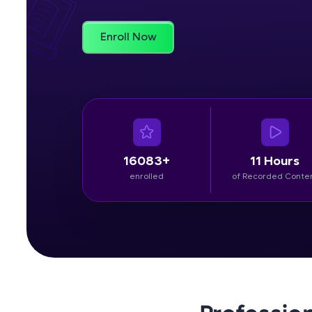
Rewards
Enroll Now
Referral
Profile
Finish
16083+
11 Hours
enrolled
of Recorded Conte