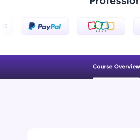
Professio
Course Overview