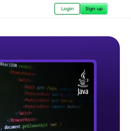
✕
Login
Sign up
✕
acular Imprint—
lly for you.
and now part of
e Sample Videos
essible to all.
Introduction to JAVA
W PLAYING
for a brighter
Beginner Module
ay! 🚀