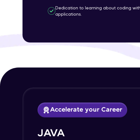
Dedication to learning about coding wi
applications.
Accelerate your Career
JAVA