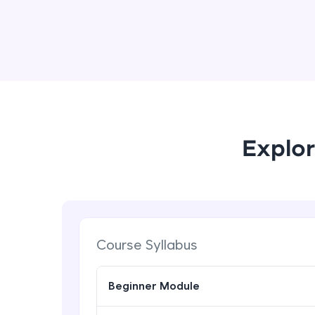
Explor
Course Syllabus
Beginner Module