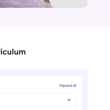
String Immutable? String Buffer vs
String Builder?
Intermediate Module
arning and
Java Arrays
earning
Intermediate Module
 be next!
riculum
Java ForEach
Intermediate Module
Java Scanner
Intermediate Module
problems, then
Expand all
engage, the more
Java Access Modifier
Intermediate Module
Java ArrayList