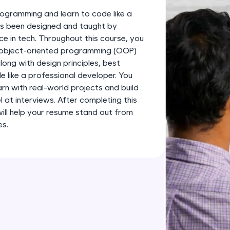
development practice without any setup.
ogramming and learn to code like a
Try Now
>
has been designed and taught by
ce in tech. Throughout this course, you
SQLKata:
s object-oriented programming (OOP)
A practice ground for mastering SQL queries used 
long with design principles, best
applications. Write, optimize, and refine your quer
 like a professional developer. You
database skills.
earn with real-world projects and build
Try Now
>
l at interviews. After completing this
 will help your resume stand out from
FixTheCode:
es.
Hone your bug-fixing skills with real-world debug
Python, C++, JavaScript, and Golang. More langua
Try Now
>
IDE:
A free online compiler supporting 20+ programmi
auto-complete, debugging, and AI-powered code 
the cloud!