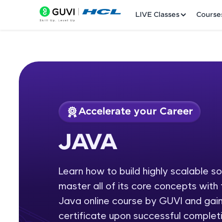
LIVE Classes
Course
Accelerate your Career
Welcome
Course Preview
JAVA
JAVA
LIVE Classes
Learn how to build highly scalable s
Courses
master all of its core concepts wit
Practice Platfor
Java online course by GUVI and gain
certificate upon successful completi
Leaderboard