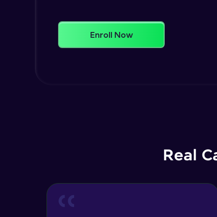
Enroll Now
Real C