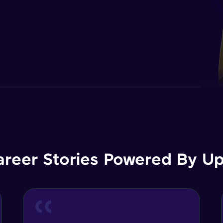
areer Stories Powered By Ups